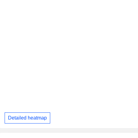
Detailed heatmap