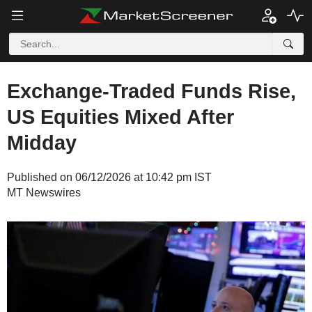
Exchange-Traded Funds Rise,
US Equities Mixed After
Midday
Published on 06/12/2026 at 10:42 pm IST
MT Newswires