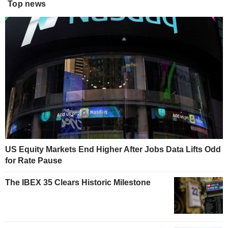
Top news
US Equity Markets End Higher After Jobs Data Lifts Odd
for Rate Pause
The IBEX 35 Clears Historic Milestone