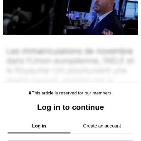
This article is reserved for our members.
Log in to continue
Log in
Create an account