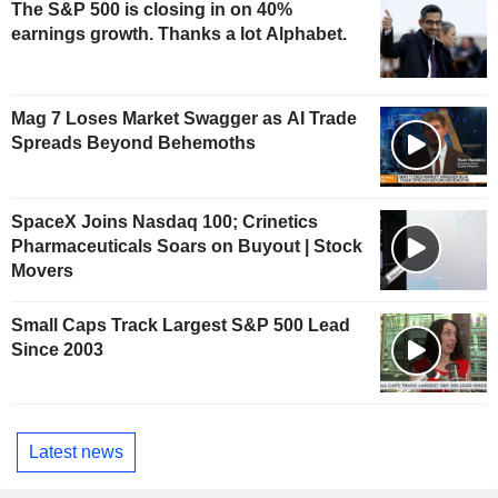
The S&P 500 is closing in on 40%
earnings growth. Thanks a lot Alphabet.
Mag 7 Loses Market Swagger as AI Trade
Spreads Beyond Behemoths
SpaceX Joins Nasdaq 100; Crinetics
Pharmaceuticals Soars on Buyout | Stock
Movers
Small Caps Track Largest S&P 500 Lead
Since 2003
Latest news