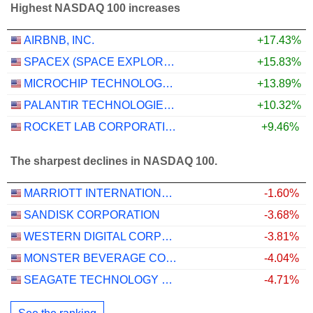
Highest NASDAQ 100 increases
AIRBNB, INC.
+17.43%
SPACEX (SPACE EXPLORATION TECHNOLOGIES)
+15.83%
MICROCHIP TECHNOLOGY INCORPORATED
+13.89%
PALANTIR TECHNOLOGIES INC.
+10.32%
ROCKET LAB CORPORATION
+9.46%
The sharpest declines in NASDAQ 100.
MARRIOTT INTERNATIONAL, INC.
-1.60%
SANDISK CORPORATION
-3.68%
WESTERN DIGITAL CORPORATION
-3.81%
MONSTER BEVERAGE CORPORATION
-4.04%
SEAGATE TECHNOLOGY HOLDINGS PLC
-4.71%