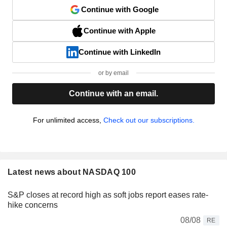
Continue with Google
Continue with Apple
Continue with LinkedIn
or by email
Continue with an email.
For unlimited access,
Check out our subscriptions.
Latest news about NASDAQ 100
S&P closes at record high as soft jobs report eases rate-
hike concerns
08/08
RE