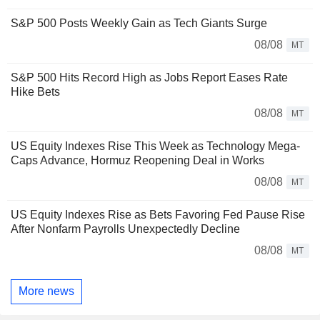
S&P 500 Posts Weekly Gain as Tech Giants Surge
08/08
MT
S&P 500 Hits Record High as Jobs Report Eases Rate
Hike Bets
08/08
MT
US Equity Indexes Rise This Week as Technology Mega-
Caps Advance, Hormuz Reopening Deal in Works
08/08
MT
US Equity Indexes Rise as Bets Favoring Fed Pause Rise
After Nonfarm Payrolls Unexpectedly Decline
08/08
MT
More news