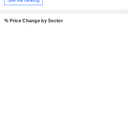
See the ranking
% Price Change by Sector