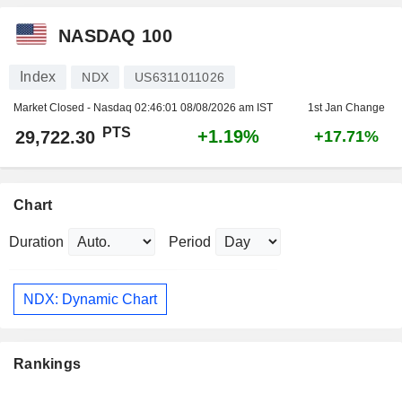
NASDAQ 100
Index
NDX
US6311011026
Market Closed - Nasdaq
02:46:01 08/08/2026 am IST
1st Jan Change
PTS
+1.19%
29,722.30
+17.71%
Chart
Duration
Period
NDX: Dynamic Chart
Rankings