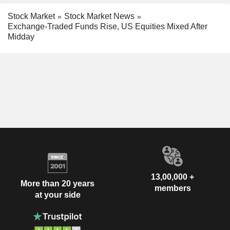
Stock Market
Stock Market News
Exchange-Traded Funds Rise, US Equities Mixed After
Midday
13,00,000 +
More than 20 years
members
at your side