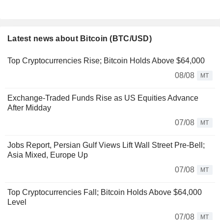
Latest news about Bitcoin (BTC/USD)
Top Cryptocurrencies Rise; Bitcoin Holds Above $64,000
08/08
MT
Exchange-Traded Funds Rise as US Equities Advance
After Midday
07/08
MT
Jobs Report, Persian Gulf Views Lift Wall Street Pre-Bell;
Asia Mixed, Europe Up
07/08
MT
Top Cryptocurrencies Fall; Bitcoin Holds Above $64,000
Level
07/08
MT