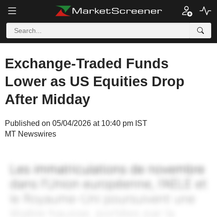
Exchange-Traded Funds
Lower as US Equities Drop
After Midday
Published on 05/04/2026 at 10:40 pm IST
MT Newswires