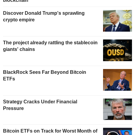
blockchain
Discover Donald Trump's sprawling
crypto empire
The project already rattling the stablecoin
giants' chains
BlackRock Sees Far Beyond Bitcoin
ETFs
Strategy Cracks Under Financial
Pressure
Bitcoin ETFs on Track for Worst Month of