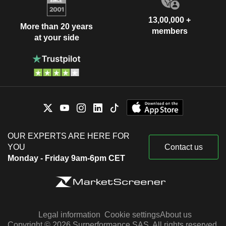
13,00,000 +
More than 20 years
members
at your side
OUR EXPERTS ARE HERE FOR
YOU
Contact us
Monday - Friday 9am-6pm CET
Legal information
Cookie settings
About us
Copyright © 2026 Surperformance SAS. All rights reserved.