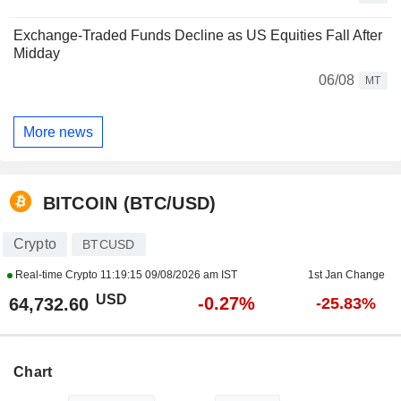
Exchange-Traded Funds Decline as US Equities Fall After
Midday
06/08
MT
More news
BITCOIN (BTC/USD)
Crypto
BTCUSD
Real-time Crypto
11:19:15 09/08/2026 am IST
1st Jan Change
USD
-0.27%
64,732.60
-25.83%
Chart