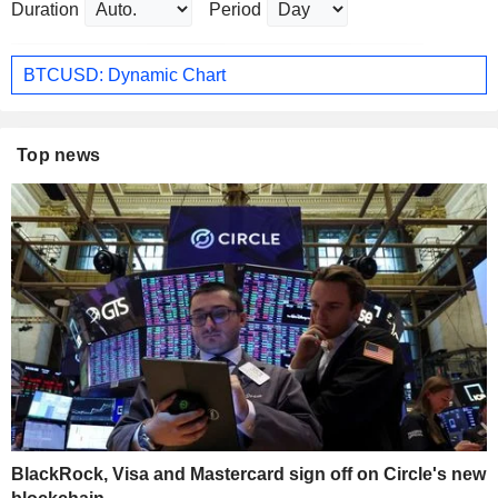
Duration
Period
BTCUSD: Dynamic Chart
Top news
BlackRock, Visa and Mastercard sign off on Circle's new