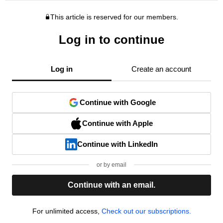
This article is reserved for our members.
Log in to continue
Log in
Create an account
Continue with Google
Continue with Apple
Continue with LinkedIn
or by email
Continue with an email.
For unlimited access,
Check out our subscriptions.