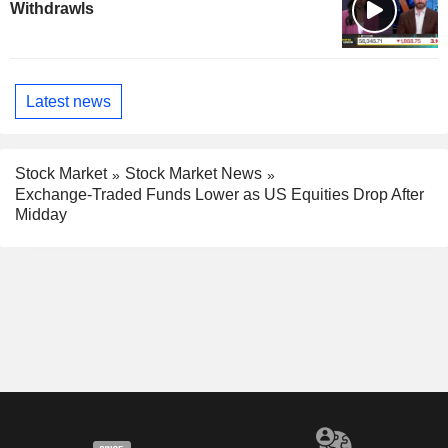
Withdrawls
Latest news
Stock Market
Stock Market News
Exchange-Traded Funds Lower as US Equities Drop After
Midday