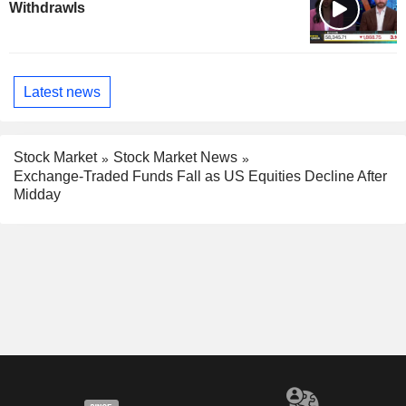
Withdrawls
Latest news
Stock Market
Stock Market News
Exchange-Traded Funds Fall as US Equities Decline After
Midday