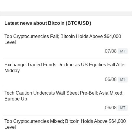
Latest news about Bitcoin (BTC/USD)
Top Cryptocurrencies Fall; Bitcoin Holds Above $64,000
Level
07/08
MT
Exchange-Traded Funds Decline as US Equities Fall After
Midday
06/08
MT
Tech Caution Undercuts Wall Street Pre-Bell; Asia Mixed,
Europe Up
06/08
MT
Top Cryptocurrencies Mixed; Bitcoin Holds Above $64,000
Level