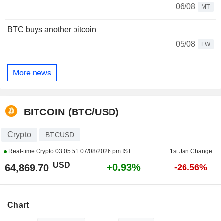
06/08
MT
BTC buys another bitcoin
05/08
FW
More news
BITCOIN (BTC/USD)
Crypto
BTCUSD
Real-time Crypto
03:05:51 07/08/2026 pm IST
1st Jan Change
USD
+0.93%
64,869.70
-26.56%
Chart