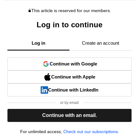
This article is reserved for our members.
Log in to continue
Log in
Create an account
Continue with Google
Continue with Apple
Continue with LinkedIn
or by email
Continue with an email.
For unlimited access,
Check out our subscriptions.