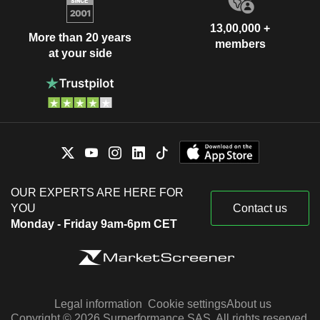
13,00,000 +
More than 20 years
members
at your side
OUR EXPERTS ARE HERE FOR
YOU
Contact us
Monday - Friday 9am-6pm CET
Legal information
Cookie settings
About us
Copyright © 2026 Surperformance SAS. All rights reserved.