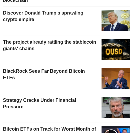
blockchain
Discover Donald Trump's sprawling
crypto empire
The project already rattling the stablecoin
giants' chains
BlackRock Sees Far Beyond Bitcoin
ETFs
Strategy Cracks Under Financial
Pressure
Bitcoin ETFs on Track for Worst Month of