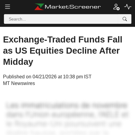
Exchange-Traded Funds Fall
as US Equities Decline After
Midday
Published on 04/21/2026 at 10:38 pm IST
MT Newswires