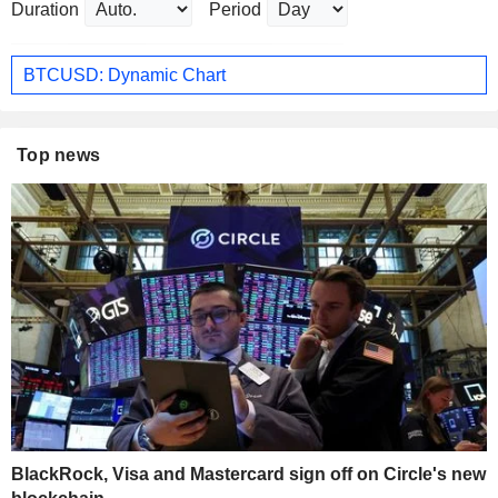
Duration
Period
BTCUSD: Dynamic Chart
Top news
BlackRock, Visa and Mastercard sign off on Circle's new