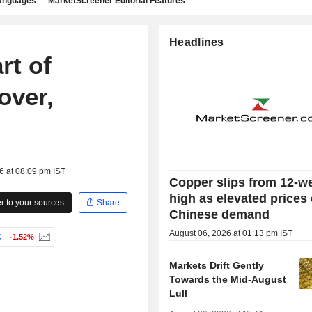
languages
MarketScreener Editorial Features
Headlines
rt of
over,
6 at 08:09 pm IST
Copper slips from 12-w
high as elevated prices
 to your sources
Share
Chinese demand
August 06, 2026 at 01:13 pm IST
C
-1.52%
Markets Drift Gently
Towards the Mid-August
Lull