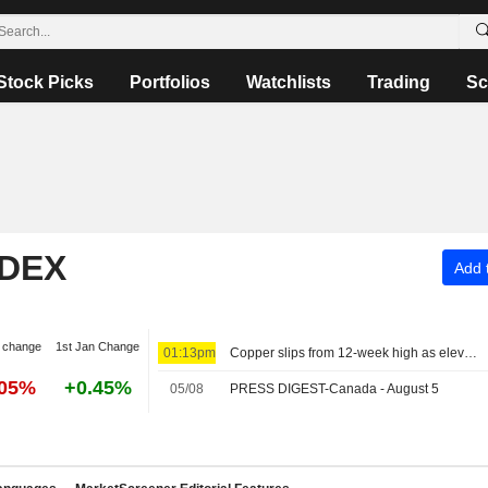
Stock Picks
Portfolios
Watchlists
Trading
Sc
NDEX
Add t
 change
1st Jan Change
01:13pm
Copper slips from 12-week high as elevated prices curb Chinese demand
.05%
+0.45%
05/08
PRESS DIGEST-Canada - August 5