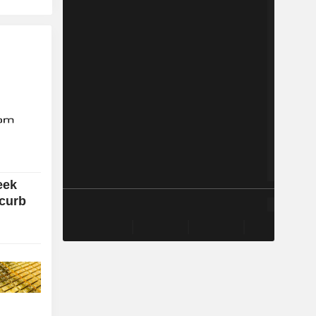
eek
 curb