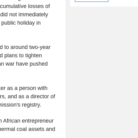
cumulative losses of
 did not immediately
public holiday in
d to around two-year
 plans to tighten
ran war have pushed
.
ter as a person with
, and as a director of
ssion's registry.
h African entrepreneur
hermal coal assets and