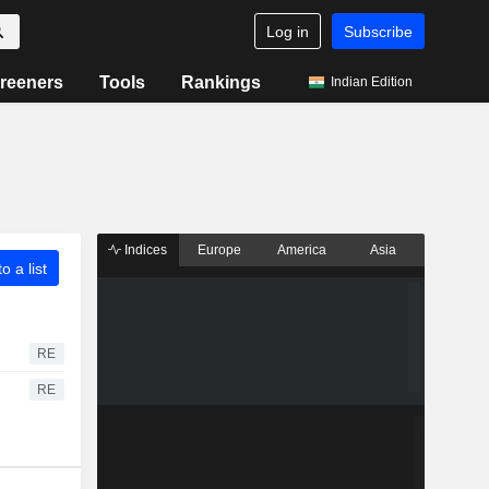
Log in
Subscribe
reeners
Tools
Rankings
Indian Edition
Indices
Europe
America
Asia
o a list
RE
RE