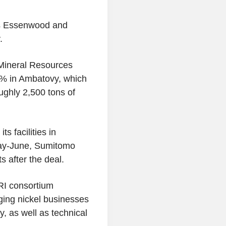
kes Essenwood and
.
Mineral Resources
% in Ambatovy, which
ughly 2,500 tons of
 facilities in
May-June, Sumitomo
s after the deal.
RI consortium
ging nickel businesses
, as well as technical