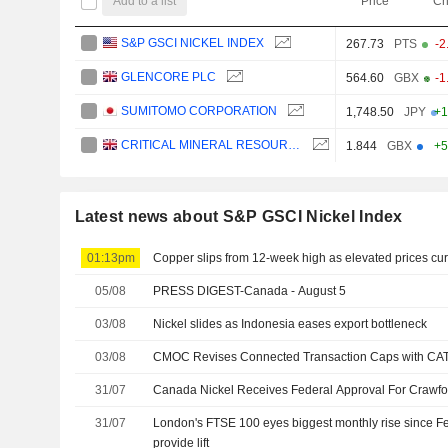
Add to a list
Price
Ch
S&P GSCI NICKEL INDEX
267.73
PTS
-2
GLENCORE PLC
564.60
GBX
-1
SUMITOMO CORPORATION
1,748.50
JPY
+1
CRITICAL MINERAL RESOURCES PLC
1.844
GBX
+5
Latest news about S&P GSCI Nickel Index
01:13pm
Copper slips from 12-week high as elevated prices 
05/08
PRESS DIGEST-Canada - August 5
03/08
Nickel slides as Indonesia eases export bottleneck
03/08
CMOC Revises Connected Transaction Caps with CA
31/07
Canada Nickel Receives Federal Approval For Crawfor
31/07
London's FTSE 100 eyes biggest monthly rise since F
provide lift