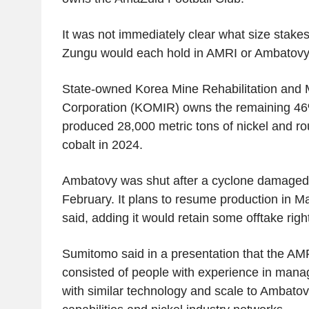
It was not immediately clear what size sta
Zungu would each hold in AMRI or Ambatovy
State-owned Korea Mine Rehabilitation and 
Corporation (KOMIR) owns the remaining 46
produced 28,000 metric tons of nickel and ro
cobalt in 2024.
Ambatovy was shut after a cyclone damaged its
February. It plans to resume production in 
said, adding it would retain some offtake right
Sumitomo said in a presentation that the AM
consisted of people with experience in mana
with similar technology and scale to Ambatovy