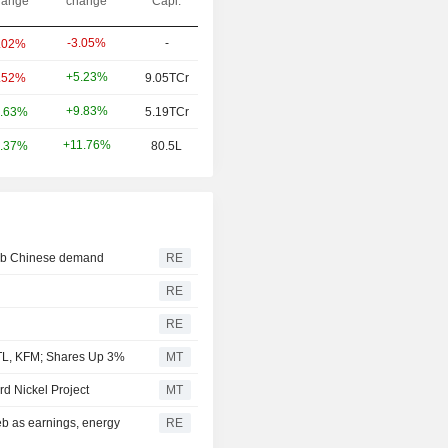
ange
change
Capi.
-3.05%
-
.02%
+5.23%
.52%
9.05TCr
+9.83%
.63%
5.19TCr
+11.76%
.37%
80.5L
curb Chinese demand
RE
RE
RE
TL, KFM; Shares Up 3%
MT
d Nickel Project
MT
eb as earnings, energy
RE