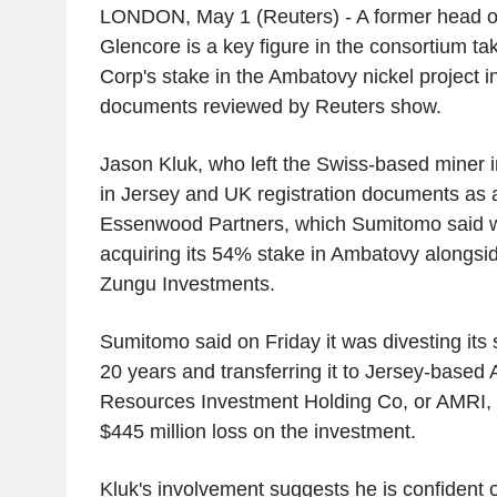
LONDON, May 1 (Reuters) - A former head of 
Glencore is a key figure in the consortium t
Corp's stake in the Ambatovy nickel project 
documents reviewed by Reuters show.
Jason Kluk, who left the Swiss-based miner i
in Jersey and UK registration documents as a
Essenwood Partners, which Sumitomo said wa
acquiring its 54% stake in Ambatovy alongsid
Zungu Investments.
Sumitomo said on Friday it was divesting its 
20 years and transferring it to Jersey-based
Resources Investment Holding Co, or AMRI, a
$445 million loss on the investment.
Kluk's involvement suggests he is confident o