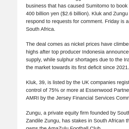
business that has caused Sumitomo to book 
400 billion yen ($2.6 billion). Kluk and Zungu
respond to requests for comment. Friday is a 
South Africa.
The deal comes as nickel prices have climbe
highs after top producer Indonesia announced
supply, while sulphur shortages due to the I
the market towards its first deficit since 2021
Kluk, 39, is listed by the UK companies regis
control of 75% or more at Essenwood Partners
AMRI by the Jersey Financial Services Commi
Zungu, a private equity firm founded by Sout
Zandile Zungu, has stakes in South African t
owns the AmaZulu Football Club.