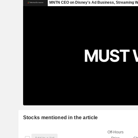
Stocks mentioned in the article
Off-Hours