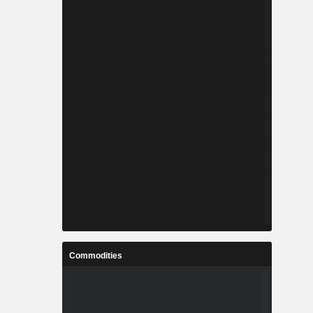
Commodities