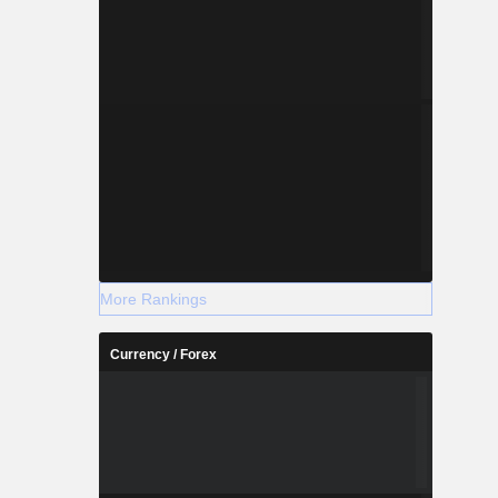
More Rankings
Currency / Forex