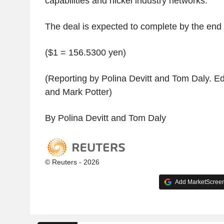
capabilities and nickel industry networks.
The deal is expected to complete by the end 
($1 = 156.5300 yen)
(Reporting by Polina Devitt and Tom Daly. Ed
and Mark Potter)
By Polina Devitt and Tom Daly
© Reuters - 2026
Add MarketScreene