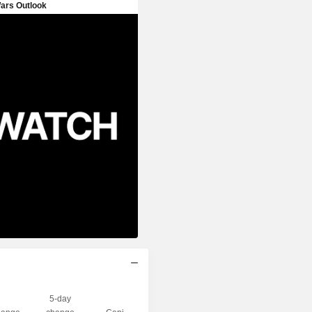
5-day