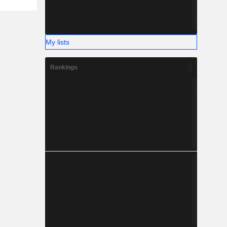
My lists
Rankings