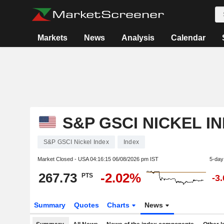
Markets
News
Analysis
Calendar
S&P GSCI NICKEL I
S&P GSCI Nickel Index
Index
Market Closed - USA
04:16:15 06/08/2026 pm IST
5-day
267.73
-2.02%
PTS
-3
Summary
Quotes
Charts
News