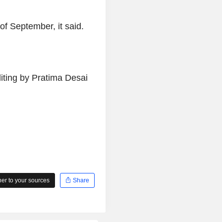
of September, it said.
iting by Pratima Desai
r to your sources
Share