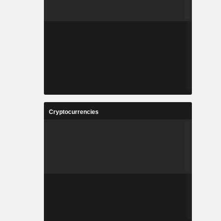
Cryptocurrencies