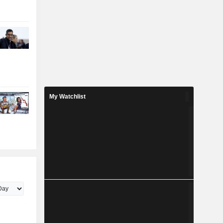
My Watchlist