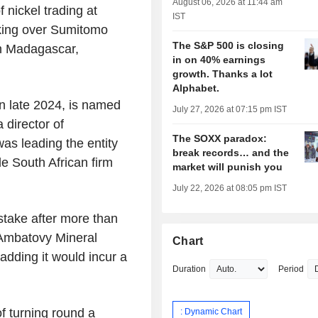
August 06, 2026 at 11:44 am
nickel trading at
IST
aking over Sumitomo
The S&P 500 is closing
in Madagascar,
in on 40% earnings
growth. Thanks a lot
Alphabet.
n late 2024, is named
July 27, 2026 at 07:15 pm IST
 director of
The SOXX paradox:
s leading the entity
break records… and the
e South African firm
market will punish you
July 22, 2026 at 08:05 pm IST
stake after more than
 Ambatovy Mineral
Chart
dding it would incur a
Duration
Period
f turning round a
: Dynamic Chart