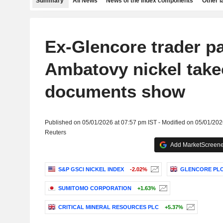
Summary
All News
News of the index components
Other 
Ex-Glencore trader pa
Ambatovy nickel take
documents show
Published on 05/01/2026 at 07:57 pm IST - Modified on 05/01/202
Reuters
Add MarketScreener
S&P GSCI NICKEL INDEX
-2.02%
GLENCORE PL
SUMITOMO CORPORATION
+1.63%
CRITICAL MINERAL RESOURCES PLC
+5.37%