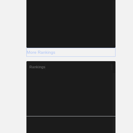
More Rankings
Rankings