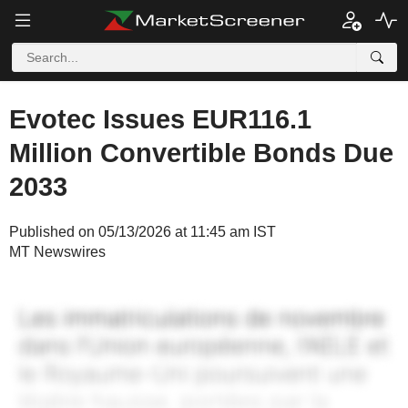
Evotec Issues EUR116.1
Million Convertible Bonds Due
2033
Published on 05/13/2026 at 11:45 am IST
MT Newswires