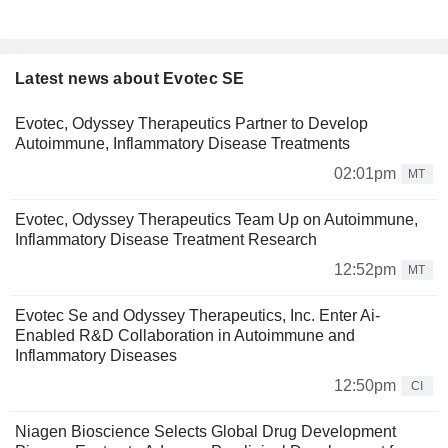
Latest news about Evotec SE
Evotec, Odyssey Therapeutics Partner to Develop
Autoimmune, Inflammatory Disease Treatments
02:01pm
MT
Evotec, Odyssey Therapeutics Team Up on Autoimmune,
Inflammatory Disease Treatment Research
12:52pm
MT
Evotec Se and Odyssey Therapeutics, Inc. Enter Ai-
Enabled R&D Collaboration in Autoimmune and
Inflammatory Diseases
12:50pm
CI
Niagen Bioscience Selects Global Drug Development