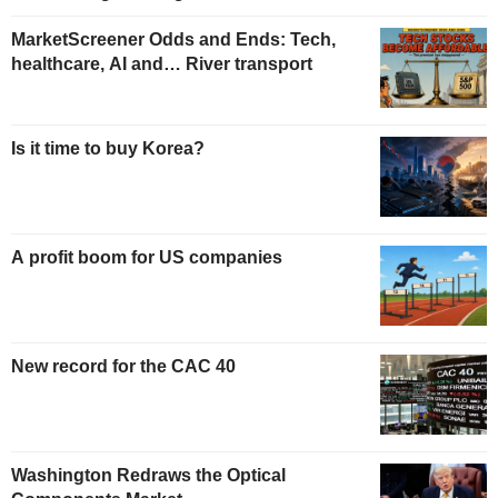
MarketScreener Odds and Ends: Tech,
healthcare, AI and… River transport
Is it time to buy Korea?
A profit boom for US companies
New record for the CAC 40
Washington Redraws the Optical