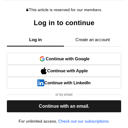
This article is reserved for our members.
Log in to continue
Log in
Create an account
Continue with Google
Continue with Apple
Continue with LinkedIn
or by email
Continue with an email.
For unlimited access,
Check out our subscriptions.