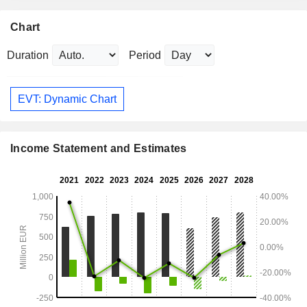
Chart
Duration
Period
EVT: Dynamic Chart
Income Statement and Estimates