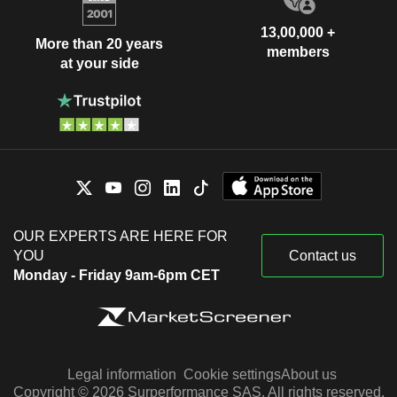
13,00,000 +
More than 20 years
members
at your side
OUR EXPERTS ARE HERE FOR
YOU
Contact us
Monday - Friday 9am-6pm CET
Legal information
Cookie settings
About us
Copyright © 2026 Surperformance SAS. All rights reserved.