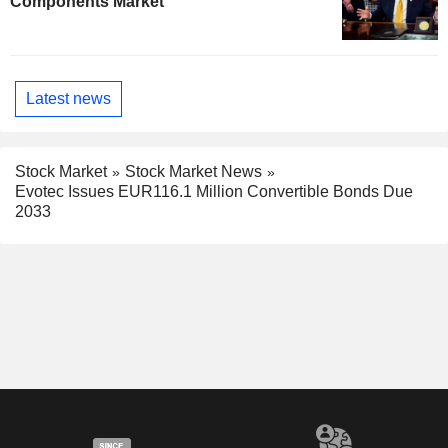
Components Market
Latest news
Stock Market
Stock Market News
Evotec Issues EUR116.1 Million Convertible Bonds Due
2033