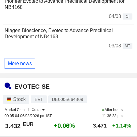
Pioneer Evotec to Advance Preclinical Development for
NB4168
04/08
CI
Niagen Bioscience, Evotec to Advance Preclinical
Development of NB4168
03/08
MT
More news
EVOTEC SE
Stock
EVT
DE0005664809
Market Closed -
Xetra
After hours
09:05:04 06/08/2026 pm IST
11:38:28 pm
EUR
+0.06%
3.432
3.471
+1.14%