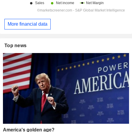
More financial data
Top news
America's golden age?