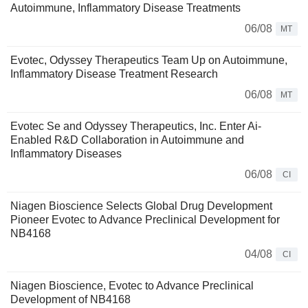
Autoimmune, Inflammatory Disease Treatments
06/08
MT
Evotec, Odyssey Therapeutics Team Up on Autoimmune,
Inflammatory Disease Treatment Research
06/08
MT
Evotec Se and Odyssey Therapeutics, Inc. Enter Ai-
Enabled R&D Collaboration in Autoimmune and
Inflammatory Diseases
06/08
CI
Niagen Bioscience Selects Global Drug Development
Pioneer Evotec to Advance Preclinical Development for
NB4168
04/08
CI
Niagen Bioscience, Evotec to Advance Preclinical
Development of NB4168