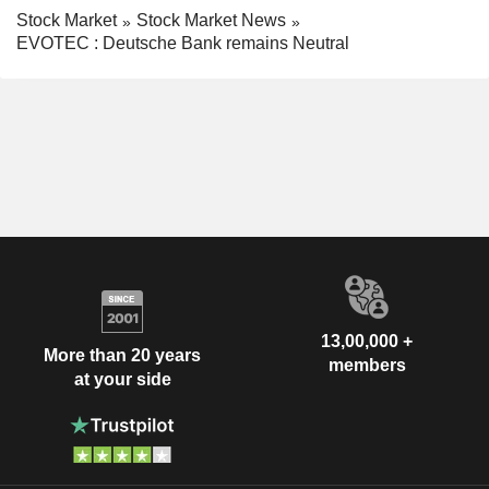
Stock Market
Stock Market News
EVOTEC : Deutsche Bank remains Neutral
13,00,000 +
More than 20 years
members
at your side