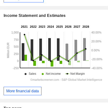
Income Statement and Estimates
More financial data