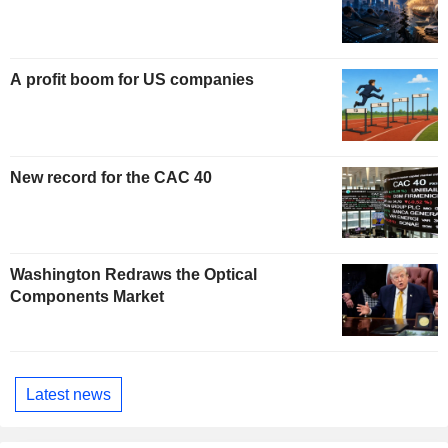
A profit boom for US companies
New record for the CAC 40
Washington Redraws the Optical
Components Market
Latest news