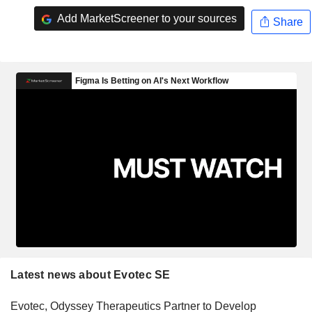
Add MarketScreener to your sources
Share
Latest news about Evotec SE
Evotec, Odyssey Therapeutics Partner to Develop