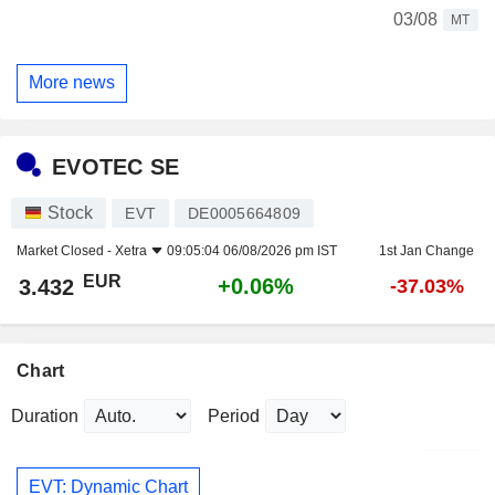
03/08
MT
More news
EVOTEC SE
Stock
EVT
DE0005664809
Market Closed -
Xetra
09:05:04 06/08/2026 pm IST
1st Jan Change
EUR
+0.06%
3.432
-37.03%
Chart
Duration
Period
EVT: Dynamic Chart