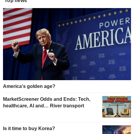
Top news
America's golden age?
MarketScreener Odds and Ends: Tech,
healthcare, AI and… River transport
Is it time to buy Korea?