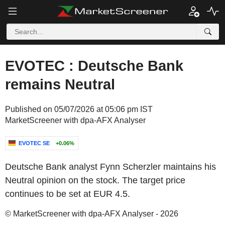
EVOTEC : Deutsche Bank
remains Neutral
Published on 05/07/2026 at 05:06 pm IST
MarketScreener with dpa-AFX Analyser
EVOTEC SE
+0.06%
Deutsche Bank analyst Fynn Scherzler maintains his
Neutral opinion on the stock. The target price
continues to be set at EUR 4.5.
© MarketScreener with dpa-AFX Analyser - 2026