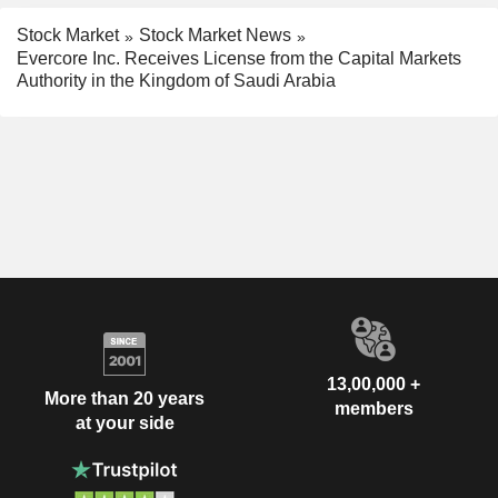
Stock Market
Stock Market News
Evercore Inc. Receives License from the Capital Markets
Authority in the Kingdom of Saudi Arabia
13,00,000 +
More than 20 years
members
at your side