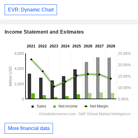
EVR: Dynamic Chart
Income Statement and Estimates
More financial data