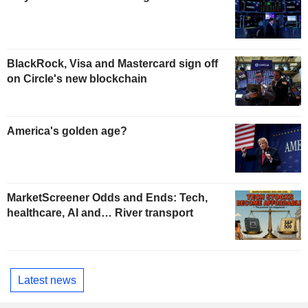
BlackRock, Visa and Mastercard sign off
on Circle's new blockchain
America's golden age?
MarketScreener Odds and Ends: Tech,
healthcare, AI and… River transport
Latest news