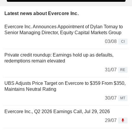
Latest news about Evercore Inc.
Evercore Inc. Announces Appointment of Dylan Tornay to
Senior Managing Director, Equity Capital Markets Group
03/08
CI
Private credit roundup: Earnings hold up as defaults,
redemptions remain elevated
31/07
RE
UBS Adjusts Price Target on Evercore to $359 From $350,
Maintains Neutral Rating
30/07
MT
Evercore Inc., Q2 2026 Earnings Call, Jul 29, 2026
29/07