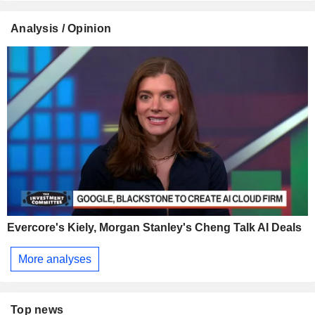
Analysis / Opinion
Evercore's Kiely, Morgan Stanley's Cheng Talk AI Deals
More analyses
Top news