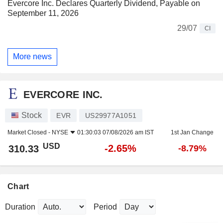
Evercore Inc. Declares Quarterly Dividend, Payable on
September 11, 2026
29/07
CI
More news
EVERCORE INC.
Stock
EVR
US29977A1051
Market Closed -
NYSE
01:30:03 07/08/2026 am IST
1st Jan Change
USD
-2.65%
310.33
-8.79%
Chart
Duration
Period