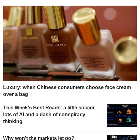
Luxury: when Chinese consumers choose face cream
over a bag
This Week's Best Reads: a little soccer,
lots of AI and a dash of conspiracy
thinking
Why won't the markets let go?