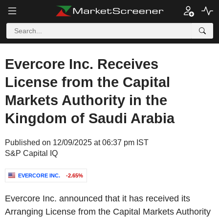
Evercore Inc. Receives
License from the Capital
Markets Authority in the
Kingdom of Saudi Arabia
Published on 12/09/2025 at 06:37 pm IST
S&P Capital IQ
EVERCORE INC.
-2.65%
Evercore Inc. announced that it has received its
Arranging License from the Capital Markets Authority