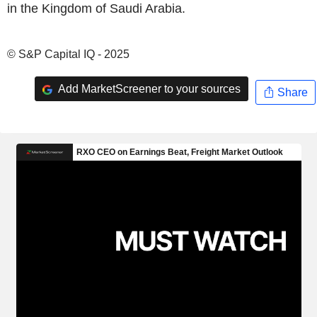
in the Kingdom of Saudi Arabia.
© S&P Capital IQ - 2025
Add MarketScreener to your sources
Share