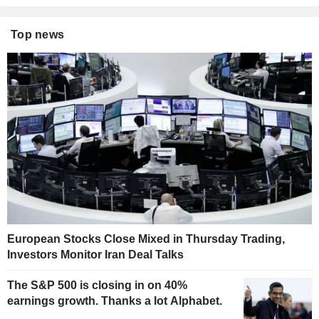
Top news
European Stocks Close Mixed in Thursday Trading,
Investors Monitor Iran Deal Talks
The S&P 500 is closing in on 40%
earnings growth. Thanks a lot Alphabet.