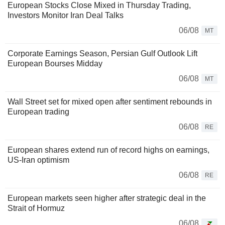
European Stocks Close Mixed in Thursday Trading,
Investors Monitor Iran Deal Talks
06/08
MT
Corporate Earnings Season, Persian Gulf Outlook Lift
European Bourses Midday
06/08
MT
Wall Street set for mixed open after sentiment rebounds in
European trading
06/08
RE
European shares extend run of record highs on earnings,
US-Iran optimism
06/08
RE
European markets seen higher after strategic deal in the
Strait of Hormuz
06/08