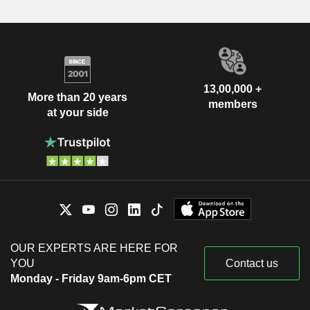
13,00,000 +
More than 20 years
members
at your side
OUR EXPERTS ARE HERE FOR
YOU
Contact us
Monday - Friday 9am-6pm CET