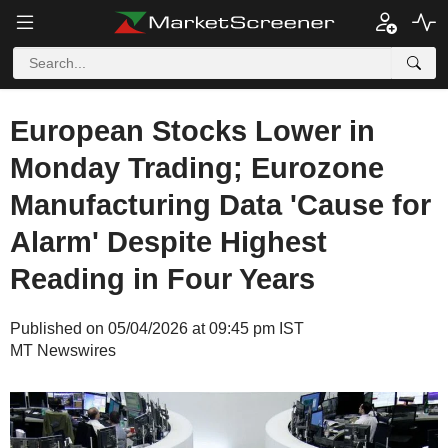
European Stocks Lower in
Monday Trading; Eurozone
Manufacturing Data 'Cause for
Alarm' Despite Highest
Reading in Four Years
Published on 05/04/2026 at 09:45 pm IST
MT Newswires