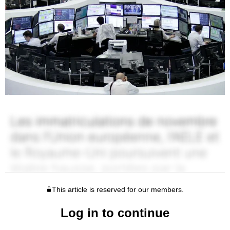
This article is reserved for our members.
Log in to continue