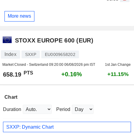
More news
STOXX EUROPE 600 (EUR)
Index
SXXP
EU0009658202
Market Closed - Switzerland
09:20:00 06/08/2026 pm IST
1st Jan Change
PTS
+0.16%
658.19
+11.15%
Chart
Duration
Period
SXXP: Dynamic Chart