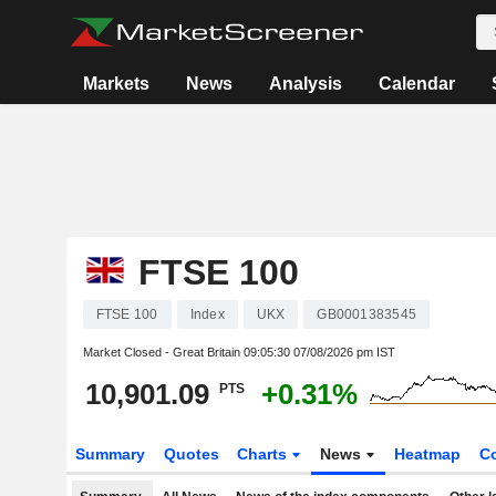
Markets
News
Analysis
Calendar
FTSE 100
FTSE 100
Index
UKX
GB0001383545
Market Closed - Great Britain
09:05:30 07/08/2026 pm IST
10,901.09
+0.31%
PTS
Summary
Quotes
Charts
News
Heatmap
C