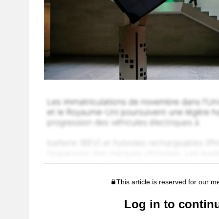
This article is reserved for our 
Log in to contin