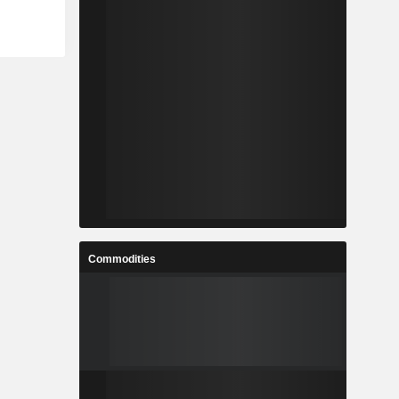
Commodities