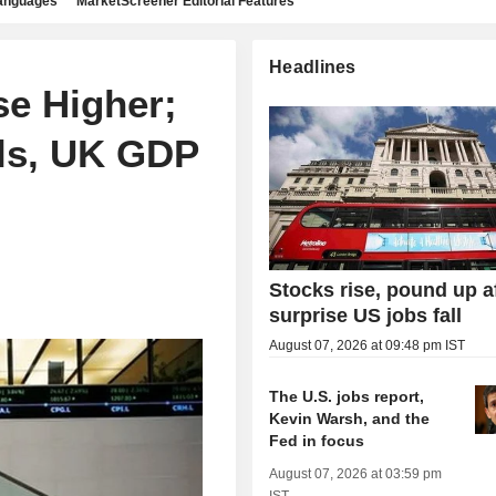
languages
MarketScreener Editorial Features
Headlines
e Higher;
ls, UK GDP
Stocks rise, pound up a
surprise US jobs fall
August 07, 2026 at 09:48 pm IST
The U.S. jobs report,
Kevin Warsh, and the
Fed in focus
August 07, 2026 at 03:59 pm