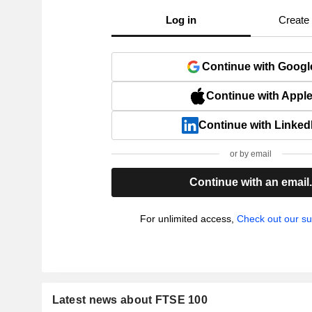
Log in
Create
Continue with Googl
Continue with Appl
Continue with Linked
or by email
Continue with an email
For unlimited access,
Check out our su
Latest news about FTSE 100