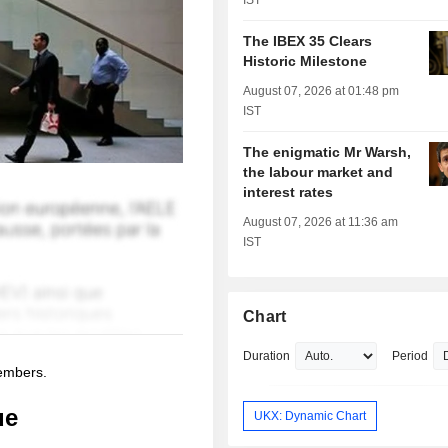
IST
The IBEX 35 Clears
Historic Milestone
August 07, 2026 at 01:48 pm
IST
The enigmatic Mr Warsh,
the labour market and
interest rates
August 07, 2026 at 11:36 am
IST
Chart
Duration
Period
members.
ue
UKX: Dynamic Chart