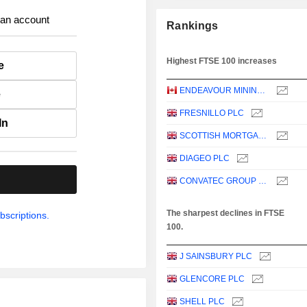
 an account
Rankings
Highest FTSE 100 increases
e
ENDEAVOUR MINING PLC
e
FRESNILLO PLC
In
SCOTTISH MORTGAGE INVESTMENT TRUST PLC
DIAGEO PLC
.
CONVATEC GROUP PLC
The sharpest declines in FTSE
bscriptions.
100.
J SAINSBURY PLC
GLENCORE PLC
SHELL PLC