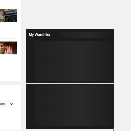
My Watchlist