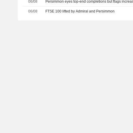
06/08
Persimmon eyes top-end completions but flags increas
06/08
FTSE 100 lifted by Admiral and Persimmon