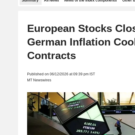
Summary
All News
News of the index components
Other 
European Stocks Clos
German Inflation Coo
Contracts
Published on 06/12/2026 at 09:39 pm IST
MT Newswires