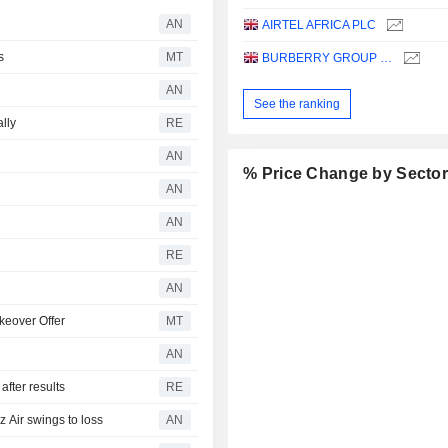
AN
AIRTEL AFRICA PLC
s
MT
BURBERRY GROUP PLC
AN
See the ranking
ally
RE
AN
% Price Change by Secto
AN
AN
RE
AN
keover Offer
MT
AN
fter results
RE
Air swings to loss
AN