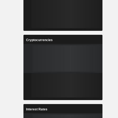
Cryptocurrencies
Interest Rates