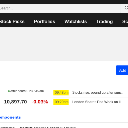
Stock Picks
Portfolios
Watchlists
Trading
Sc
Add t
After hours
01:30:35 am
09:48pm
Stocks rise, pound up after surprise US jobs fall
10,897.70
-0.03%
09:20pm
London Shares End Week on High Note; Diageo Gains
omponents