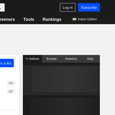
Log in
Subscribe
reeners
Tools
Rankings
Indian Edition
Indices
Europe
America
Asia
o a list
AN
MT