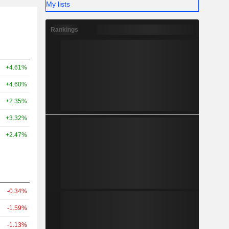
My lists
Rankings
+4.61%
+4.60%
+2.35%
+3.32%
+2.47%
-0.34%
-1.59%
-1.13%