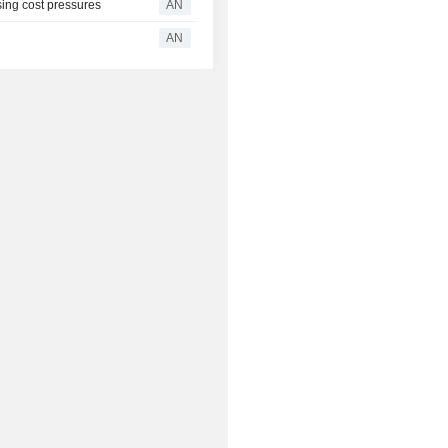
ing cost pressures
AN
AN