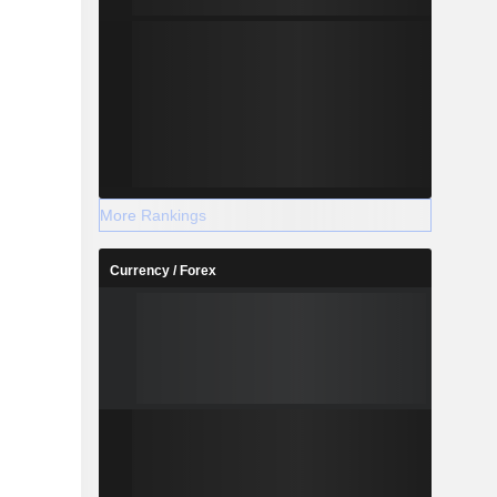
More Rankings
Currency / Forex