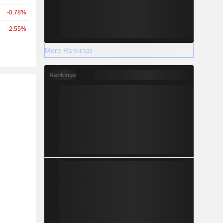
-0.78%
-2.55%
More Rankings
Rankings
r