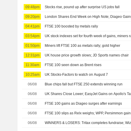
09:48pm
Stocks rise, pound up after surprise US jobs fall
09:20pm
London Shares End Week on High Note; Diageo Gain
04:41pm
FTSE 100 boosted by metals rally
03:54pm
UK stock indexes set for fourth week of gains, miners r
01:50pm
Miners lift FTSE 100 as metals rally; gold higher
12:31pm
UK house price growth slows; JD Sports names chair
11:30am
FTSE 100 seen down as Brent rises
10:25am
UK Stocks-Factors to watch on August 7
06/08
Blue chips fall but FTSE 250 extends winning run
06/08
UK Shares Close Lower; EasyJet Gains on Apollo's Ta
06/08
FTSE 100 gains as Diageo surges after earnings
06/08
FTSE 100 slips as Relx weighs; WPP, Persimmon gain a
06/08
WINNERS & LOSERS: Tritax completes fundraise; Wizz 