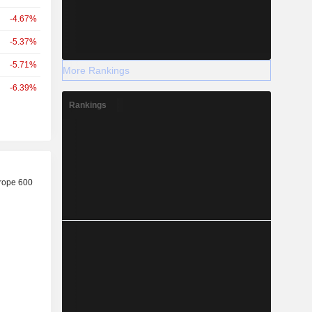
-4.67%
-5.37%
-5.71%
More Rankings
-6.39%
Rankings
r
rope 600