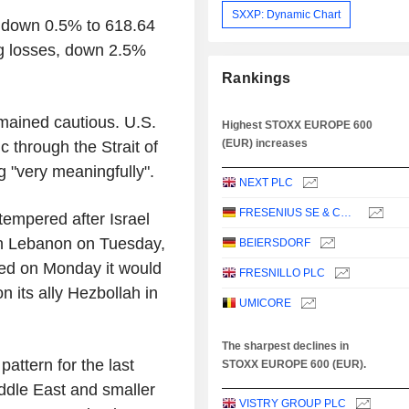
SXXP: Dynamic Chart
down 0.5% to 618.64
ng losses, down 2.5%
Rankings
mained cautious. U.S.
Highest STOXX EUROPE 600
(EUR) increases
c through the Strait of
g "very meaningfully".
NEXT PLC
FRESENIUS SE & CO. KGAA
tempered after Israel
hern Lebanon on Tuesday,
BEIERSDORF
rned on Monday it would
FRESNILLO PLC
on its ally Hezbollah in
UMICORE
The sharpest declines in
attern for the last
STOXX EUROPE 600 (EUR).
ddle East and smaller
VISTRY GROUP PLC