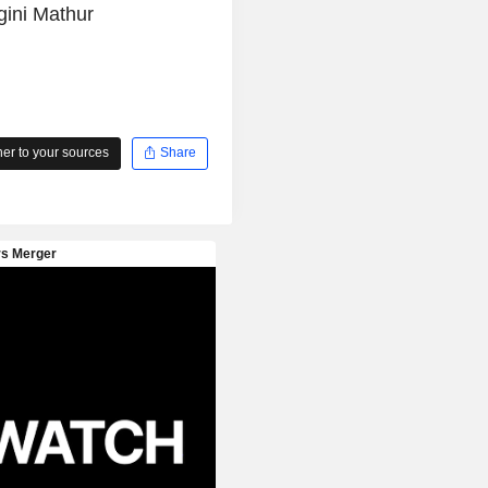
gini Mathur
r to your sources
Share