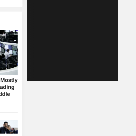
 Mostly
rading
ddle