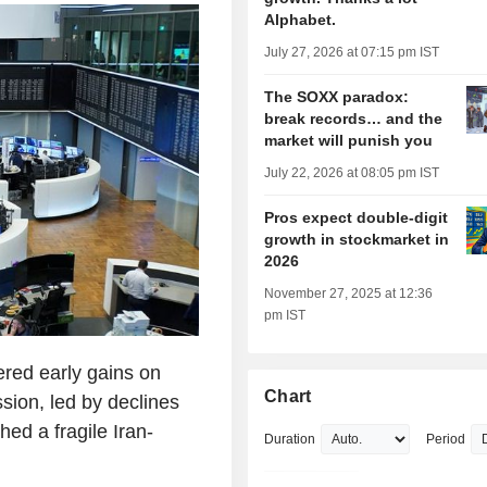
Alphabet.
July 27, 2026 at 07:15 pm IST
The SOXX paradox:
break records… and the
market will punish you
July 22, 2026 at 08:05 pm IST
Pros expect double-digit
growth in stockmarket in
2026
November 27, 2025 at 12:36
pm IST
red early gains on
Chart
ssion, led by declines
ed a fragile Iran-
Duration
Period