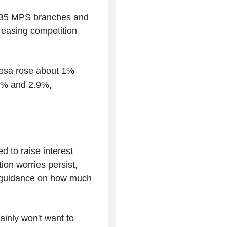
l 635 MPS branches and
 easing competition
esa rose about 1%
7% and 2.9%,
 to raise interest
ion worries persist,
or guidance on how much
rtainly won't want to