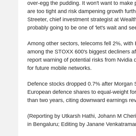
over-egg the pudding. It won't want to make p
are too tight and risk dampening growth furt
Streeter, chief investment strategist at Wealt
probably going to be one of 'let's wait and se
Among other sectors, telecoms fell 2%, with
among the STOXX 600's biggest decliners aft
report warning of potential risks from Nvidia
for future mobile networks.
Defence stocks dropped 0.7% after Morgan
European defence shares to equal-weight for 
than two years, citing downward earnings rev
(Reporting by Utkarsh Hathi, Johann M Cher
in Bengaluru; Editing by Janane Venkatraman