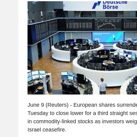
June 9 (Reuters) - European shares surrende
Tuesday to close lower for a third straight se
in commodity-linked stocks as investors weigh
Israel ceasefire.