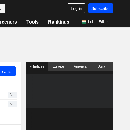
Log in
Subscribe
reeners
Tools
Rankings
Indian Edition
Indices
Europe
America
Asia
o a list
MT
MT