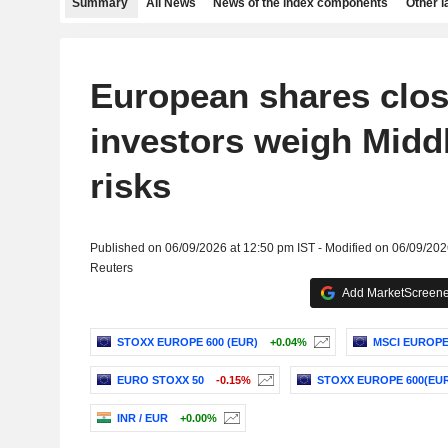
Summary
All News
News of the index components
Other 
European shares clos
investors weigh Midd
risks
Published on 06/09/2026 at 12:50 pm IST - Modified on 06/09/202
Reuters
Add MarketScreener
STOXX EUROPE 600 (EUR)
+0.04%
MSCI EUROP
EURO STOXX 50
-0.15%
STOXX EUROPE 600(EUR
INR / EUR
+0.00%