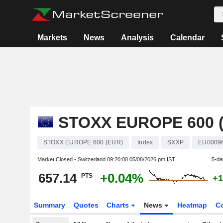
Markets
News
Analysis
Calendar
STOXX EUROPE 600 
STOXX EUROPE 600 (EUR)
Index
SXXP
EU0009
Market Closed - Switzerland
09:20:00 05/08/2026 pm IST
5-da
657.14
+0.04%
PTS
+1
Summary
Quotes
Charts
News
Heatmap
C