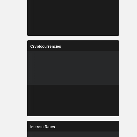
Cryptocurrencies
Interest Rates