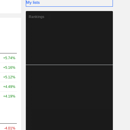
My lists
Rankings
+5.74%
+5.16%
+5.12%
+4.49%
+4.19%
-4.01%