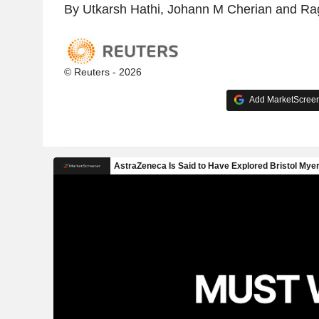
By Utkarsh Hathi, Johann M Cherian and Ra
© Reuters - 2026
Add MarketScreene