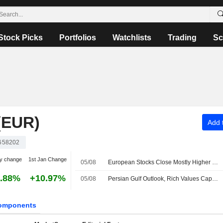
Stock Picks
Portfolios
Watchlists
Trading
Sc
(EUR)
Add t
658202
y change
1st Jan Change
05/08
European Stocks Close Mostly Higher in Wednesday Trading as Investors Monitor Middle East Developments
.88%
+10.97%
05/08
Persian Gulf Outlook, Rich Values Cap European Bourses Midday
omponents