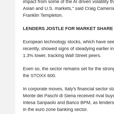
impact from some of the AI driven volatility t
Asian and U.S. markets," said Craig Cameron
Franklin Templeton.
LENDERS JOSTLE FOR MARKET SHARE
European technology stocks, which have seen 
recently, showed signs of steadying earlier i
1.3% lower, tracking Wall Street peers.
Even so, the sector remains set for the stron
the STOXX 600.
In corporate moves, Italy's financial sector st
Monte dei Paschi di Siena received rival buy
Intesa Sanpaolo and Banco BPM, as lenders j
in the euro zone banking sector.