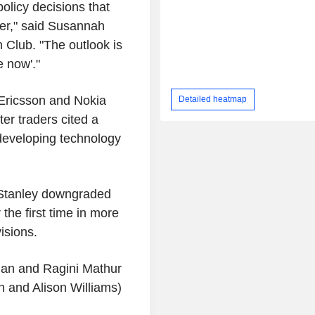
olicy decisions that
her," said Susannah
h Club. "The outlook is
e now'."
 Ericsson and Nokia
Detailed heatmap
er traders cited a
 developing technology
 Stanley downgraded
the first time in more
isions.
ian and Ragini Mathur
 and Alison Williams)