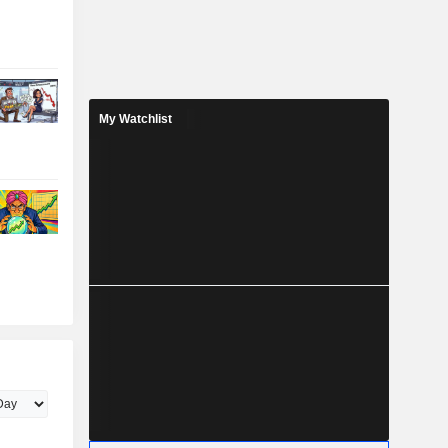
My Watchlist