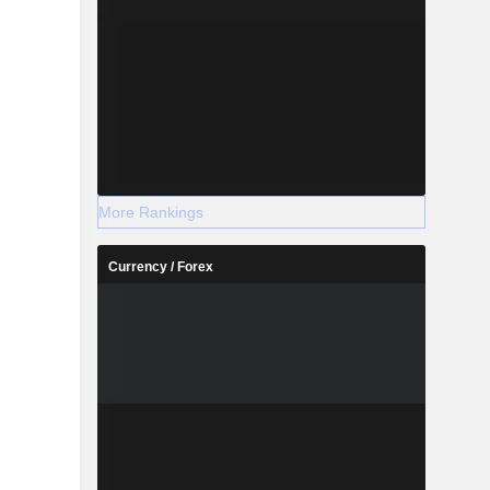
More Rankings
Currency / Forex