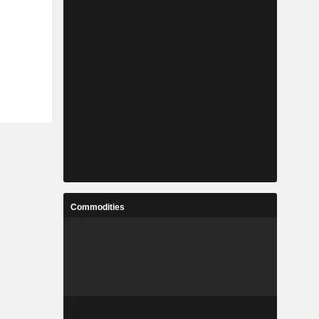
Commodities