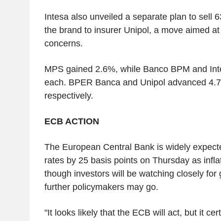
Intesa also unveiled a separate plan to sel
the brand to insurer Unipol, a move aimed at
concerns.
MPS gained 2.6%, while Banco BPM and Int
each. BPER Banca and Unipol advanced 4.
respectively.
ECB ACTION
The European Central Bank is widely expected
rates by 25 basis points on Thursday as inflat
though investors will be watching closely f
further policymakers may go.
"It looks likely that the ECB will act, but it ce