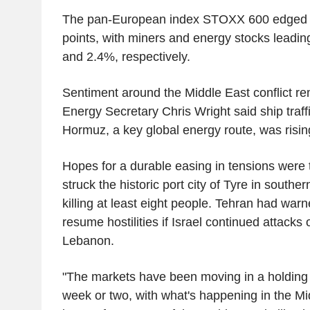
The pan-European index STOXX 600 edged 
points, with miners and energy stocks leadi
and 2.4%, respectively.
Sentiment around the Middle East conflict re
Energy Secretary Chris Wright said ship traffi
Hormuz, a key global energy route, was risin
Hopes for a durable easing in tensions were 
struck the historic port city of Tyre in sout
killing at least eight people. Tehran had wa
resume hostilities if Israel continued attacks 
Lebanon.
"The markets have been moving in a holding p
week or two, with what's happening in the Mi