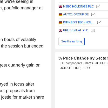
hat we're seeing in
HSBC HOLDINGS PLC
, portfolio manager at
AUTO1 GROUP SE
INFINEON TECHNOLOGIES AG
PRUDENTIAL PLC
bouts of volatility
See the ranking
n the session but ended
% Price Change by Secto
ETF components
iShares STOXX Eu
gest quarterly gain on
UCITS ETF (DE) - EUR
ayed in focus after
out proposals from
ostle for market share