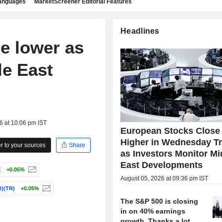
languages
MarketScreener Editorial Features
Headlines
e lower as
le East
6 at 10:06 pm IST
European Stocks Close
Higher in Wednesday T
 to your sources
Share
as Investors Monitor Mi
East Developments
E
+0.05%
August 05, 2026 at 09:36 pm IST
)(TR)
+0.05%
The S&P 500 is closing
in on 40% earnings
growth. Thanks a lot