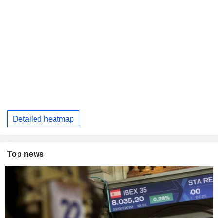
Detailed heatmap
Top news