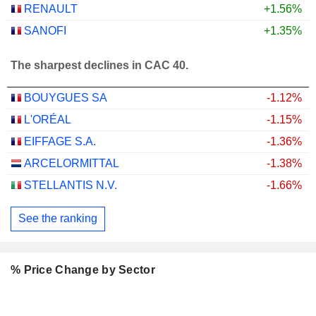
RENAULT
+1.56%
SANOFI
+1.35%
The sharpest declines in CAC 40.
BOUYGUES SA
-1.12%
L'ORÉAL
-1.15%
EIFFAGE S.A.
-1.36%
ARCELORMITTAL
-1.38%
STELLANTIS N.V.
-1.66%
See the ranking
% Price Change by Sector