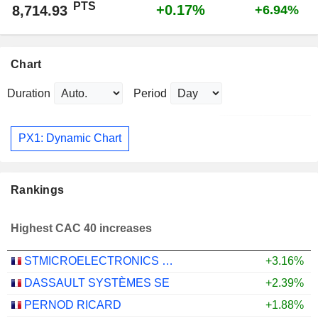
PTS
+0.17%
8,714.93
+6.94%
Chart
Duration
Period
PX1: Dynamic Chart
Rankings
Highest CAC 40 increases
STMICROELECTRONICS N.V.
+3.16%
DASSAULT SYSTÈMES SE
+2.39%
PERNOD RICARD
+1.88%