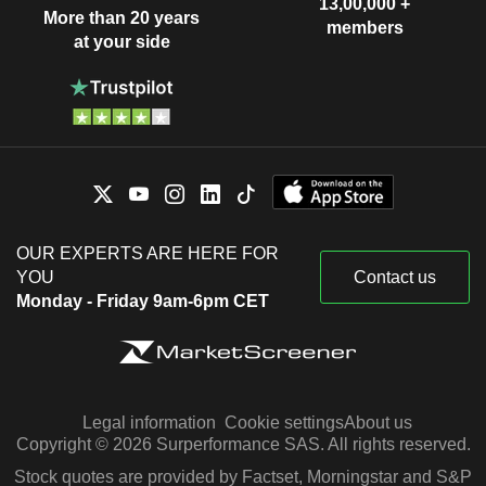
13,00,000 +
More than 20 years
members
at your side
OUR EXPERTS ARE HERE FOR
YOU
Contact us
Monday - Friday 9am-6pm CET
Legal information
Cookie settings
About us
Copyright © 2026 Surperformance SAS. All rights reserved.
Stock quotes are provided by Factset, Morningstar and S&P