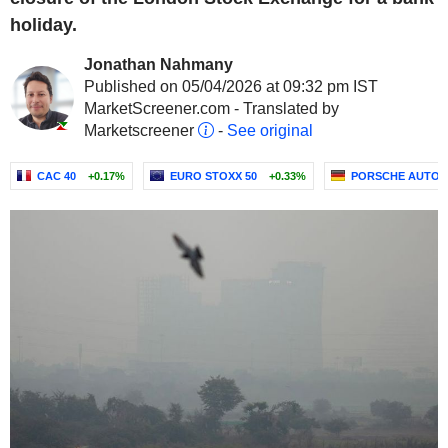
holiday.
Jonathan Nahmany
Published on 05/04/2026 at 09:32 pm IST
MarketScreener.com - Translated by
Marketscreener
-
See original
CAC 40
+0.17%
EURO STOXX 50
+0.33%
PORSCHE AUTOM