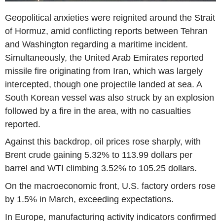
Geopolitical anxieties were reignited around the Strait
of Hormuz, amid conflicting reports between Tehran
and Washington regarding a maritime incident.
Simultaneously, the United Arab Emirates reported
missile fire originating from Iran, which was largely
intercepted, though one projectile landed at sea. A
South Korean vessel was also struck by an explosion
followed by a fire in the area, with no casualties
reported.
Against this backdrop, oil prices rose sharply, with
Brent crude gaining 5.32% to 113.99 dollars per
barrel and WTI climbing 3.52% to 105.25 dollars.
On the macroeconomic front, U.S. factory orders rose
by 1.5% in March, exceeding expectations.
In Europe, manufacturing activity indicators confirmed