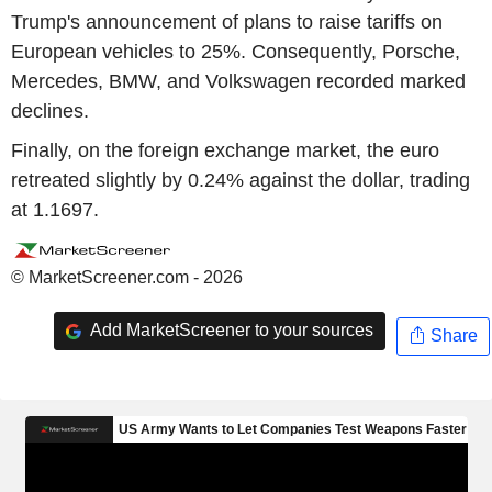
Trump's announcement of plans to raise tariffs on
European vehicles to 25%. Consequently, Porsche,
Mercedes, BMW, and Volkswagen recorded marked
declines.
Finally, on the foreign exchange market, the euro
retreated slightly by 0.24% against the dollar, trading
at 1.1697.
© MarketScreener.com - 2026
Add MarketScreener to your sources
Share