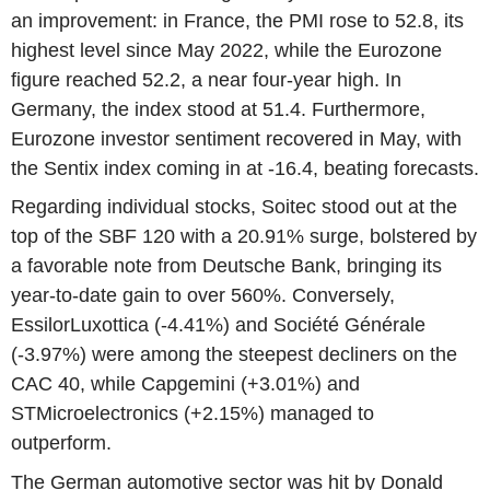
an improvement: in France, the PMI rose to 52.8, its
highest level since May 2022, while the Eurozone
figure reached 52.2, a near four-year high. In
Germany, the index stood at 51.4. Furthermore,
Eurozone investor sentiment recovered in May, with
the Sentix index coming in at -16.4, beating forecasts.
Regarding individual stocks, Soitec stood out at the
top of the SBF 120 with a 20.91% surge, bolstered by
a favorable note from Deutsche Bank, bringing its
year-to-date gain to over 560%. Conversely,
EssilorLuxottica (-4.41%) and Société Générale
(-3.97%) were among the steepest decliners on the
CAC 40, while Capgemini (+3.01%) and
STMicroelectronics (+2.15%) managed to
outperform.
The German automotive sector was hit by Donald