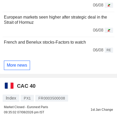
06/08
European markets seen higher after strategic deal in the
Strait of Hormuz
06/08
French and Benelux stocks-Factors to watch
06/08
RE
More news
CAC 40
Index
PX1
FR0003500008
Market Closed - Euronext Paris
1st Jan Change
09:35:02 07/08/2026 pm IST