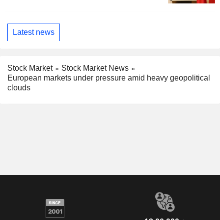
Latest news
Stock Market
Stock Market News
European markets under pressure amid heavy geopolitical
clouds