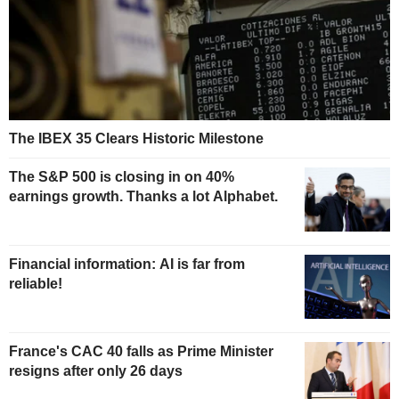
The IBEX 35 Clears Historic Milestone
The S&P 500 is closing in on 40%
earnings growth. Thanks a lot Alphabet.
Financial information: AI is far from
reliable!
France's CAC 40 falls as Prime Minister
resigns after only 26 days