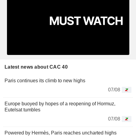
Latest news about CAC 40
Paris continues its climb to new highs
07/08
Europe buoyed by hopes of a reopening of Hormuz,
Eutelsat tumbles
07/08
Powered by Hermès, Paris reaches uncharted highs