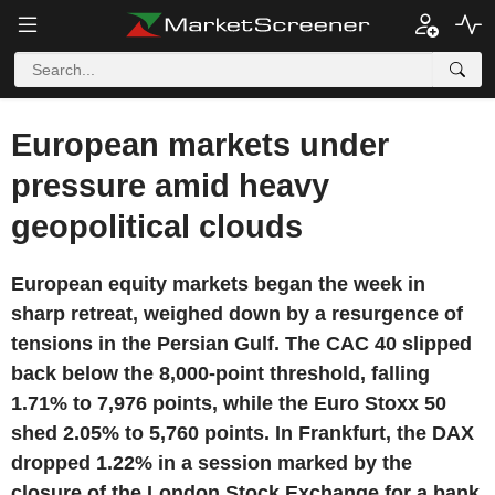
European markets under
pressure amid heavy
geopolitical clouds
European equity markets began the week in
sharp retreat, weighed down by a resurgence of
tensions in the Persian Gulf. The CAC 40 slipped
back below the 8,000-point threshold, falling
1.71% to 7,976 points, while the Euro Stoxx 50
shed 2.05% to 5,760 points. In Frankfurt, the DAX
dropped 1.22% in a session marked by the
closure of the London Stock Exchange for a bank