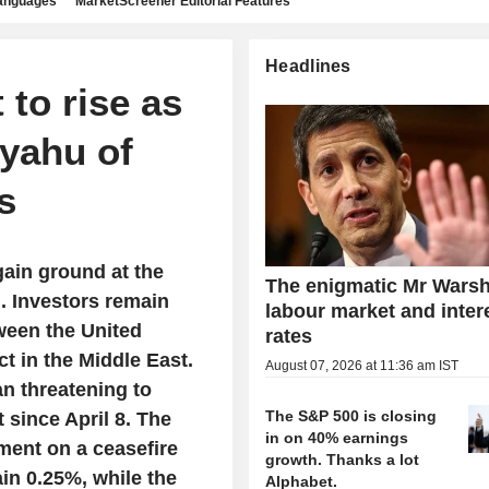
languages
MarketScreener Editorial Features
Headlines
to rise as
yahu of
s
ain ground at the
The enigmatic Mr Warsh
. Investors remain
labour market and inter
ween the United
rates
ct in the Middle East.
August 07, 2026 at 11:36 am IST
n threatening to
The S&P 500 is closing
 since April 8. The
in on 40% earnings
ment on a ceasefire
growth. Thanks a lot
in 0.25%, while the
Alphabet.