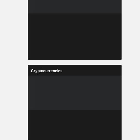
Cryptocurrencies