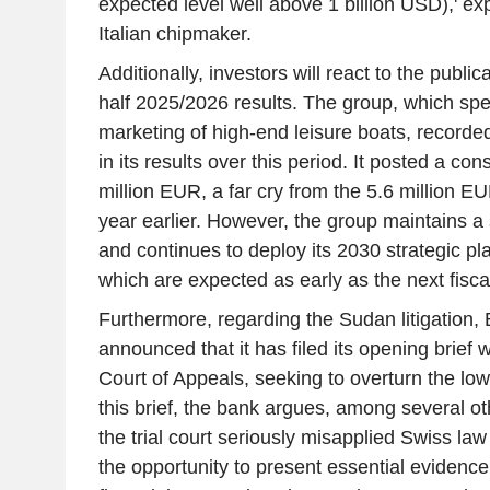
expected level well above 1 billion USD),' ex
Italian chipmaker.
Additionally, investors will react to the publica
half 2025/2026 results. The group, which spec
marketing of high-end leisure boats, recorded
in its results over this period. It posted a con
million EUR, a far cry from the 5.6 million EU
year earlier. However, the group maintains a s
and continues to deploy its 2030 strategic plan
which are expected as early as the next fisca
Furthermore, regarding the Sudan litigation,
announced that it has filed its opening brief 
Court of Appeals, seeking to overturn the low
this brief, the bank argues, among several oth
the trial court seriously misapplied Swiss la
the opportunity to present essential evidence