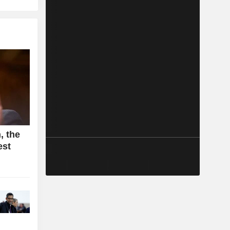
, the
est