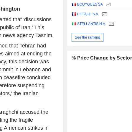
BOUYGUES SA
shington
EIFFAGE S.A.
rted that 'discussions
STELLANTIS N.V.
ublic of Iran.' This
ian news agency Tasnim.
See the ranking
imed that Tehran had
es aimed at ending the
% Price Change by Secto
cy, this decision was
commit in Lebanon and
can ceasefire concluded
therefore suspending
ors,' the Iranian
 Araghchi accused the
ng the fragile
g American strikes in