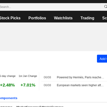
Stock Picks
Portfolios
Watchlists
Trading
Sc
Add t
5-day change
1st Jan Change
06/08
Powered by Hermès, Paris reaches uncharted highs
+2.48%
+7.01%
06/08
European markets seen higher after strategic deal in the Strait of Hormuz
omponents