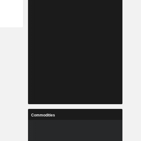
Commodities