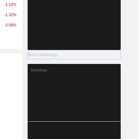
-1.10%
-1.32%
-2.58%
More Rankings
r
Rankings