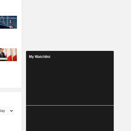
My Watchlist