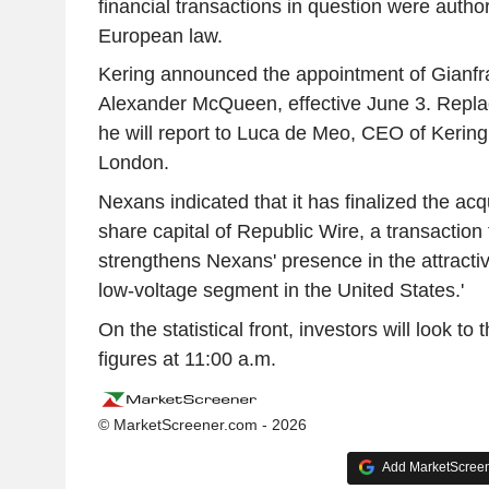
financial transactions in question were auth
European law.
Kering announced the appointment of Gianfr
Alexander McQueen, effective June 3. Replac
he will report to Luca de Meo, CEO of Kering,
London.
Nexans indicated that it has finalized the acq
share capital of Republic Wire, a transaction t
strengthens Nexans' presence in the attracti
low-voltage segment in the United States.'
On the statistical front, investors will look to
figures at 11:00 a.m.
© MarketScreener.com - 2026
Add MarketScreene