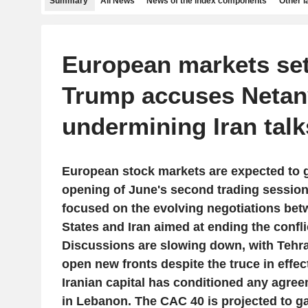
Summary
All News
News of the index components
Other 
European markets set 
Trump accuses Netan
undermining Iran talk
European stock markets are expected to g
opening of June's second trading session
focused on the evolving negotiations bet
States and Iran aimed at ending the confli
Discussions are slowing down, with Tehra
open new fronts despite the truce in effect
Iranian capital has conditioned any agree
in Lebanon. The CAC 40 is projected to ga