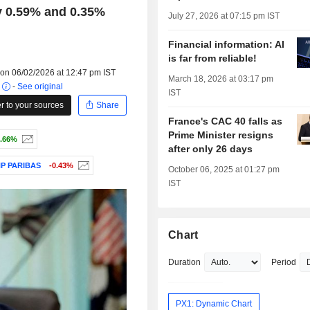
y 0.59% and 0.35%
July 27, 2026 at 07:15 pm IST
Financial information: AI
is far from reliable!
 on 06/02/2026 at 12:47 pm IST
March 18, 2026 at 03:17 pm
r
-
See original
IST
 to your sources
Share
France's CAC 40 falls as
Prime Minister resigns
.66%
after only 26 days
P PARIBAS
-0.43%
October 06, 2025 at 01:27 pm
IST
Chart
Duration
Period
PX1: Dynamic Chart