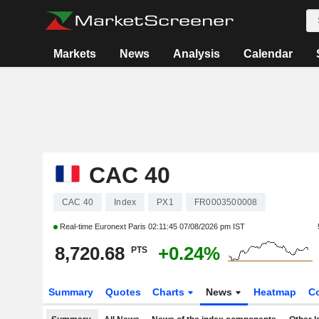
Markets
News
Analysis
Calendar
CAC 40
CAC 40
Index
PX1
FR0003500008
Real-time Euronext Paris
02:11:45 07/08/2026 pm IST
8,720.68
+0.24%
PTS
Summary
Quotes
Charts
News
Heatmap
C