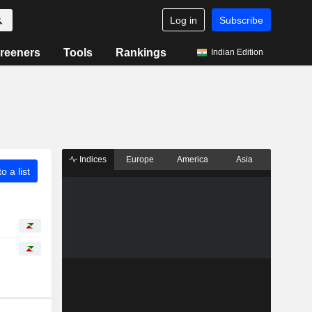
Log in
Subscribe
reeners
Tools
Rankings
Indian Edition
Indices
Europe
America
Asia
o a list