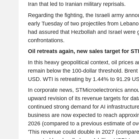
Iran that led to Iranian military reprisals.
Regarding the fighting, the Israeli army anno
early Tuesday of two projectiles from Leban
had assured that Hezbollah and Israel were g
confrontations.
Oil retreats again, new sales target for S
In this heavy geopolitical context, oil prices a
remain below the 100-dollar threshold. Brent
USD. WTI is retreating by 1.44% to 91.29 U
In corporate news, STMicroelectronics anno
upward revision of its revenue targets for da
continued strong demand for AI infrastructur
business are now expected to reach approxim
2026 (compared to a previous estimate of ov
'This revenue could double in 2027 (compare