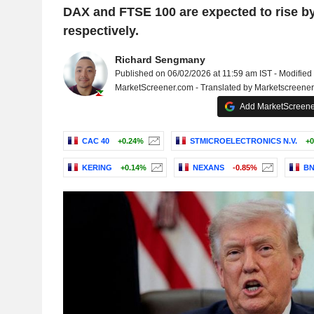
DAX and FTSE 100 are expected to rise b
respectively.
Richard Sengmany
Published on 06/02/2026 at 11:59 am IST - Modified
MarketScreener.com - Translated by Marketscreene
Add MarketScreener
CAC 40
+0.24%
STMICROELECTRONICS N.V.
+0
KERING
+0.14%
NEXANS
-0.85%
BN