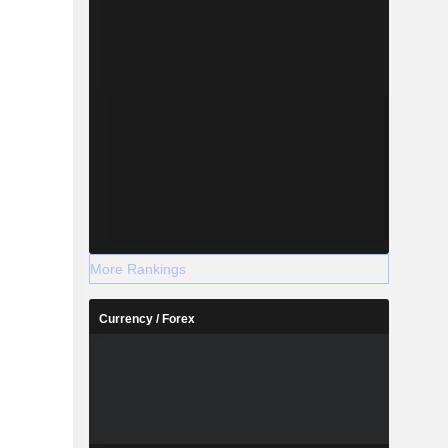
More Rankings
Currency / Forex