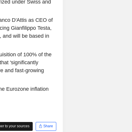
orized under Swiss and
anco D'Attis as CEO of
ing Gianfilippo Testa,
 and will be based in
uisition of 100% of the
hat 'significantly
ve and fast-growing
 the Eurozone inflation
r to your sources
Share