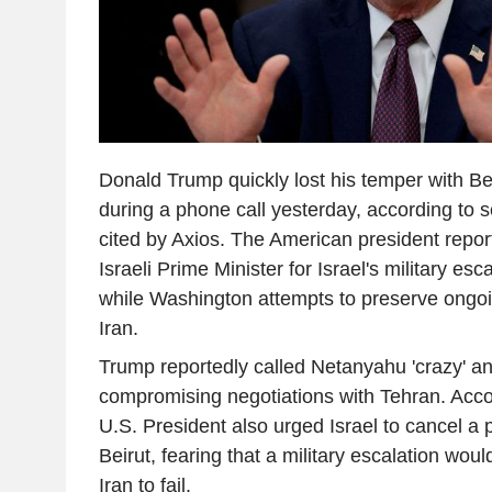
Donald Trump quickly lost his temper with 
during a phone call yesterday, according to 
cited by Axios. The American president report
Israeli Prime Minister for Israel's military es
while Washington attempts to preserve ongoi
Iran.
Trump reportedly called Netanyahu 'crazy' a
compromising negotiations with Tehran. Accor
U.S. President also urged Israel to cancel a 
Beirut, fearing that a military escalation woul
Iran to fail.