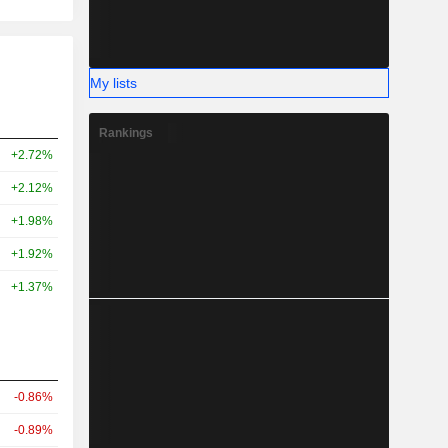
My lists
Rankings
+2.72%
+2.12%
+1.98%
+1.92%
+1.37%
-0.86%
-0.89%