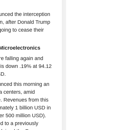
unced the interception
on, after Donald Trump
oing to cease their
TMicroelectronics
re falling again and
 is down .19% at 94.12
SD.
unced this morning an
ta centers, amid
e. Revenues from this
ately 1 billion USD in
er 500 million USD).
d to a previously