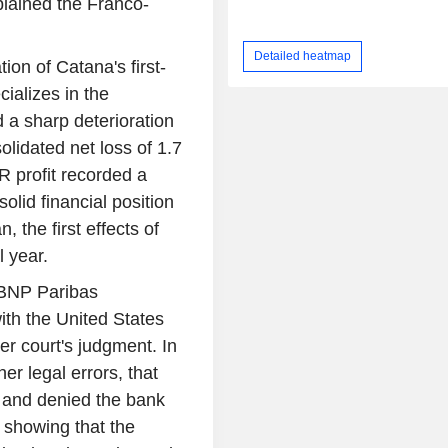
plained the Franco-
Detailed heatmap
tion of Catana's first-
ializes in the
 a sharp deterioration
solidated net loss of 1.7
R profit recorded a
olid financial position
, the first effects of
l year.
 BNP Paribas
with the United States
er court's judgment. In
er legal errors, that
w and denied the bank
 showing that the