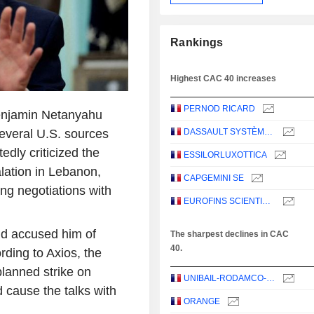
Rankings
Highest CAC 40 increases
PERNOD RICARD
Benjamin Netanyahu
several U.S. sources
DASSAULT SYSTÈMES SE
edly criticized the
ESSILORLUXOTTICA
calation in Lebanon,
CAPGEMINI SE
ng negotiations with
EUROFINS SCIENTIFIC SE
nd accused him of
The sharpest declines in CAC
40.
ding to Axios, the
planned strike on
UNIBAIL-RODAMCO-WESTFIELD SE
d cause the talks with
ORANGE