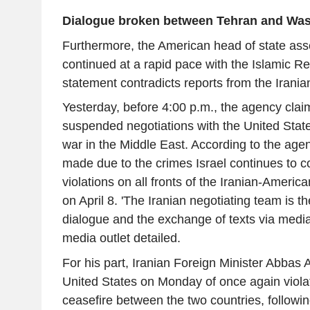
Dialogue broken between Tehran and Wa
Furthermore, the American head of state asse
continued at a rapid pace with the Islamic Rep
statement contradicts reports from the Iran
Yesterday, before 4:00 p.m., the agency cla
suspended negotiations with the United Stat
war in the Middle East. According to the agen
made due to the crimes Israel continues to 
violations on all fronts of the Iranian-Ameri
on April 8. 'The Iranian negotiating team is 
dialogue and the exchange of texts via mediat
media outlet detailed.
For his part, Iranian Foreign Minister Abbas
United States on Monday of once again violati
ceasefire between the two countries, followin