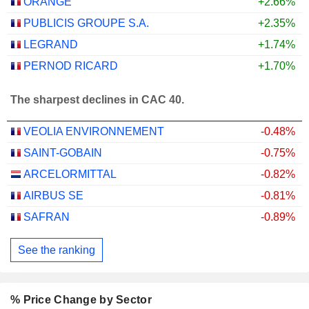
ORANGE
+2.66%
PUBLICIS GROUPE S.A.
+2.35%
LEGRAND
+1.74%
PERNOD RICARD
+1.70%
The sharpest declines in CAC 40.
VEOLIA ENVIRONNEMENT
-0.48%
SAINT-GOBAIN
-0.75%
ARCELORMITTAL
-0.82%
AIRBUS SE
-0.81%
SAFRAN
-0.89%
See the ranking
% Price Change by Sector