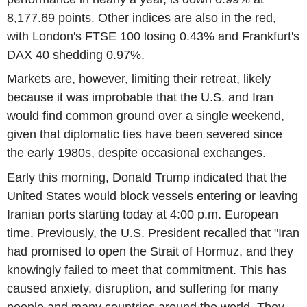
8,177.69 points. Other indices are also in the red,
with London's FTSE 100 losing 0.43% and Frankfurt's
DAX 40 shedding 0.97%.
Markets are, however, limiting their retreat, likely
because it was improbable that the U.S. and Iran
would find common ground over a single weekend,
given that diplomatic ties have been severed since
the early 1980s, despite occasional exchanges.
Early this morning, Donald Trump indicated that the
United States would block vessels entering or leaving
Iranian ports starting today at 4:00 p.m. European
time. Previously, the U.S. President recalled that "Iran
had promised to open the Strait of Hormuz, and they
knowingly failed to meet that commitment. This has
caused anxiety, disruption, and suffering for many