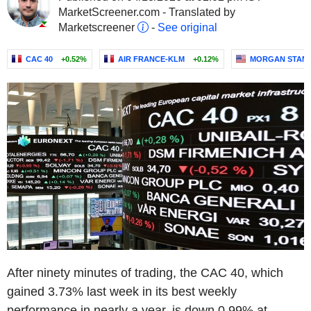
MarketScreener.com - Translated by
Marketscreener
-
See original
CAC 40
+0.52%
AIR FRANCE-KLM
+0.12%
MORGAN STAN
After ninety minutes of trading, the CAC 40, which
gained 3.73% last week in its best weekly
performance in nearly a year, is down 0.99% at