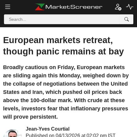
European markets retreat,
though panic remains at bay
Broadly cautious on Friday, European markets
are sliding again this Monday, weighed down by
the collapse of negotiations between the United
States and Iran, which pushed oil prices back
above the 100-dollar mark. With crude at these
levels, investors fear that inflationary pressures
will prove persistent.
Jean-Yves Courtial
Published on 04/13/2026 at 02:02 pm IST