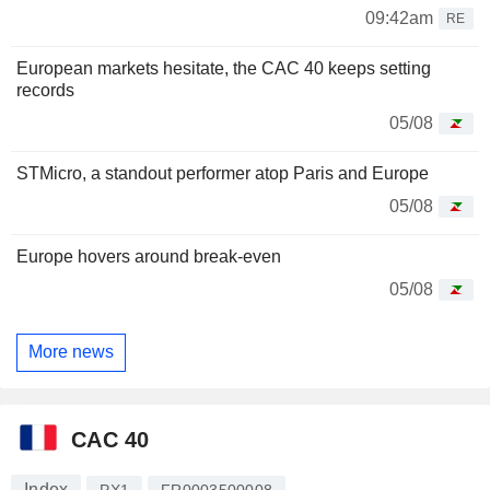
09:42am
RE
European markets hesitate, the CAC 40 keeps setting
records
05/08
STMicro, a standout performer atop Paris and Europe
05/08
Europe hovers around break-even
05/08
More news
CAC 40
Index