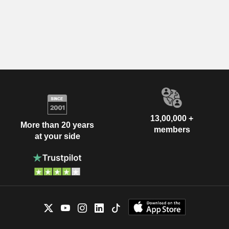
13,00,000 +
More than 20 years
members
at your side