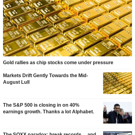
Gold rallies as chip stocks come under pressure
Markets Drift Gently Towards the Mid-
August Lull
The S&P 500 is closing in on 40%
earnings growth. Thanks a lot Alphabet.
The SOXX paradox: break records… and