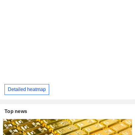
Detailed heatmap
Top news