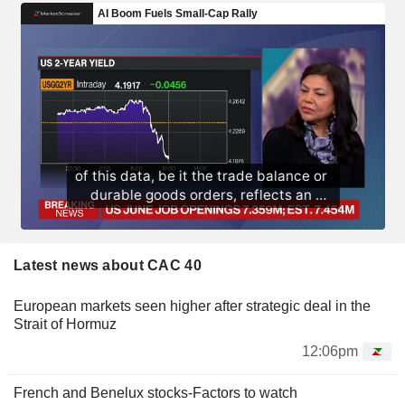
Latest news about CAC 40
European markets seen higher after strategic deal in the
Strait of Hormuz
12:06pm
French and Benelux stocks-Factors to watch