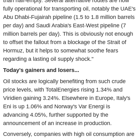
than half-empty. Several alternative routes are now
fully operational for transporting oil, notably the UAE's
Abu Dhabi-Fujairah pipeline (1.5 to 1.8 million barrels
per day) and Saudi Arabia's East-West pipeline (7
million barrels per day). This is obviously not enough
to offset the fallout from a blockage of the Strait of
Hormuz, but it helps to somewhat soothe fears
regarding a lasting oil supply shock."
Today's gainers and losers...
Oil stocks are logically benefiting from such crude
price levels, with TotalEnergies rising 1.34% and
Viridien gaining 3.24%. Elsewhere in Europe, Italy's
Eni is up 1.06% and Norway's Var Energi is
advancing 4.05%, further supported by the
announcement of an increase in production.
Conversely, companies with high oil consumption are