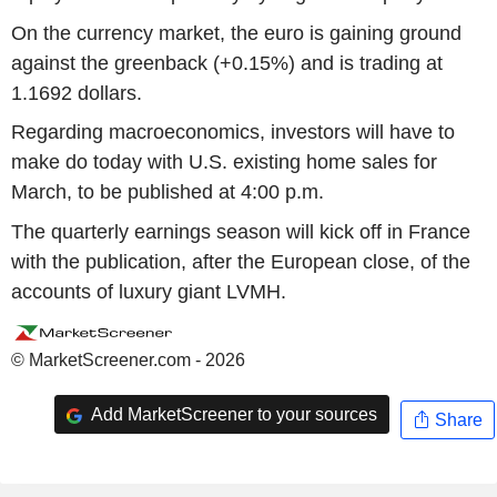
On the currency market, the euro is gaining ground
against the greenback (+0.15%) and is trading at
1.1692 dollars.
Regarding macroeconomics, investors will have to
make do today with U.S. existing home sales for
March, to be published at 4:00 p.m.
The quarterly earnings season will kick off in France
with the publication, after the European close, of the
accounts of luxury giant LVMH.
© MarketScreener.com - 2026
Add MarketScreener to your sources
Share