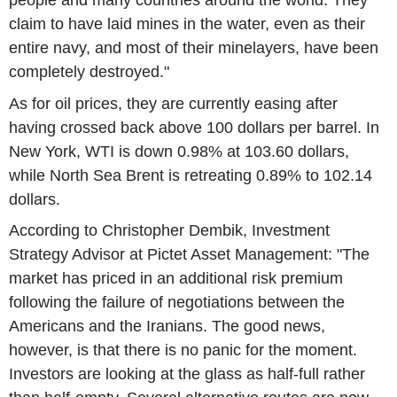
people and many countries around the world. They
claim to have laid mines in the water, even as their
entire navy, and most of their minelayers, have been
completely destroyed."
As for oil prices, they are currently easing after
having crossed back above 100 dollars per barrel. In
New York, WTI is down 0.98% at 103.60 dollars,
while North Sea Brent is retreating 0.89% to 102.14
dollars.
According to Christopher Dembik, Investment
Strategy Advisor at Pictet Asset Management: "The
market has priced in an additional risk premium
following the failure of negotiations between the
Americans and the Iranians. The good news,
however, is that there is no panic for the moment.
Investors are looking at the glass as half-full rather