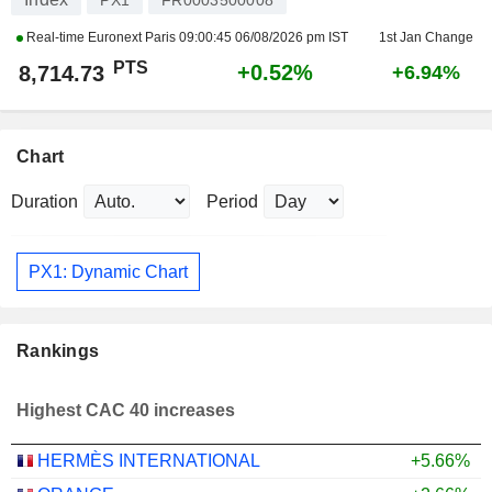
PX1
FR0003500008
Real-time Euronext Paris
09:00:45 06/08/2026 pm IST
1st Jan Change
PTS
+0.52%
8,714.73
+6.94%
Chart
Duration
Period
PX1: Dynamic Chart
Rankings
Highest CAC 40 increases
HERMÈS INTERNATIONAL
+5.66%