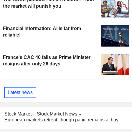
the market will punish you
Financial information: AI is far from
reliable!
France's CAC 40 falls as Prime Minister
resigns after only 26 days
Latest news
Stock Market
Stock Market News
European markets retreat, though panic remains at bay