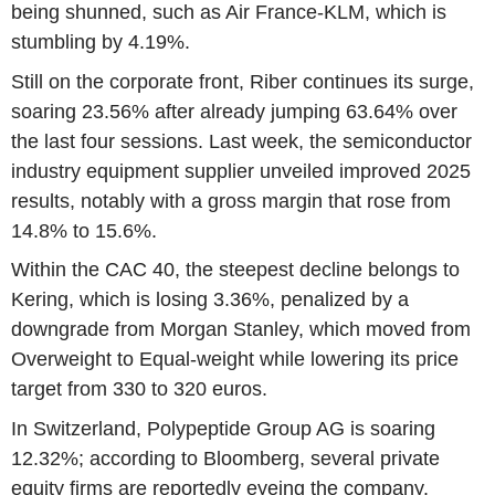
being shunned, such as Air France-KLM, which is
stumbling by 4.19%.
Still on the corporate front, Riber continues its surge,
soaring 23.56% after already jumping 63.64% over
the last four sessions. Last week, the semiconductor
industry equipment supplier unveiled improved 2025
results, notably with a gross margin that rose from
14.8% to 15.6%.
Within the CAC 40, the steepest decline belongs to
Kering, which is losing 3.36%, penalized by a
downgrade from Morgan Stanley, which moved from
Overweight to Equal-weight while lowering its price
target from 330 to 320 euros.
In Switzerland, Polypeptide Group AG is soaring
12.32%; according to Bloomberg, several private
equity firms are reportedly eyeing the company.