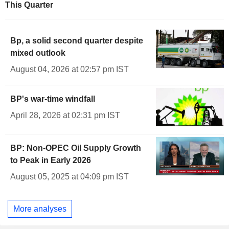
This Quarter
Bp, a solid second quarter despite
mixed outlook
August 04, 2026 at 02:57 pm IST
BP's war-time windfall
April 28, 2026 at 02:31 pm IST
BP: Non-OPEC Oil Supply Growth
to Peak in Early 2026
August 05, 2025 at 04:09 pm IST
More analyses