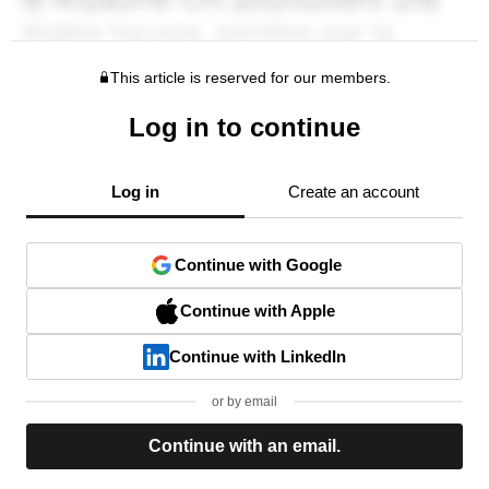
This article is reserved for our members.
Log in to continue
Log in
Create an account
Continue with Google
Continue with Apple
Continue with LinkedIn
or by email
Continue with an email.