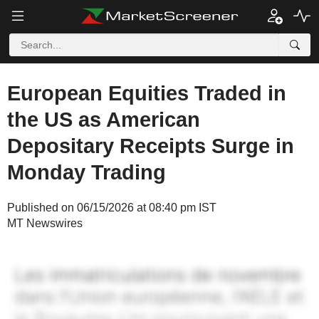
European Equities Traded in
the US as American
Depositary Receipts Surge in
Monday Trading
Published on 06/15/2026 at 08:40 pm IST
MT Newswires