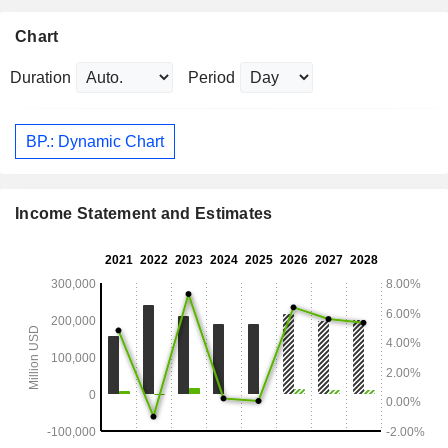
Chart
Duration
Period
BP.: Dynamic Chart
Income Statement and Estimates