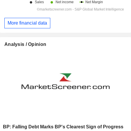
More financial data
Analysis / Opinion
BP: Falling Debt Marks BP's Clearest Sign of Progress