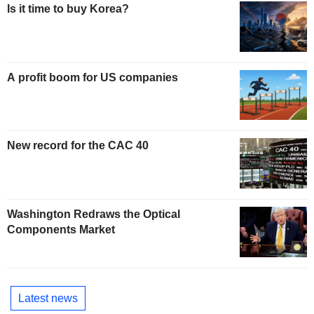
Is it time to buy Korea?
A profit boom for US companies
New record for the CAC 40
Washington Redraws the Optical
Components Market
Latest news