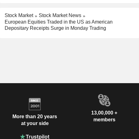
Stock Market
Stock Market News
European Equities Traded in the US as American
Depositary Receipts Surge in Monday Trading
13,00,000 +
More than 20 years
members
at your side