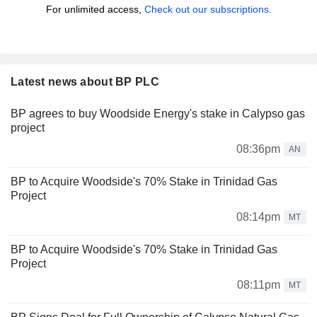
For unlimited access,
Check out our subscriptions.
Latest news about BP PLC
BP agrees to buy Woodside Energy's stake in Calypso gas
project
08:36pm
AN
BP to Acquire Woodside's 70% Stake in Trinidad Gas
Project
08:14pm
MT
BP to Acquire Woodside's 70% Stake in Trinidad Gas
Project
08:11pm
MT