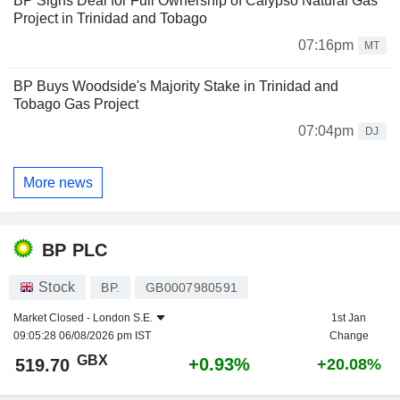
BP Signs Deal for Full Ownership of Calypso Natural Gas
Project in Trinidad and Tobago
07:16pm
MT
BP Buys Woodside's Majority Stake in Trinidad and
Tobago Gas Project
07:04pm
DJ
More news
BP PLC
Stock
BP.
GB0007980591
Market Closed -
London S.E.
1st Jan
09:05:28 06/08/2026 pm IST
Change
GBX
+0.93%
519.70
+20.08%