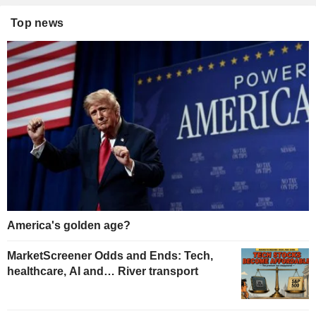
Top news
America's golden age?
MarketScreener Odds and Ends: Tech,
healthcare, AI and… River transport