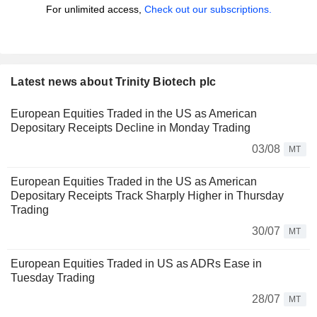
For unlimited access,
Check out our subscriptions.
Latest news about Trinity Biotech plc
European Equities Traded in the US as American
Depositary Receipts Decline in Monday Trading
03/08
MT
European Equities Traded in the US as American
Depositary Receipts Track Sharply Higher in Thursday
Trading
30/07
MT
European Equities Traded in US as ADRs Ease in
Tuesday Trading
28/07
MT