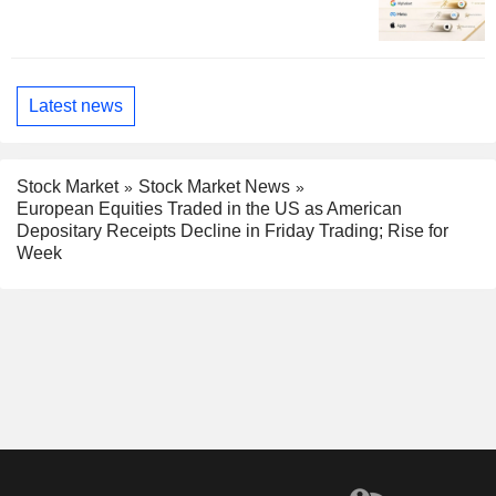
Latest news
Stock Market
Stock Market News
European Equities Traded in the US as American
Depositary Receipts Decline in Friday Trading; Rise for
Week