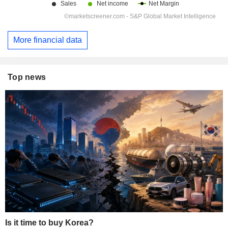
More financial data
Top news
Is it time to buy Korea?