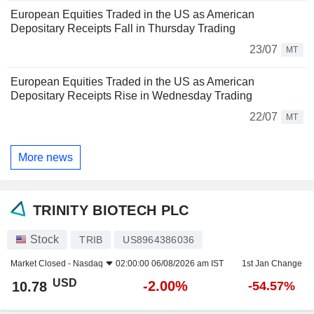
European Equities Traded in the US as American
Depositary Receipts Fall in Thursday Trading
23/07
MT
European Equities Traded in the US as American
Depositary Receipts Rise in Wednesday Trading
22/07
MT
More news
TRINITY BIOTECH PLC
Stock
TRIB
US8964386036
Market Closed -
Nasdaq
02:00:00 06/08/2026 am IST
1st Jan Change
USD
-2.00%
10.78
-54.57%