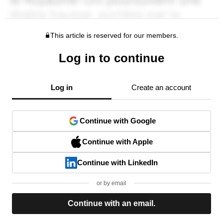
This article is reserved for our members.
Log in to continue
Log in
Create an account
Continue with Google
Continue with Apple
Continue with LinkedIn
or by email
Continue with an email.