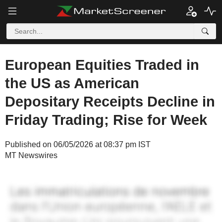
European Equities Traded in
the US as American
Depositary Receipts Decline in
Friday Trading; Rise for Week
Published on 06/05/2026 at 08:37 pm IST
MT Newswires