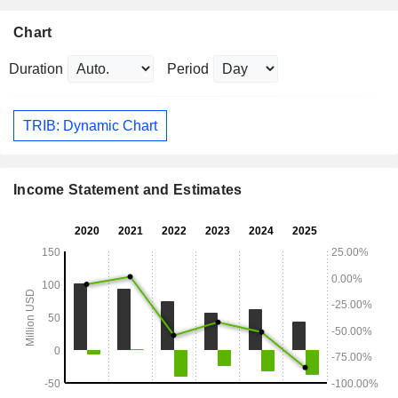
Chart
Duration
Period
TRIB: Dynamic Chart
Income Statement and Estimates