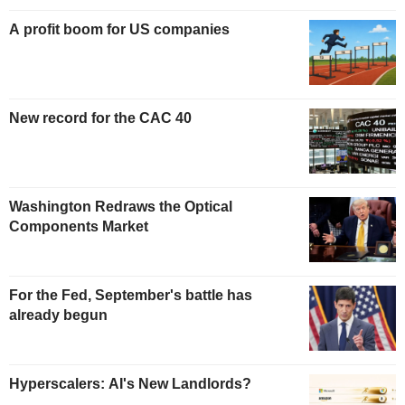
A profit boom for US companies
New record for the CAC 40
Washington Redraws the Optical
Components Market
For the Fed, September's battle has
already begun
Hyperscalers: AI's New Landlords?