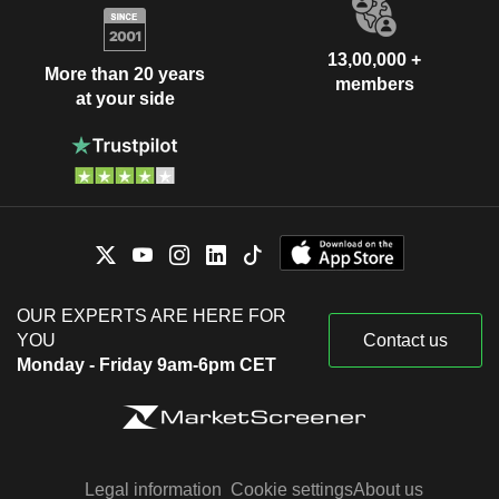
13,00,000 +
More than 20 years
members
at your side
OUR EXPERTS ARE HERE FOR
YOU
Contact us
Monday - Friday 9am-6pm CET
Legal information
Cookie settings
About us