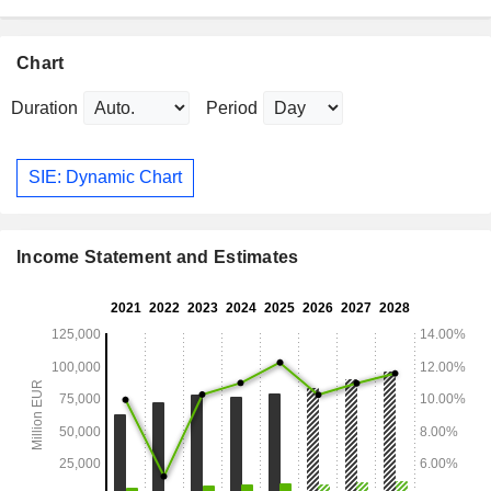
Chart
Duration
Period
SIE: Dynamic Chart
Income Statement and Estimates