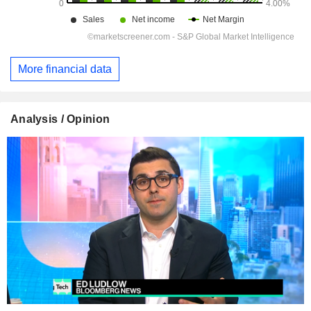
More financial data
Analysis / Opinion