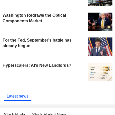
Washington Redraws the Optical
Components Market
For the Fed, September's battle has
already begun
Hyperscalers: AI's New Landlords?
Latest news
Stock Market
Stock Market News