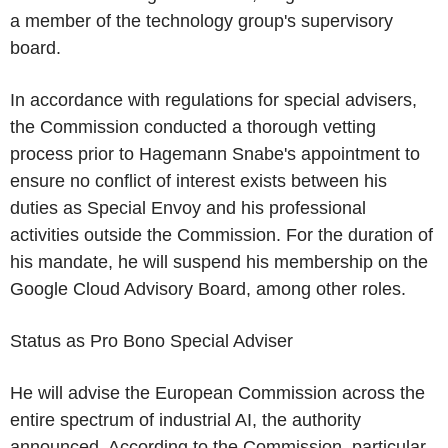
a member of the technology group's supervisory
board.
In accordance with regulations for special advisers,
the Commission conducted a thorough vetting
process prior to Hagemann Snabe's appointment to
ensure no conflict of interest exists between his
duties as Special Envoy and his professional
activities outside the Commission. For the duration of
his mandate, he will suspend his membership on the
Google Cloud Advisory Board, among other roles.
Status as Pro Bono Special Adviser
He will advise the European Commission across the
entire spectrum of industrial AI, the authority
announced. According to the Commission, particular