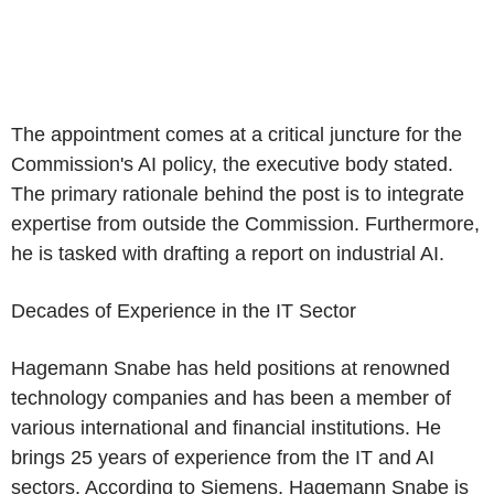
The appointment comes at a critical juncture for the
Commission's AI policy, the executive body stated.
The primary rationale behind the post is to integrate
expertise from outside the Commission. Furthermore,
he is tasked with drafting a report on industrial AI.
Decades of Experience in the IT Sector
Hagemann Snabe has held positions at renowned
technology companies and has been a member of
various international and financial institutions. He
brings 25 years of experience from the IT and AI
sectors. According to Siemens, Hagemann Snabe is