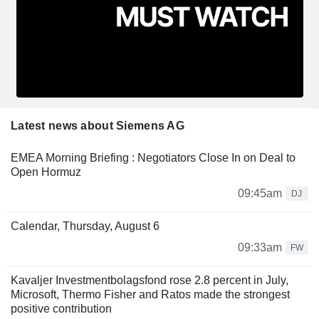
Latest news about Siemens AG
EMEA Morning Briefing : Negotiators Close In on Deal to
Open Hormuz
09:45am
DJ
Calendar, Thursday, August 6
09:33am
FW
Kavaljer Investmentbolagsfond rose 2.8 percent in July,
Microsoft, Thermo Fisher and Ratos made the strongest
positive contribution