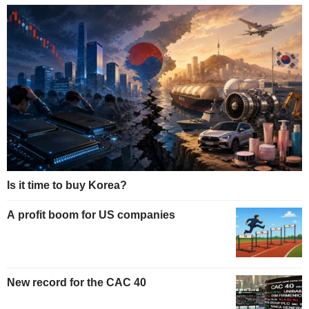
Is it time to buy Korea?
A profit boom for US companies
New record for the CAC 40