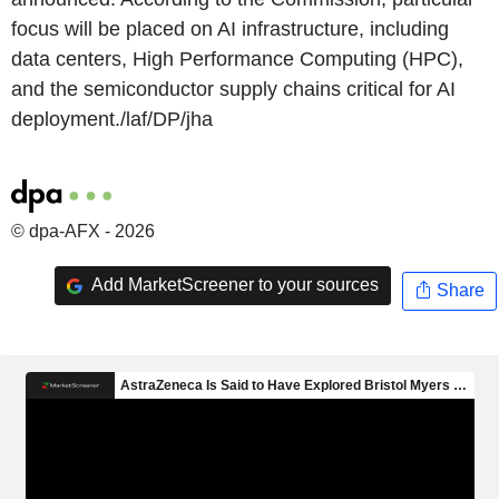
focus will be placed on AI infrastructure, including
data centers, High Performance Computing (HPC),
and the semiconductor supply chains critical for AI
deployment./laf/DP/jha
© dpa-AFX - 2026
Add MarketScreener to your sources
Share