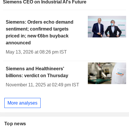
Siemens CEO on Industrial AI's Future
Siemens: Orders echo demand
sentiment; confirmed targets
priced in; new €6bn buyback
announced
May 13, 2026 at 08:26 pm IST
Siemens and Healthineers'
billions: verdict on Thursday
November 11, 2025 at 02:49 pm IST
More analyses
Top news