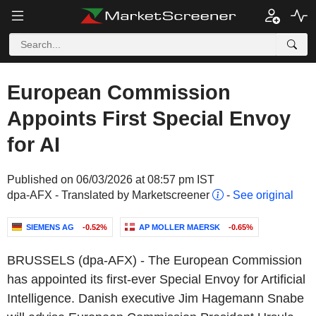
European Commission
Appoints First Special Envoy
for AI
Published on 06/03/2026 at 08:57 pm IST
dpa-AFX - Translated by Marketscreener
-
See original
SIEMENS AG
-0.52%
AP MOLLER MAERSK
-0.65%
BRUSSELS (dpa-AFX) - The European Commission
has appointed its first-ever Special Envoy for Artificial
Intelligence. Danish executive Jim Hagemann Snabe