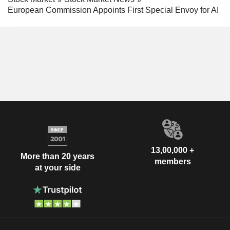
European Commission Appoints First Special Envoy for AI
13,00,000 +
More than 20 years
members
at your side