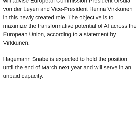
will advise European Commission President Ursula
von der Leyen and Vice-President Henna Virkkunen
in this newly created role. The objective is to
maximize the transformative potential of AI across the
European Union, according to a statement by
Virkkunen.
Hagemann Snabe is expected to hold the position
until the end of March next year and will serve in an
unpaid capacity.