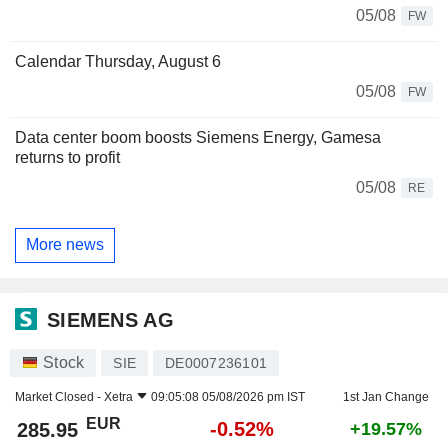
05/08
FW
Calendar Thursday, August 6
05/08
FW
Data center boom boosts Siemens Energy, Gamesa
returns to profit
05/08
RE
More news
SIEMENS AG
Stock
SIE
DE0007236101
Market Closed -
Xetra
09:05:08 05/08/2026 pm IST
1st Jan Change
EUR
-0.52%
285.95
+19.57%