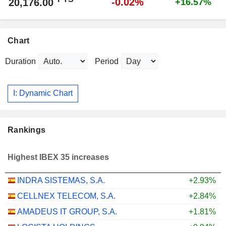
-0.02%
20,176.00
+16.57%
Chart
Duration
Period
I: Dynamic Chart
Rankings
Highest IBEX 35 increases
INDRA SISTEMAS, S.A.
+2.93%
CELLNEX TELECOM, S.A.
+2.84%
AMADEUS IT GROUP, S.A.
+1.81%