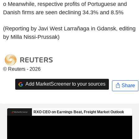
o Meanwhile, respective profits of Portuguese and
Danish firms are seen declining 34.3% and 8.5%
(Reporting by Javi West Larrañaga in Gdansk, editing
by Milla Nissi-Prussak)
© Reuters - 2026
Add MarketScreener to your sources
Share