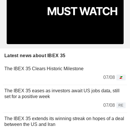
Latest news about IBEX 35
The IBEX 35 Clears Historic Milestone
07/08
The IBEX 35 eases as investors await US jobs data, still
set for a positive week
07/08
RE
The IBEX 35 extends its winning streak on hopes of a deal
between the US and Iran