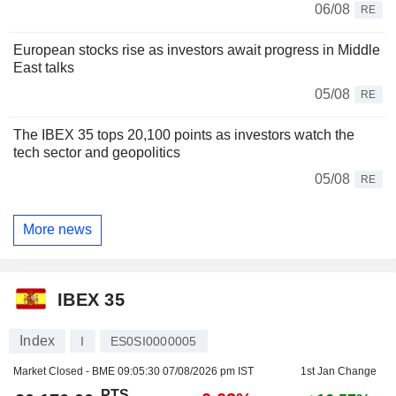
06/08
RE
European stocks rise as investors await progress in Middle
East talks
05/08
RE
The IBEX 35 tops 20,100 points as investors watch the
tech sector and geopolitics
05/08
RE
More news
IBEX 35
Index
I
ES0SI0000005
Market Closed - BME
09:05:30 07/08/2026 pm IST
1st Jan Change
PTS