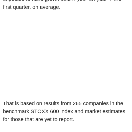
first quarter, on average.
That is based on results from 265 companies in the
benchmark STOXX 600 index and market estimates
for those that are yet to report.