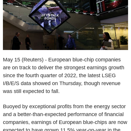
May 15 (Reuters) - European blue-chip companies
are on track to deliver the strongest earnings growth
since the fourth quarter of 2022, the latest LSEG
I/B/E/S data showed on Thursday, though revenue
was still expected to fall.
Buoyed by exceptional profits from the energy sector
and a better-than-expected performance of financial
companies, earnings of European blue-chips are now
expected to have grown 11.5% year-on-year in the