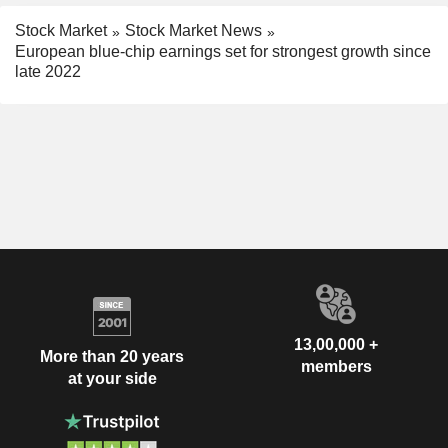
Stock Market
Stock Market News
European blue-chip earnings set for strongest growth since
late 2022
13,00,000 +
More than 20 years
members
at your side