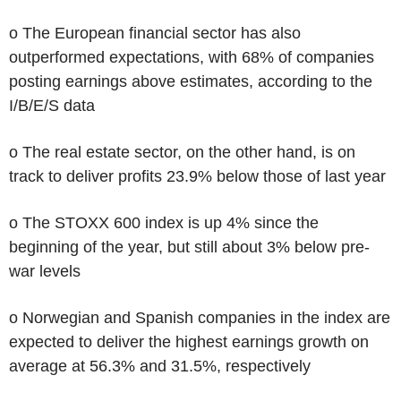
o The European financial sector has also
outperformed expectations, with 68% of companies
posting earnings above estimates, according to the
I/B/E/S data
o The real estate sector, on the other hand, is on
track to deliver profits 23.9% below those of last year
o The STOXX 600 index is up 4% since the
beginning of the year, but still about 3% below pre-
war levels
o Norwegian and Spanish companies in the index are
expected to deliver the highest earnings growth on
average at 56.3% and 31.5%, respectively