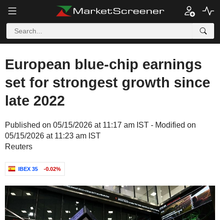
European blue-chip earnings
set for strongest growth since
late 2022
Published on 05/15/2026 at 11:17 am IST - Modified on
05/15/2026 at 11:23 am IST
Reuters
IBEX 35
-0.02%