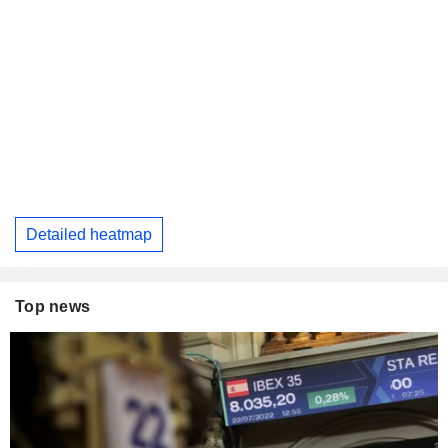
Detailed heatmap
Top news