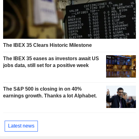
The IBEX 35 Clears Historic Milestone
The IBEX 35 eases as investors await US
jobs data, still set for a positive week
The S&P 500 is closing in on 40%
earnings growth. Thanks a lot Alphabet.
Latest news