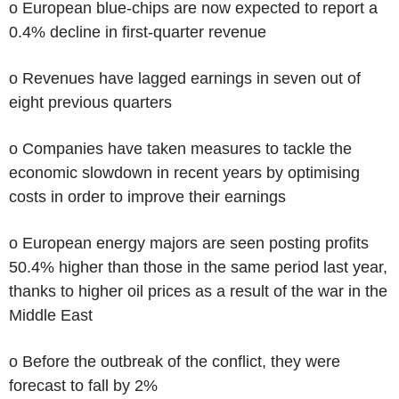
o European blue-chips are now expected to report a
0.4% decline in first-quarter revenue
o Revenues have lagged earnings in seven out of
eight previous quarters
o Companies have taken measures to tackle the
economic slowdown in recent years by optimising
costs in order to improve their earnings
o European energy majors are seen posting profits
50.4% higher than those in the same period last year,
thanks to higher oil prices as a result of the war in the
Middle East
o Before the outbreak of the conflict, they were
forecast to fall by 2%