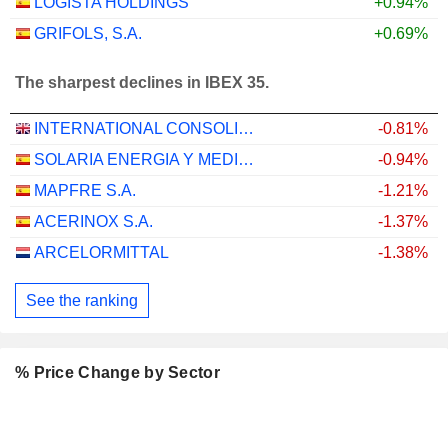
LOGISTA HOLDINGS
+0.94%
GRIFOLS, S.A.
+0.69%
The sharpest declines in IBEX 35.
INTERNATIONAL CONSOLIDATED AIRLINES GROUP, S.A.
-0.81%
SOLARIA ENERGIA Y MEDIO AMBIENTE, S.A.
-0.94%
MAPFRE S.A.
-1.21%
ACERINOX S.A.
-1.37%
ARCELORMITTAL
-1.38%
See the ranking
% Price Change by Sector