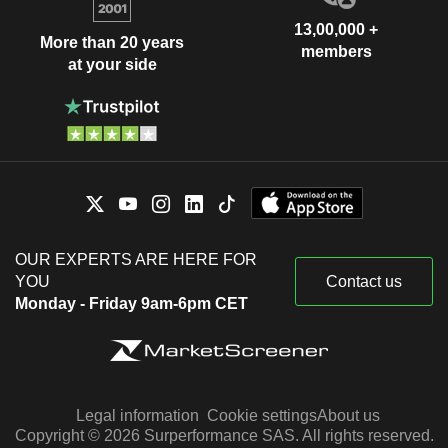
13,00,000 +
More than 20 years
members
at your side
OUR EXPERTS ARE HERE FOR
YOU
Contact us
Monday - Friday 9am-6pm CET
Legal information
Cookie settings
About us
Copyright © 2026 Surperformance SAS. All rights reserved.