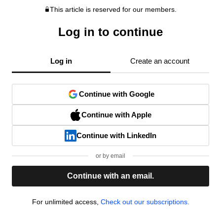
This article is reserved for our members.
Log in to continue
Log in
Create an account
Continue with Google
Continue with Apple
Continue with LinkedIn
or by email
Continue with an email.
For unlimited access,
Check out our subscriptions.