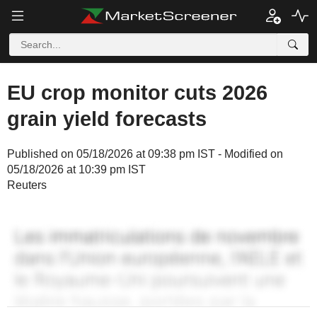
EU crop monitor cuts 2026
grain yield forecasts
Published on 05/18/2026 at 09:38 pm IST - Modified on
05/18/2026 at 10:39 pm IST
Reuters