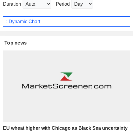
Duration
Period
: Dynamic Chart
Top news
EU wheat higher with Chicago as Black Sea uncertainty