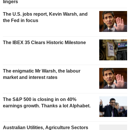
lingers
The U.S. jobs report, Kevin Warsh, and
the Fed in focus
The IBEX 35 Clears Historic Milestone
The enigmatic Mr Warsh, the labour
market and interest rates
The S&P 500 is closing in on 40%
earnings growth. Thanks a lot Alphabet.
Australian Utilities, Agriculture Sectors