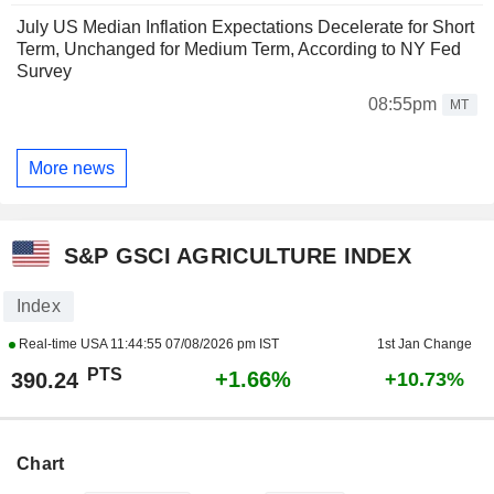
July US Median Inflation Expectations Decelerate for Short
Term, Unchanged for Medium Term, According to NY Fed
Survey
08:55pm
MT
More news
S&P GSCI AGRICULTURE INDEX
Index
Real-time USA
11:44:55 07/08/2026 pm IST
1st Jan Change
PTS
+1.66%
390.24
+10.73%
Chart