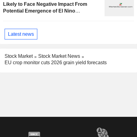
Likely to Face Negative Impact From
Potential Emergence of El Nino
Phenomenon, Fitch Says
Latest news
Stock Market
Stock Market News
EU crop monitor cuts 2026 grain yield forecasts