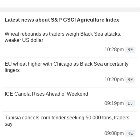
Latest news about S&P GSCI Agriculture Index
Wheat rebounds as traders weigh Black Sea attacks,
weaker US dollar
10:28pm
RE
EU wheat higher with Chicago as Black Sea uncertainty
lingers
10:20pm
RE
ICE Canola Rises Ahead of Weekend
09:19pm
DJ
Tunisia cancels corn tender seeking 50,000 tons, traders
say
09:08pm
RE