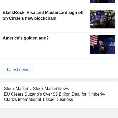
BlackRock, Visa and Mastercard sign off
on Circle's new blockchain
America's golden age?
Latest news
Stock Market
Stock Market News
EU Clears Suzano's Over $3 Billion Deal for Kimberly-
Clark's International Tissue Business