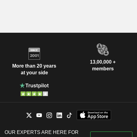
13,00,000 +
More than 20 years
members
at your side
OUR EXPERTS ARE HERE FOR