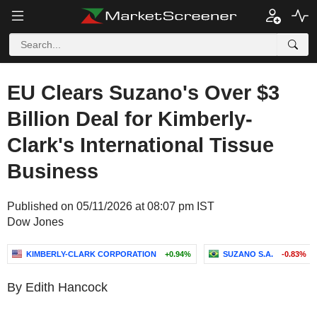
EU Clears Suzano's Over $3
Billion Deal for Kimberly-
Clark's International Tissue
Business
Published on 05/11/2026 at 08:07 pm IST
Dow Jones
KIMBERLY-CLARK CORPORATION
+0.94%
SUZANO S.A.
-0.83%
By Edith Hancock