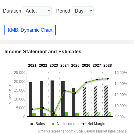
Duration
Period
KMB: Dynamic Chart
Income Statement and Estimates