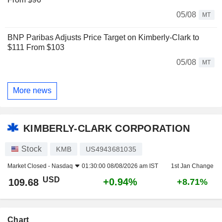
05/08
MT
BNP Paribas Adjusts Price Target on Kimberly-Clark to
$111 From $103
05/08
MT
More news
KIMBERLY-CLARK CORPORATION
Stock
KMB
US4943681035
Market Closed -
Nasdaq
01:30:00 08/08/2026 am IST
1st Jan Change
USD
+0.94%
109.68
+8.71%
Chart