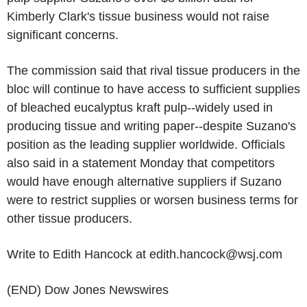
Kimberly Clark's tissue business would not raise
significant concerns.
The commission said that rival tissue producers in the
bloc will continue to have access to sufficient supplies
of bleached eucalyptus kraft pulp--widely used in
producing tissue and writing paper--despite Suzano's
position as the leading supplier worldwide. Officials
also said in a statement Monday that competitors
would have enough alternative suppliers if Suzano
were to restrict supplies or worsen business terms for
other tissue producers.
Write to Edith Hancock at edith.hancock@wsj.com
(END) Dow Jones Newswires