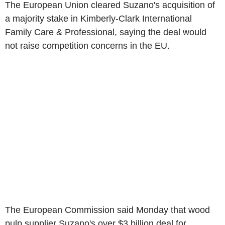
The European Union cleared Suzano's acquisition of
a majority stake in Kimberly-Clark International
Family Care & Professional, saying the deal would
not raise competition concerns in the EU.
The European Commission said Monday that wood
pulp supplier Suzano's over $3 billion deal for