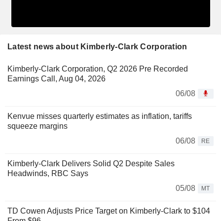
Latest news about Kimberly-Clark Corporation
Kimberly-Clark Corporation, Q2 2026 Pre Recorded
Earnings Call, Aug 04, 2026
06/08
Kenvue misses quarterly estimates as inflation, tariffs
squeeze margins
06/08
RE
Kimberly-Clark Delivers Solid Q2 Despite Sales
Headwinds, RBC Says
05/08
MT
TD Cowen Adjusts Price Target on Kimberly-Clark to $104
From $96