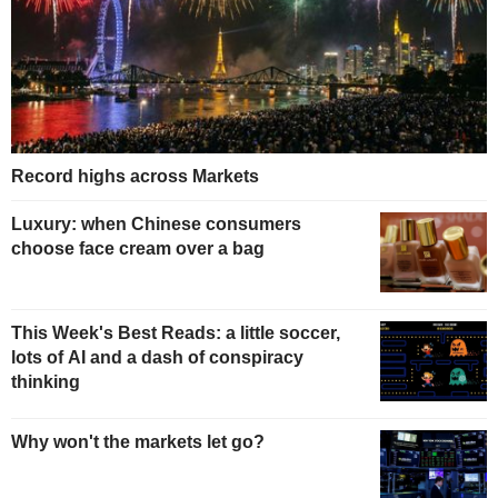
Record highs across Markets
Luxury: when Chinese consumers
choose face cream over a bag
This Week's Best Reads: a little soccer,
lots of AI and a dash of conspiracy
thinking
Why won't the markets let go?