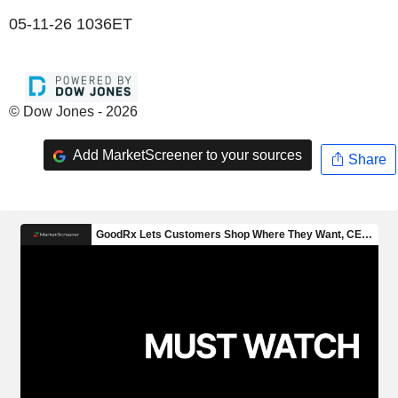
05-11-26 1036ET
© Dow Jones - 2026
Add MarketScreener to your sources
Share