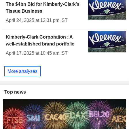
The $4bn Bid for Kimberly-Clark's
Tissue Business
April 24, 2025 at 12:31 pm IST
Kimberly-Clark Corporation : A
well-established brand portfolio
April 17, 2025 at 10:45 am IST
More analyses
Top news