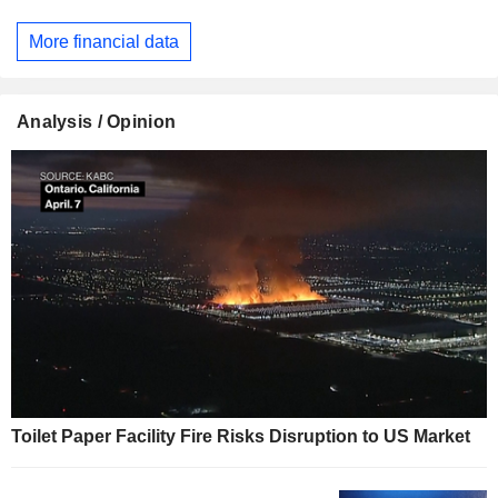
More financial data
Analysis / Opinion
Toilet Paper Facility Fire Risks Disruption to US Market