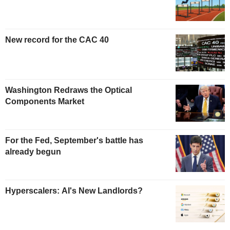
New record for the CAC 40
Washington Redraws the Optical
Components Market
For the Fed, September's battle has
already begun
Hyperscalers: AI's New Landlords?