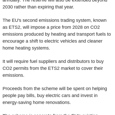
2030 rather than expiring that year.
The EU's second emissions trading system, known
as ETS2, will impose a price from 2028 on CO2
emissions produced by heating and transport fuels to
encourage a shift to electric vehicles and cleaner
home heating systems.
It will require fuel suppliers and distributors to buy
CO2 permits from the ETS2 market to cover their
emissions.
Proceeds from the scheme will be spent on helping
people pay bills, buy electric cars and invest in
energy-saving home renovations.