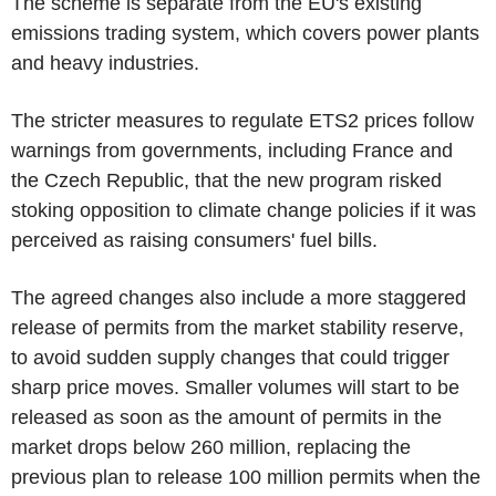
The scheme is separate from the EU's existing
emissions trading system, which covers power plants
and heavy industries.
The stricter measures to regulate ETS2 prices follow
warnings from governments, including France and
the Czech Republic, that the new program risked
stoking opposition to climate change policies if it was
perceived as raising consumers' fuel bills.
The agreed changes also include a more staggered
release of permits from the market stability reserve,
to avoid sudden supply changes that could trigger
sharp price moves. Smaller volumes will start to be
released as soon as the amount of permits in the
market drops below 260 million, replacing the
previous plan to release 100 million permits when the