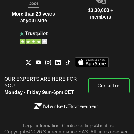
13,00,000 +
More than 20 years
members
at your side
OUR EXPERTS ARE HERE FOR
YOU
Contact us
Monday - Friday 9am-6pm CET
Legal information
Cookie settings
About us
Copyright © 2026 Surperformance SAS. All rights reserved.