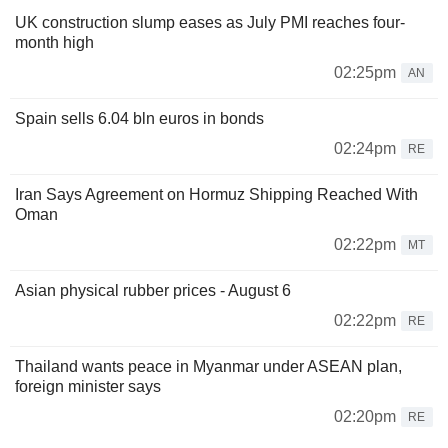
UK construction slump eases as July PMI reaches four-
month high
02:25pm
AN
Spain sells 6.04 bln euros in bonds
02:24pm
RE
Iran Says Agreement on Hormuz Shipping Reached With
Oman
02:22pm
MT
Asian physical rubber prices - August 6
02:22pm
RE
Thailand wants peace in Myanmar under ASEAN plan,
foreign minister says
02:20pm
RE