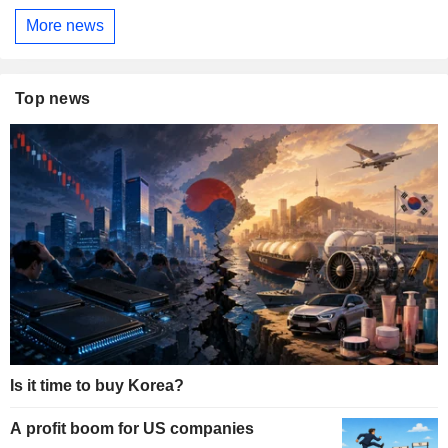
More news
Top news
Is it time to buy Korea?
A profit boom for US companies