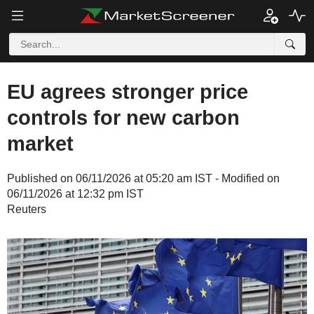
EU agrees stronger price
controls for new carbon
market
Published on 06/11/2026 at 05:20 am IST - Modified on
06/11/2026 at 12:32 pm IST
Reuters