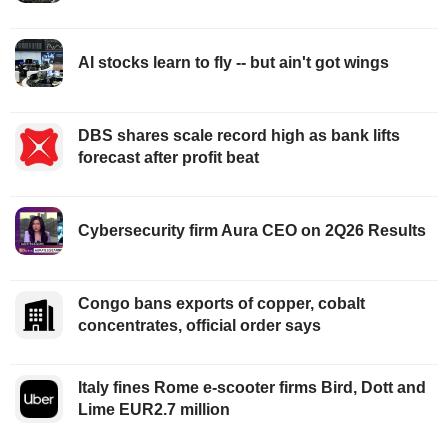
AI stocks learn to fly -- but ain't got wings
DBS shares scale record high as bank lifts
forecast after profit beat
Cybersecurity firm Aura CEO on 2Q26 Results
Congo bans exports of copper, cobalt
concentrates, official order says
Italy fines Rome e-scooter firms Bird, Dott and
Lime EUR2.7 million