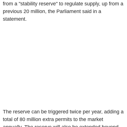
from a "stability reserve" to regulate supply, up from a
previous 20 million, the Parliament said in a
statement.
The reserve can be triggered twice per year, adding a
total of 80 million extra permits to the market
annually. The reserve will also be extended beyond