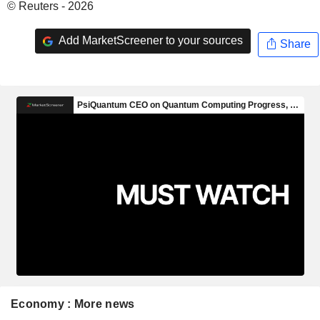
© Reuters - 2026
Add MarketScreener to your sources
Share
Economy : More news