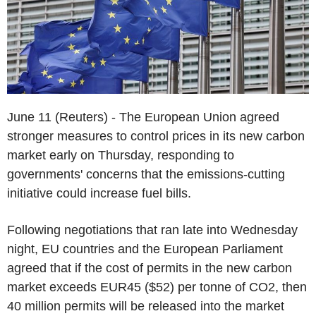
June 11 (Reuters) - The European Union agreed
stronger measures to control prices in its new carbon
market early on Thursday, responding to
governments' concerns that the emissions-cutting
initiative could increase fuel bills.
Following negotiations that ran late into Wednesday
night, EU countries and the European Parliament
agreed that if the cost of permits in the new carbon
market exceeds EUR45 ($52) per tonne of CO2, then
40 million permits will be released into the market