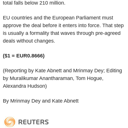
total falls below 210 million.
EU countries and the European Parliament must
approve the deal before it enters into force. That step
is usually a formality that waves through pre-agreed
deals without changes.
($1 = EUR0.8666)
(Reporting by Kate Abnett and Mrinmay Dey; Editing
by Muralikumar Anantharaman, Tom Hogue,
Alexandra Hudson)
By Mrinmay Dey and Kate Abnett