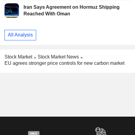
Iran Says Agreement on Hormuz Shipping
Reached With Oman
All Analysis
Stock Market
Stock Market News
EU agrees stronger price controls for new carbon market