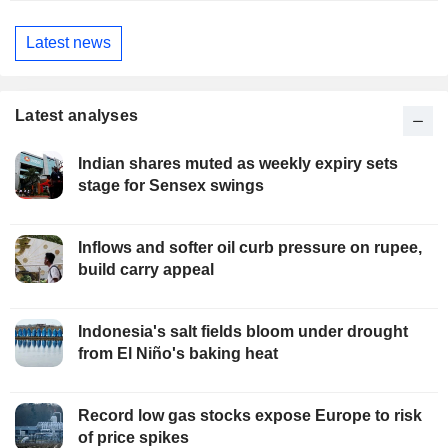
Latest news
Latest analyses
Indian shares muted as weekly expiry sets
stage for Sensex swings
Inflows and softer oil curb pressure on rupee,
build carry appeal
Indonesia's salt fields bloom under drought
from El Niño's baking heat
Record low gas stocks expose Europe to risk
of price spikes