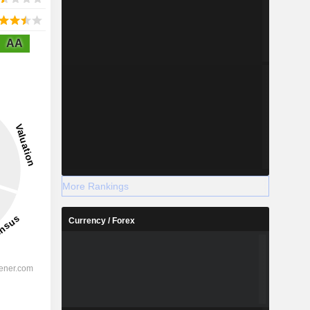
AA
More Rankings
Currency / Forex