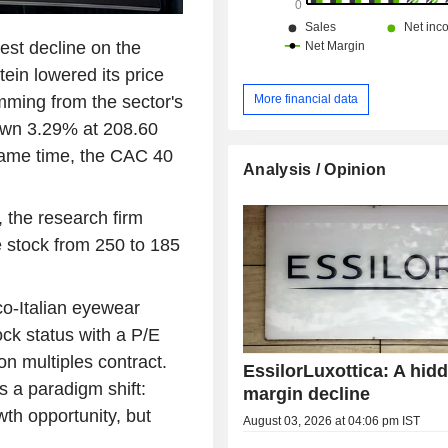
est decline on the
ein lowered its price
emming from the sector's
More financial data
own 3.29% at 208.60
 same time, the CAC 40
Analysis / Opinion
, the research firm
he stock from 250 to 185
nco-Italian eyewear
ock status with a P/E
on multiples contract.
EssilorLuxottica: A hid
ts a paradigm shift:
margin decline
th opportunity, but
August 03, 2026 at 04:06 pm IST