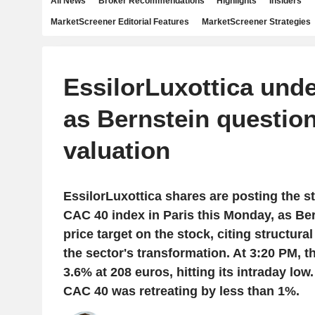
All News
Broker Recommendations
Highlights
Insiders
MarketScreener Editorial Features
MarketScreener Strategies
EssilorLuxottica und
as Bernstein questio
valuation
EssilorLuxottica shares are posting the s
CAC 40 index in Paris this Monday, as Ber
price target on the stock, citing structur
the sector's transformation. At 3:20 PM, 
3.6% at 208 euros, hitting its intraday low
CAC 40 was retreating by less than 1%.