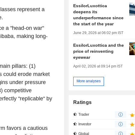
EssilorLuxottica
glasses represent a
deepens its
e.
underperformance since
the start of the year
ace a "head-on war"
June 29, 2026 at 06:02 pm IST
libaba, making long-
EssilorLuxottica and the
price of reinventing
eyewear
ain pillars: (1)
April 02, 2026 at 09:14 pm IST
ts could erode market
More analyses
rgins under pressure
3) competitive
rfectly "replicable" by
Ratings
Trader
Investor
irm favors a cautious
Global