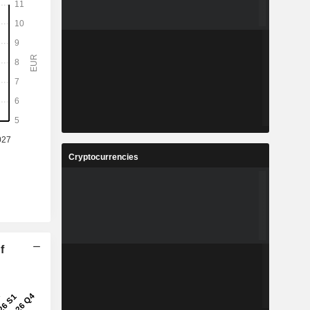
Cryptocurrencies
f