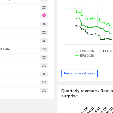
ZD
DP
ZD
DP
utsche Bank
ZD
ZD
ZD
Revisions to estimates
RE
MT
Quarterly revenue - Rate o
ZD
surprise