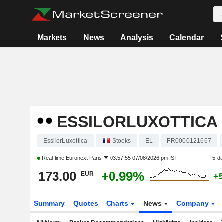
Markets
News
Analysis
Calendar
ESSILORLUXOTTICA
EssilorLuxottica
Stocks
EL
FR0000121667
Real-time
Euronext Paris
03:57:55 07/08/2026 pm IST
5-d
173.00
+0.99%
EUR
+
Summary
Quotes
Charts
News
Company