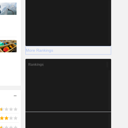
More Rankings
Rankings