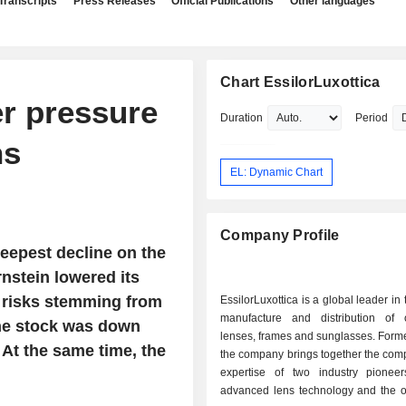
Transcripts
Press Releases
Official Publications
Other languages
Chart EssilorLuxottica
er pressure
Duration
Period
ns
EL: Dynamic Chart
Company Profile
teepest decline on the
nstein lowered its
al risks stemming from
EssilorLuxottica is a global leader in
manufacture and distribution of 
the stock was down
lenses, frames and sunglasses. Form
. At the same time, the
the company brings together the com
expertise of two industry pionee
advanced lens technology and the ot