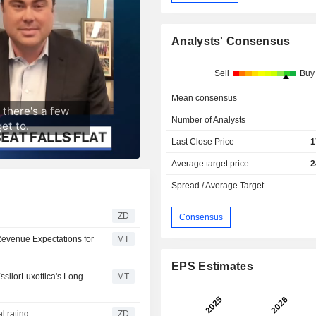
Analysts' Consensus
Sell
Buy
Mean consensus
Number of Analysts
Last Close Price
1
Average target price
2
Spread / Average Target
ZD
Consensus
evenue Expectations for
MT
EPS Estimates
silorLuxottica's Long-
MT
utral rating
ZD