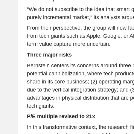
"We do not subscribe to the idea that smart 
purely incremental market," its analysts argu
From their perspective, the group will now f
from tech giants such as Apple, Google, or A
term value capture more uncertain.
Three major risks
Bernstein centers its concerns around three m
potential cannibalization, where tech produc
share in its core business; (2) operating ma
due to the vertical integration strategy; and (
advantages in physical distribution that are pe
tech giants.
P/E multiple revised to 21x
In this transformative context, the research f