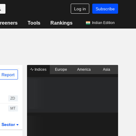
Log in
Subscribe
reeners
Tools
Rankings
Indian Edition
Indices
Europe
America
Asia
 Report
ZD
MT
Sector
ETFs