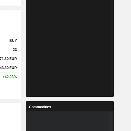
BUY
23
71.30
EUR
43.30
EUR
+42.03%
Commodities