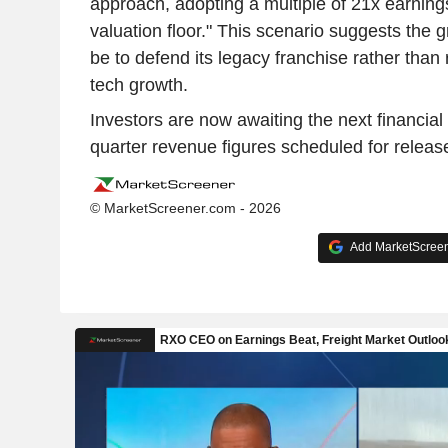
approach, adopting a multiple of 21x earnings 
valuation floor." This scenario suggests the gro
be to defend its legacy franchise rather than 
tech growth.
Investors are now awaiting the next financial u
quarter revenue figures scheduled for relea
© MarketScreener.com - 2026
Add MarketScreene