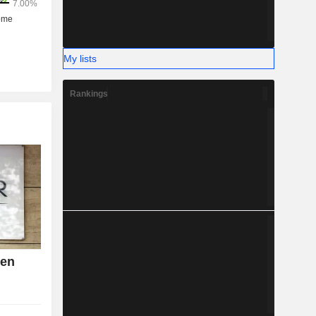
My lists
Rankings
den