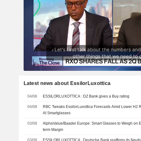
Latest news about EssilorLuxottica
04/08
ESSILORLUXOTTICA : DZ Bank gives a Buy rating
04/08
RBC Tweaks EssilorLuxottica Forecasts Amid Lower H2 R
AI Smartglasses
03/08
AlphaValue/Baader Europe: Smart Glasses to Weigh on Es
term Margin
03/08
ESSILORLUXOTTICA : Deutsche Bank reaffirms its Ne