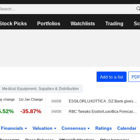
Stock Picks
Portfolios
Watchlists
Trading
Sc
Add to a list
PDF
Medical Equipment, Supplies & Distribution
ay change
1st Jan Change
04/08
ESSILORLUXOTTICA : DZ Bank gives a Buy rating
5.52%
-35.87%
04/08
RBC Tweaks EssilorLuxottica Forecasts Amid Lower H2 Revenue Expectations for AI Smartglasses
Financials
Valuation
Consensus
Ratings
Calendar