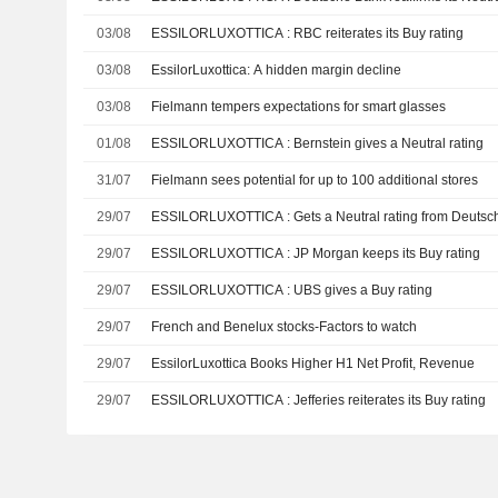
03/08
ESSILORLUXOTTICA : RBC reiterates its Buy rating
03/08
EssilorLuxottica: A hidden margin decline
03/08
Fielmann tempers expectations for smart glasses
01/08
ESSILORLUXOTTICA : Bernstein gives a Neutral rating
31/07
Fielmann sees potential for up to 100 additional stores
29/07
ESSILORLUXOTTICA : Gets a Neutral rating from De
29/07
ESSILORLUXOTTICA : JP Morgan keeps its Buy rating
29/07
ESSILORLUXOTTICA : UBS gives a Buy rating
29/07
French and Benelux stocks-Factors to watch
29/07
EssilorLuxottica Books Higher H1 Net Profit, Revenue
29/07
ESSILORLUXOTTICA : Jefferies reiterates its Buy rating