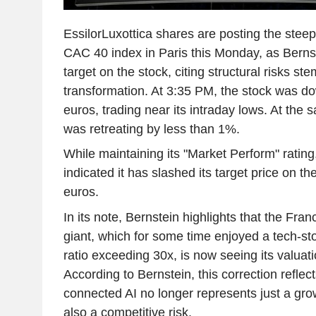
EssilorLuxottica shares are posting the steep
CAC 40 index in Paris this Monday, as Bernst
target on the stock, citing structural risks st
transformation. At 3:35 PM, the stock was d
euros, trading near its intraday lows. At the
was retreating by less than 1%.
While maintaining its "Market Perform" rating
indicated it has slashed its target price on t
euros.
In its note, Bernstein highlights that the Fra
giant, which for some time enjoyed a tech-st
ratio exceeding 30x, is now seeing its valuati
According to Bernstein, this correction reflec
connected AI no longer represents just a grow
also a competitive risk.