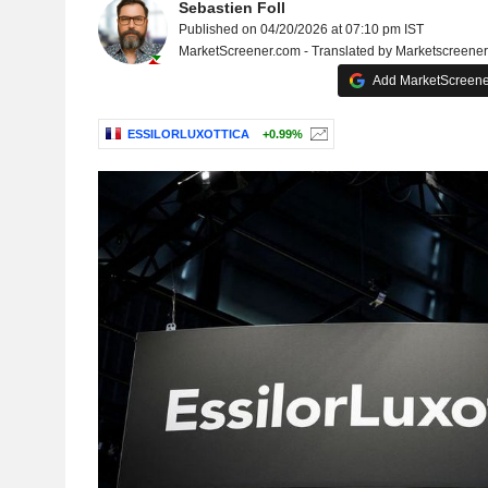
Sebastien Foll
Published on 04/20/2026 at 07:10 pm IST
MarketScreener.com - Translated by Marketscreene
Add MarketScreener
ESSILORLUXOTTICA
+0.99%