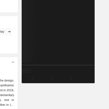
 the design,
ophthalmic
ed in 2018,
plementary
rs, one in
her in the