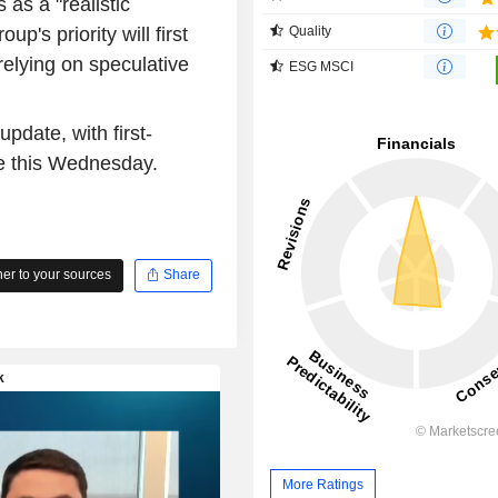
as a "realistic
up's priority will first
Quality
relying on speculative
ESG MSCI
pdate, with first-
se this Wednesday.
r to your sources
Share
More Ratings