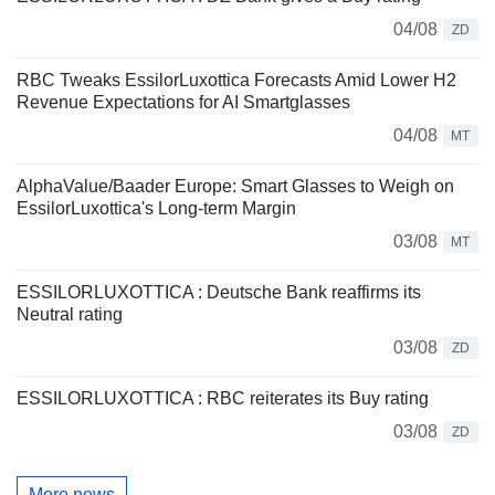
04/08
ZD
RBC Tweaks EssilorLuxottica Forecasts Amid Lower H2
Revenue Expectations for AI Smartglasses
04/08
MT
AlphaValue/Baader Europe: Smart Glasses to Weigh on
EssilorLuxottica's Long-term Margin
03/08
MT
ESSILORLUXOTTICA : Deutsche Bank reaffirms its
Neutral rating
03/08
ZD
ESSILORLUXOTTICA : RBC reiterates its Buy rating
03/08
ZD
More news