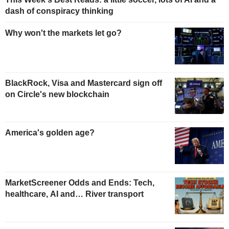
dash of conspiracy thinking
Why won't the markets let go?
BlackRock, Visa and Mastercard sign off
on Circle's new blockchain
America's golden age?
MarketScreener Odds and Ends: Tech,
healthcare, AI and… River transport