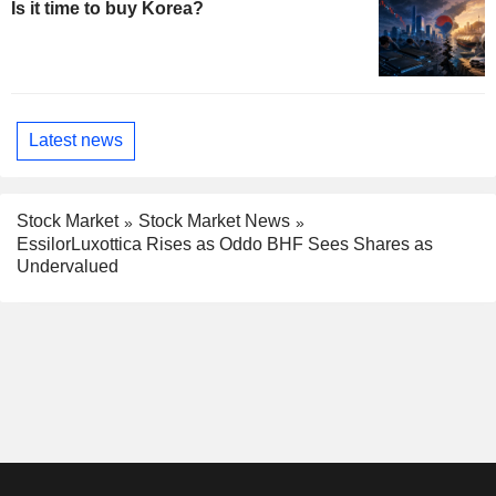
Is it time to buy Korea?
Latest news
Stock Market
Stock Market News
EssilorLuxottica Rises as Oddo BHF Sees Shares as
Undervalued