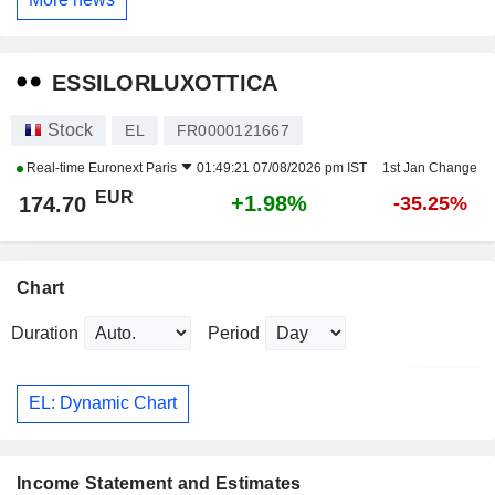
ESSILORLUXOTTICA
Stock
EL
FR0000121667
Real-time
Euronext Paris
01:49:21 07/08/2026 pm IST
1st Jan Change
EUR
+1.98%
174.70
-35.25%
Chart
Duration
Period
EL: Dynamic Chart
Income Statement and Estimates