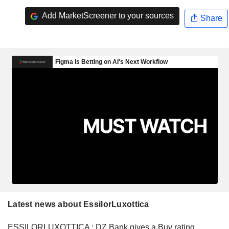
Add MarketScreener to your sources
Share
Latest news about EssilorLuxottica
ESSILORLUXOTTICA : DZ Bank gives a Buy rating