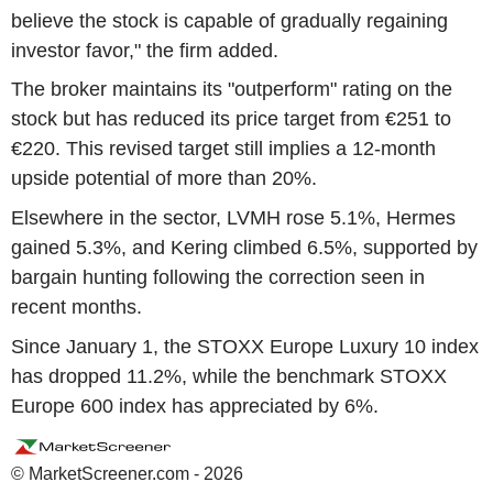
believe the stock is capable of gradually regaining
investor favor," the firm added.
The broker maintains its "outperform" rating on the
stock but has reduced its price target from €251 to
€220. This revised target still implies a 12-month
upside potential of more than 20%.
Elsewhere in the sector, LVMH rose 5.1%, Hermes
gained 5.3%, and Kering climbed 6.5%, supported by
bargain hunting following the correction seen in
recent months.
Since January 1, the STOXX Europe Luxury 10 index
has dropped 11.2%, while the benchmark STOXX
Europe 600 index has appreciated by 6%.
© MarketScreener.com - 2026