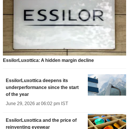
EssilorLuxottica: A hidden margin decline
EssilorLuxottica deepens its
underperformance since the start
of the year
June 29, 2026 at 06:02 pm IST
EssilorLuxottica and the price of
reinventing eyewear