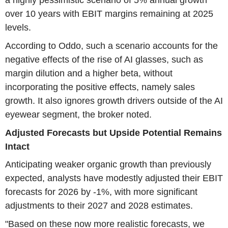
a highly pessimistic scenario of 5% annual growth
over 10 years with EBIT margins remaining at 2025
levels.
According to Oddo, such a scenario accounts for the
negative effects of the rise of AI glasses, such as
margin dilution and a higher beta, without
incorporating the positive effects, namely sales
growth. It also ignores growth drivers outside of the AI
eyewear segment, the broker noted.
Adjusted Forecasts but Upside Potential Remains
Intact
Anticipating weaker organic growth than previously
expected, analysts have modestly adjusted their EBIT
forecasts for 2026 by -1%, with more significant
adjustments to their 2027 and 2028 estimates.
"Based on these now more realistic forecasts, we