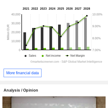
More financial data
Analysis / Opinion