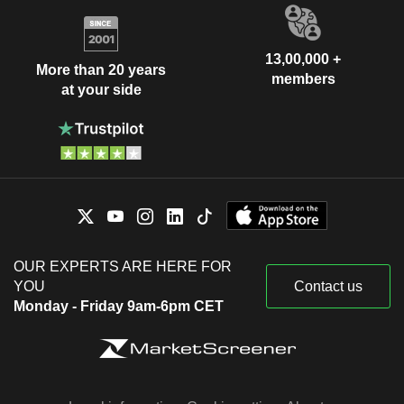
13,00,000 +
More than 20 years
members
at your side
OUR EXPERTS ARE HERE FOR
YOU
Contact us
Monday - Friday 9am-6pm CET