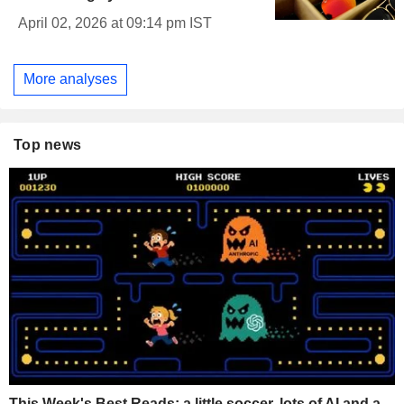
April 02, 2026 at 09:14 pm IST
More analyses
Top news
This Week's Best Reads: a little soccer, lots of AI and a