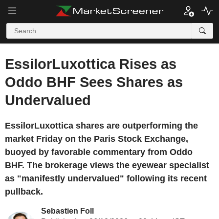
EssilorLuxottica Rises as
Oddo BHF Sees Shares as
Undervalued
EssilorLuxottica shares are outperforming the
market Friday on the Paris Stock Exchange,
buoyed by favorable commentary from Oddo
BHF. The brokerage views the eyewear specialist
as "manifestly undervalued" following its recent
pullback.
Sebastien Foll