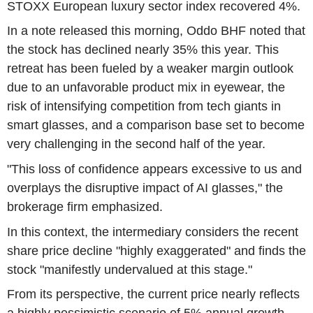
STOXX European luxury sector index recovered 4%.
In a note released this morning, Oddo BHF noted that
the stock has declined nearly 35% this year. This
retreat has been fueled by a weaker margin outlook
due to an unfavorable product mix in eyewear, the
risk of intensifying competition from tech giants in
smart glasses, and a comparison base set to become
very challenging in the second half of the year.
"This loss of confidence appears excessive to us and
overplays the disruptive impact of AI glasses," the
brokerage firm emphasized.
In this context, the intermediary considers the recent
share price decline "highly exaggerated" and finds the
stock "manifestly undervalued at this stage."
From its perspective, the current price nearly reflects