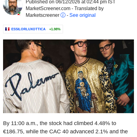
Published on 06/12/2026 at 02:44 pm IST
MarketScreener.com - Translated by
Marketscreener
-
See original
ESSILORLUXOTTICA
+1.98%
By 11:00 a.m., the stock had climbed 4.48% to
€186.75, while the CAC 40 advanced 2.1% and the