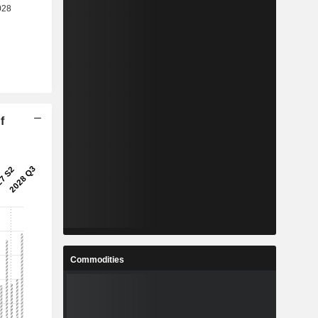
f
Commodities