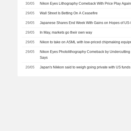
30/05
Nikon Eyes Lithography Comeback With Price Play Agai
29/05
Wall Street Is Betting On A Ceasefire
29/05
Japanese Shares End Week With Gains on Hopes of US-I
29/05
In May, markets go their own way
29/05
Nikon to take on ASML with low-priced chipmaking equip
29/05
Nikon Eyes Photolithography Comeback by Undercuttin
Says
20/05
Japan's Nikkon said to weigh going private with US funds