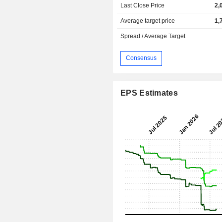
Last Close Price
2,
Average target price
1,
Spread / Average Target
Consensus
EPS Estimates