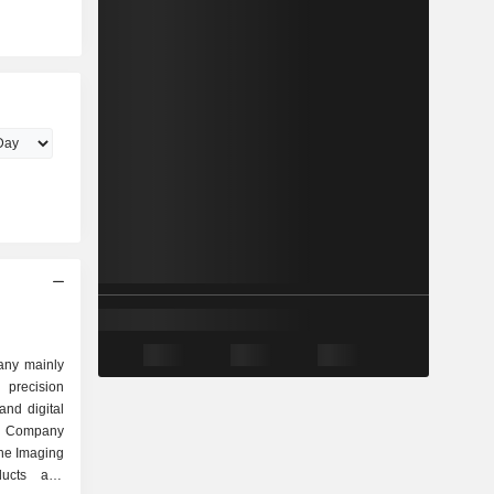
any mainly
precision
and digital
e Company
The Imaging
ducts and