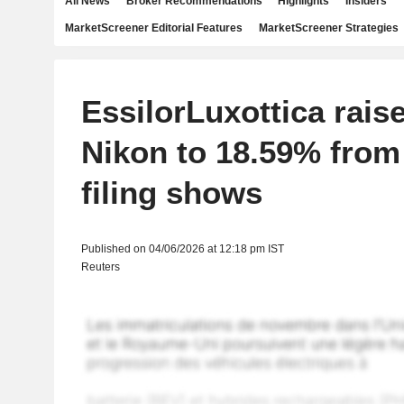
All News
Broker Recommendations
Highlights
Insiders
MarketScreener Editorial Features
MarketScreener Strategies
EssilorLuxottica raise
Nikon to 18.59% from
filing shows
Published on 04/06/2026 at 12:18 pm IST
Reuters