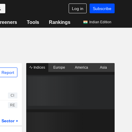
Log in
Subscribe
reeners
Tools
Rankings
Indian Edition
Indices
Europe
America
Asia
 Report
CI
RE
Sector
ETFs