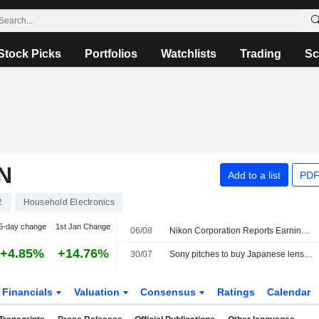
Stock Picks
Portfolios
Watchlists
Trading
Sc
N
Add to a list
PDF
2
Household Electronics
5-day change
1st Jan Change
06/08
Nikon Corporation Reports Earnings Results for the First Quarter Ended June 30, 2026
+4.85%
+14.76%
30/07
Sony pitches to buy Japanese lens maker Tamron
Financials
Valuation
Consensus
Ratings
Calendar