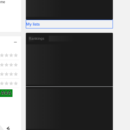
My lists
Rankings
AAA