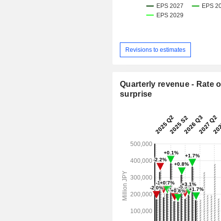
Revisions to estimates
Quarterly revenue - Rate o
surprise