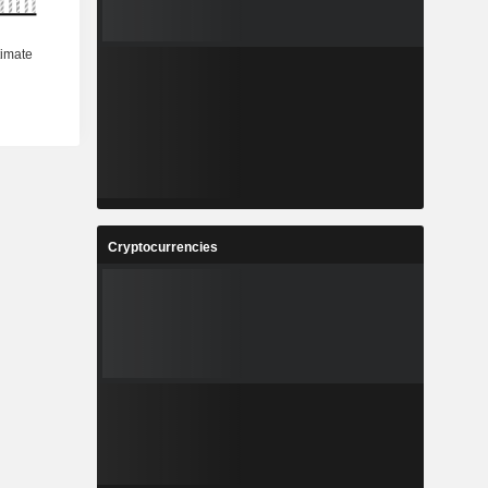
Cryptocurrencies