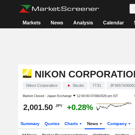
Markets
News
Analysis
Calendar
NIKON CORPORATIO
Nikon Corporation
Stocks
7731
JP365740000
Market Closed -
Japan Exchange
12:00:00 07/08/2026 pm IST
2,001.50
+0.28%
JPY
Summary
Quotes
Charts
News
Company