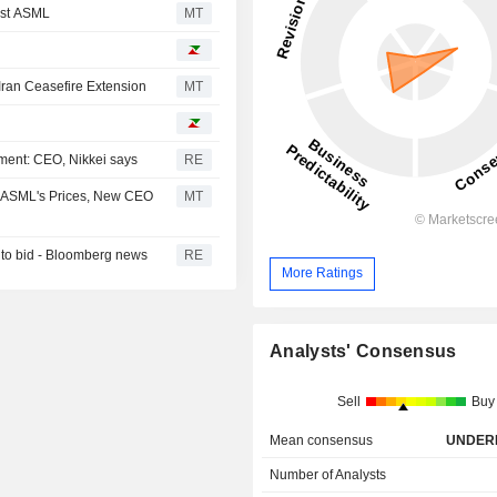
nst ASML
MT
ran Ceasefire Extension
MT
ment: CEO, Nikkei says
RE
g ASML's Prices, New CEO
MT
 to bid - Bloomberg news
RE
More Ratings
Analysts' Consensus
Sell
Buy
Mean consensus
UNDER
Number of Analysts