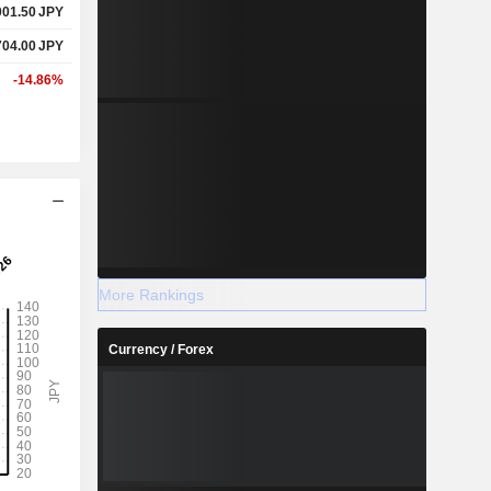
001.50
JPY
704.00
JPY
-14.86%
More Rankings
Currency / Forex