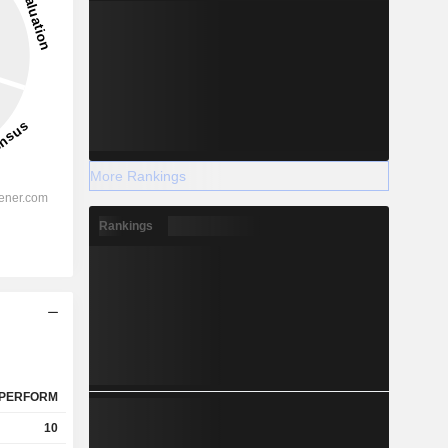
More Rankings
Rankings
PERFORM
10