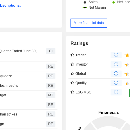
bscriptions.
More financial data
Ratings
 Quarter Ended June 30,
CI
Trader
Investor
RE
Global
 squeeze
RE
Quality
 tech results
RE
ESG MSCI
rget
MT
RE
ran strikes
RE
rge
RE