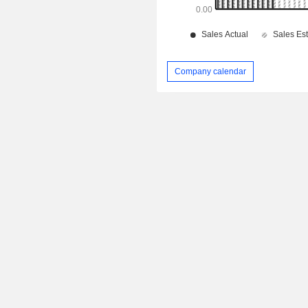
Company calendar