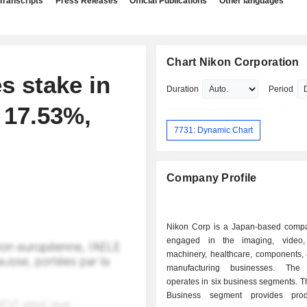
Transcripts
Press Releases
Official Publications
Other languages
Chart Nikon Corporation
s stake in
Duration
Period
 17.53%,
7731: Dynamic Chart
Company Profile
Nikon Corp is a Japan-based comp
engaged in the imaging, video, 
machinery, healthcare, components, 
manufacturing businesses. Th
operates in six business segments. 
Business segment provides pro