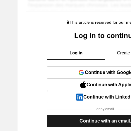
This article is reserved for our 
Log in to contin
Log in
Create
Continue with Googl
Continue with Appl
Continue with Linked
or by email
Continue with an email