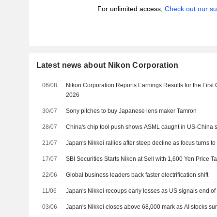
For unlimited access,
Check out our su
Latest news about Nikon Corporation
06/08
Nikon Corporation Reports Earnings Results for the First
2026
30/07
Sony pitches to buy Japanese lens maker Tamron
28/07
China's chip tool push shows ASML caught in US-China
21/07
Japan's Nikkei rallies after steep decline as focus turns to
17/07
SBI Securities Starts Nikon at Sell with 1,600 Yen Price Ta
22/06
Global business leaders back faster electrification shift
11/06
Japan's Nikkei recoups early losses as US signals end of I
03/06
Japan's Nikkei closes above 68,000 mark as AI stocks su