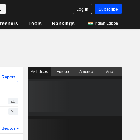
Log in
Subscribe
reeners
Tools
Rankings
Indian Edition
Indices
Europe
America
Asia
 Report
ZD
MT
Sector
ETFs