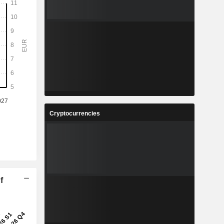
Cryptocurrencies
f