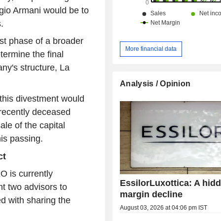
gio Armani would be to
.
irst phase of a broader
More financial data
termine the final
ny's structure, La
Analysis / Opinion
 this divestment would
 recently deceased
ale of the capital
is passing.
ct
O is currently
EssilorLuxottica: A hid
nt two advisors to
margin decline
d with sharing the
August 03, 2026 at 04:06 pm IST