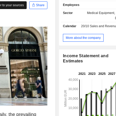
craftsmanship of iconic eyewear, 
Employees
 to your sources
Share
industry standards for vision ca
consumer experience around it. I
Sector
Medical Equipment, 
eyewear brands including Ray-Ban a
lens technology brands including Va
Calendar
20/10
Sales and Revenue Releas
Transitions®, and world-class ret
including Sunglass Hut and LensCr
part of the EssilorLuxottica family.
More about the company
Income Statement and
Estimates
ly, the prevailing