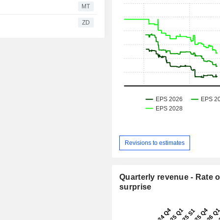
MT
ZD
Revisions to estimates
Quarterly revenue - Rate o
surprise