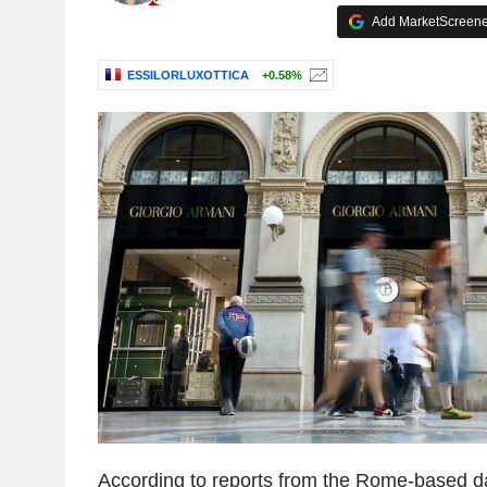
Add MarketScreener
ESSILORLUXOTTICA
+0.58%
According to reports from the Rome-based dai