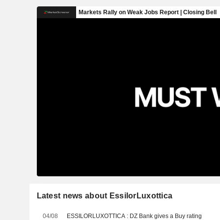
Latest news about EssilorLuxottica
04/08
ESSILORLUXOTTICA : DZ Bank gives a Buy rating