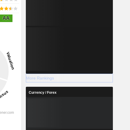
AA
More Rankings
Currency / Forex