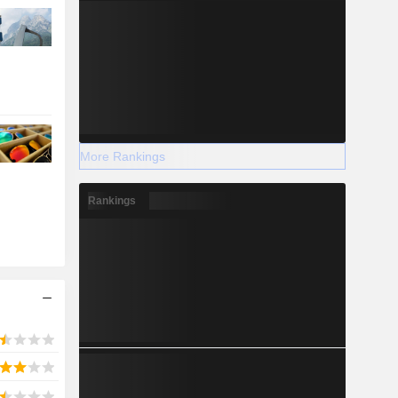
More Rankings
Rankings