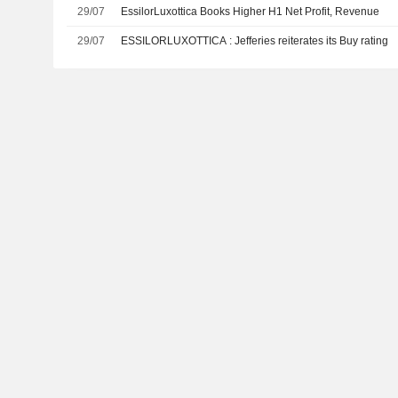
29/07
EssilorLuxottica Books Higher H1 Net Profit, Revenue
29/07
ESSILORLUXOTTICA : Jefferies reiterates its Buy rating