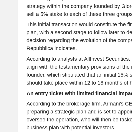
strategy within the company founded by Gior
sell a 5% stake to each of these three groups
This initial transaction would constitute the f
plan, with a second stage to follow later to de
decision regarding the evolution of the compa
Repubblica indicates.
According to analysts at AllInvest Securities,
align with the testamentary provisions of the
founder, which stipulated that an initial 15% s
should take place within 12 to 18 months of h
An entry ticket with limited financial impa
According to the brokerage firm, Armani's CE
preparing a strategic plan and is set to appoi
oversee the operation, who will then be taske
business plan with potential investors.