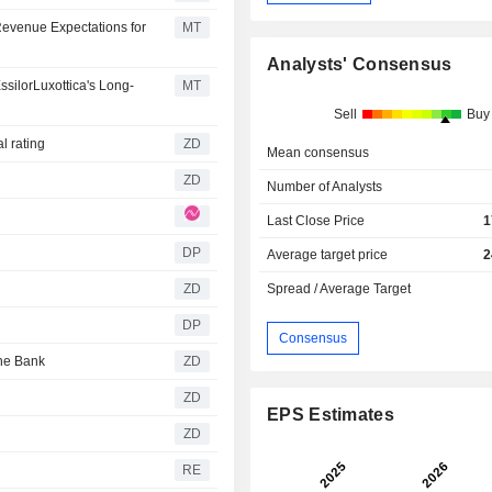
evenue Expectations for
MT
Analysts' Consensus
silorLuxottica's Long-
MT
Sell
Buy
utral rating
ZD
Mean consensus
ZD
Number of Analysts
Last Close Price
1
DP
Average target price
2
ZD
Spread / Average Target
DP
Consensus
utsche Bank
ZD
ZD
EPS Estimates
ZD
RE