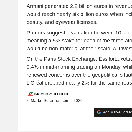
Armani generated 2.2 billion euros in revenue
would reach nearly six billion euros when inc
beauty, and eyewear licenses.
Rumors suggest a valuation between 10 and 1
meaning a 5% stake for each of the three af
would be non-material at their scale, AllInves
On the Paris Stock Exchange, EssilorLuxotti
0.4% in mid-morning trading on Monday, whi
renewed concerns over the geopolitical situat
L'Oréal dropped nearly 2% for the same rea
© MarketScreener.com - 2026
Add MarketScreene