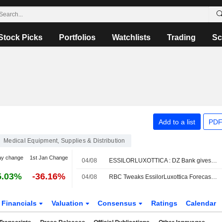
Stock Picks
Portfolios
Watchlists
Trading
Sc
Add to a list
PDF
Medical Equipment, Supplies & Distribution
ay change
1st Jan Change
04/08
ESSILORLUXOTTICA : DZ Bank gives a Buy rating
5.03%
-36.16%
04/08
RBC Tweaks EssilorLuxottica Forecasts Amid Lower H2 Revenue Expectations for AI Smartglasses
Financials
Valuation
Consensus
Ratings
Calendar