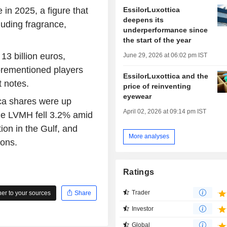
EssilorLuxottica
 in 2025, a figure that
deepens its
luding fragrance,
underperformance since
the start of the year
3 billion euros,
June 29, 2026 at 06:02 pm IST
orementioned players
EssilorLuxottica and the
t notes.
price of reinventing
eyewear
ca shares were up
April 02, 2026 at 09:14 pm IST
le LVMH fell 3.2% amid
ion in the Gulf, and
More analyses
sons.
Ratings
Trader
r to your sources
Share
Investor
Global