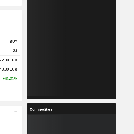
BUY
23
72.30
EUR
43.30
EUR
+41.21%
Commodities