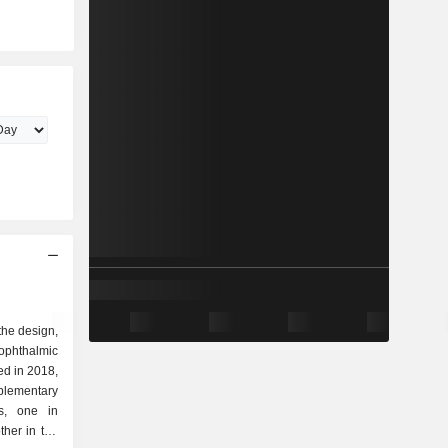
 the design,
ophthalmic
ed in 2018,
plementary
rs, one in
her in the