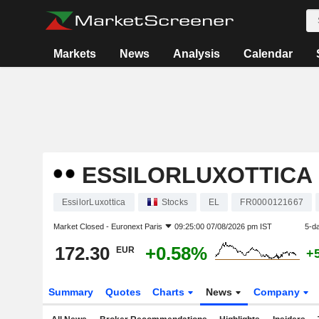
Markets
News
Analysis
Calendar
ESSILORLUXOTTICA
EssilorLuxottica
Stocks
EL
FR0000121667
Market Closed -
Euronext Paris
09:25:00 07/08/2026 pm IST
5-d
172.30
+0.58%
EUR
+
Summary
Quotes
Charts
News
Company