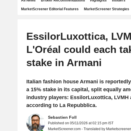
All News
Broker Recommendations
Highlights
Insiders
MarketScreener Editorial Features
MarketScreener Strategies
EssilorLuxottica, LV
L'Oréal could each ta
stake in Armani
Italian fashion house Armani is reportedly
a 15% stake in its capital, split equally 
industry players: EssilorLuxottica, LVMH 
according to La Repubblica.
Sebastien Foll
Published on 05/11/2026 at 02:15 pm IST
MarketScreener.com - Translated by Marketscreene