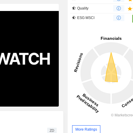
Quality
ESG MSCI
More Ratings
ZD