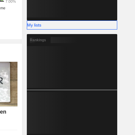
My lists
Rankings
den