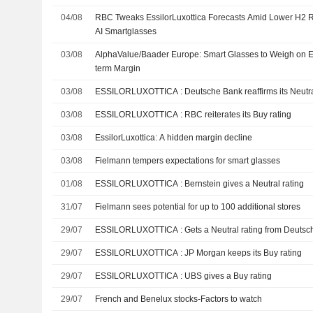
04/08
RBC Tweaks EssilorLuxottica Forecasts Amid Lower H2 R
AI Smartglasses
03/08
AlphaValue/Baader Europe: Smart Glasses to Weigh on Es
term Margin
03/08
ESSILORLUXOTTICA : Deutsche Bank reaffirms its Ne
03/08
ESSILORLUXOTTICA : RBC reiterates its Buy rating
03/08
EssilorLuxottica: A hidden margin decline
03/08
Fielmann tempers expectations for smart glasses
01/08
ESSILORLUXOTTICA : Bernstein gives a Neutral rating
31/07
Fielmann sees potential for up to 100 additional stores
29/07
ESSILORLUXOTTICA : Gets a Neutral rating from De
29/07
ESSILORLUXOTTICA : JP Morgan keeps its Buy rating
29/07
ESSILORLUXOTTICA : UBS gives a Buy rating
29/07
French and Benelux stocks-Factors to watch