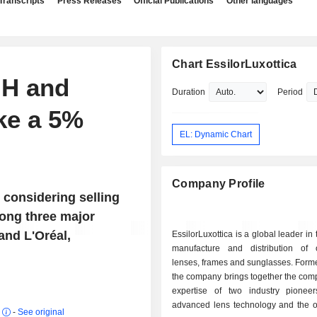
Transcripts
Press Releases
Official Publications
Other languages
Chart EssilorLuxottica
MH and
Duration
Period
ke a 5%
EL: Dynamic Chart
Company Profile
 considering selling
among three major
and L'Oréal,
EssilorLuxottica is a global leader in
manufacture and distribution of 
lenses, frames and sunglasses. Form
the company brings together the com
expertise of two industry pionee
advanced lens technology and the ot
r
-
See original