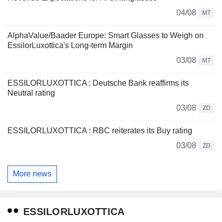
04/08
MT
AlphaValue/Baader Europe: Smart Glasses to Weigh on
EssilorLuxottica's Long-term Margin
03/08
MT
ESSILORLUXOTTICA : Deutsche Bank reaffirms its
Neutral rating
03/08
ZD
ESSILORLUXOTTICA : RBC reiterates its Buy rating
03/08
ZD
More news
ESSILORLUXOTTICA