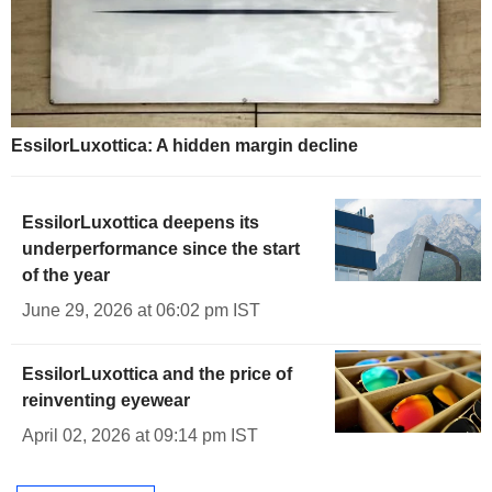
EssilorLuxottica: A hidden margin decline
EssilorLuxottica deepens its
underperformance since the start
of the year
June 29, 2026 at 06:02 pm IST
EssilorLuxottica and the price of
reinventing eyewear
April 02, 2026 at 09:14 pm IST