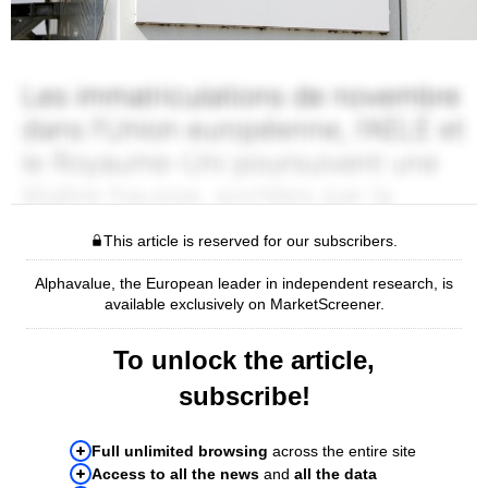
This article is reserved for our subscribers.
Alphavalue, the European leader in independent research, is
available exclusively on MarketScreener.
To unlock the article,
subscribe!
Full unlimited browsing
across the entire site
Access to all the news
and
all the data