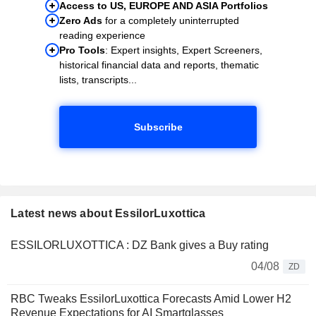
Access to US, EUROPE AND ASIA Portfolios
Zero Ads
for a completely uninterrupted
reading experience
Pro Tools
: Expert insights, Expert Screeners,
historical financial data and reports, thematic
lists, transcripts...
Subscribe
Latest news about EssilorLuxottica
ESSILORLUXOTTICA : DZ Bank gives a Buy rating
04/08
ZD
RBC Tweaks EssilorLuxottica Forecasts Amid Lower H2
Revenue Expectations for AI Smartglasses