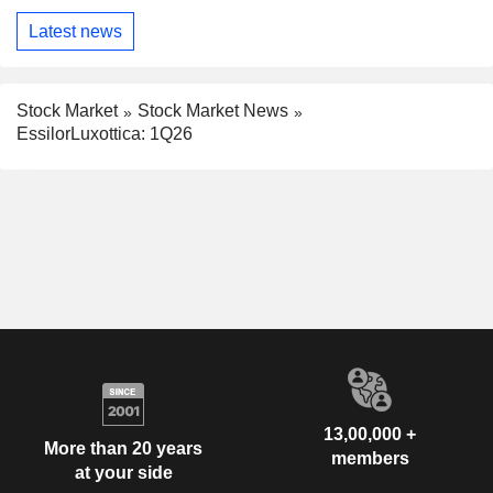
Latest news
Stock Market
Stock Market News
EssilorLuxottica: 1Q26
13,00,000 +
More than 20 years
members
at your side