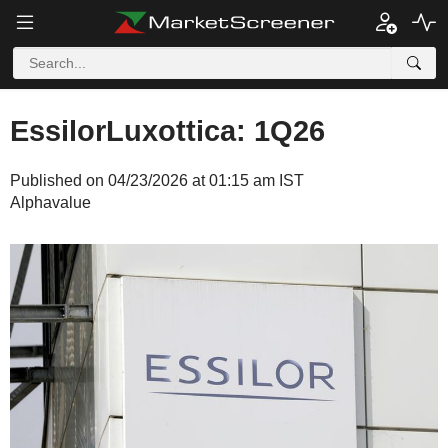
EssilorLuxottica: 1Q26
Published on 04/23/2026 at 01:15 am IST
Alphavalue