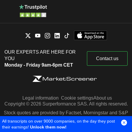
OUR EXPERTS ARE HERE FOR
YOU
Contact us
Monday - Friday 9am-6pm CET
Legal information
Cookie settings
About us
Copyright © 2026 Surperformance SAS. All rights reserved.
Stock quotes are provided by Factset, Morningstar and S&P
Capital IQ
All transcripts on over 9000 companies, on the day they post
their earnings!
Unlock them now!