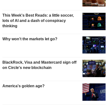
This Week's Best Reads: a little soccer,
lots of AI and a dash of conspiracy
thinking
Why won't the markets let go?
BlackRock, Visa and Mastercard sign off
on Circle's new blockchain
America's golden age?