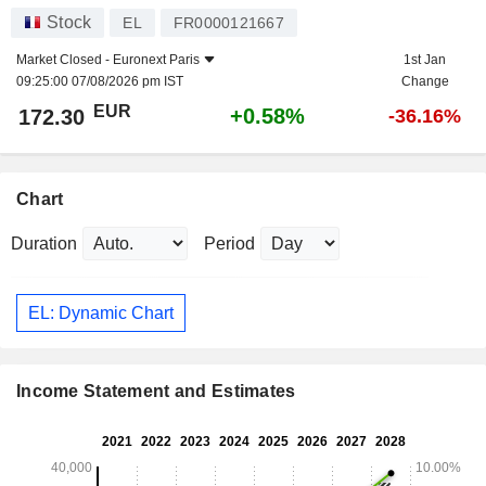
Stock
EL
FR0000121667
Market Closed -
Euronext Paris
1st Jan
09:25:00 07/08/2026 pm IST
Change
EUR
+0.58%
172.30
-36.16%
Chart
Duration
Period
EL: Dynamic Chart
Income Statement and Estimates