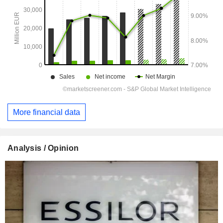
More financial data
Analysis / Opinion