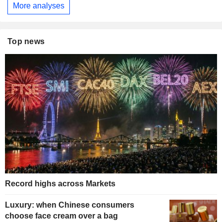
More analyses
Top news
Record highs across Markets
Luxury: when Chinese consumers
choose face cream over a bag