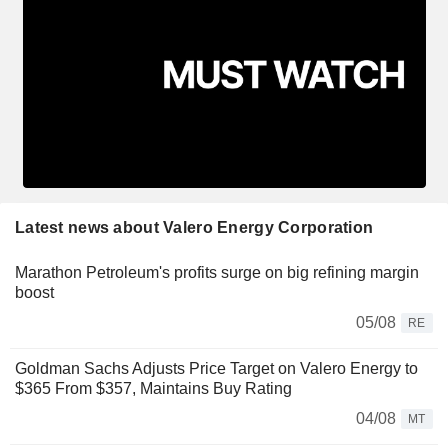
Latest news about Valero Energy Corporation
Marathon Petroleum's profits surge on big refining margin
boost
05/08
RE
Goldman Sachs Adjusts Price Target on Valero Energy to
$365 From $357, Maintains Buy Rating
04/08
MT