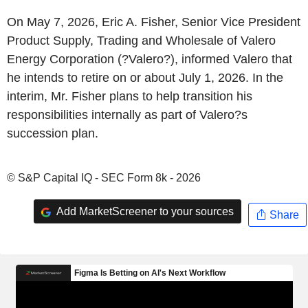
On May 7, 2026, Eric A. Fisher, Senior Vice President
Product Supply, Trading and Wholesale of Valero
Energy Corporation (?Valero?), informed Valero that
he intends to retire on or about July 1, 2026. In the
interim, Mr. Fisher plans to help transition his
responsibilities internally as part of Valero?s
succession plan.
© S&P Capital IQ - SEC Form 8k - 2026
Add MarketScreener to your sources
Share