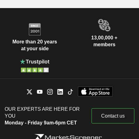
13,00,000 +
More than 20 years
members
at your side
OUR EXPERTS ARE HERE FOR
YOU
Contact us
Monday - Friday 9am-6pm CET