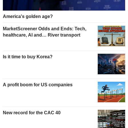
America's golden age?
MarketScreener Odds and Ends: Tech,
healthcare, AI and… River transport
Is it time to buy Korea?
A profit boom for US companies
New record for the CAC 40