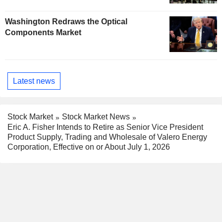
Washington Redraws the Optical
Components Market
Latest news
Stock Market
Stock Market News
Eric A. Fisher Intends to Retire as Senior Vice President
Product Supply, Trading and Wholesale of Valero Energy
Corporation, Effective on or About July 1, 2026