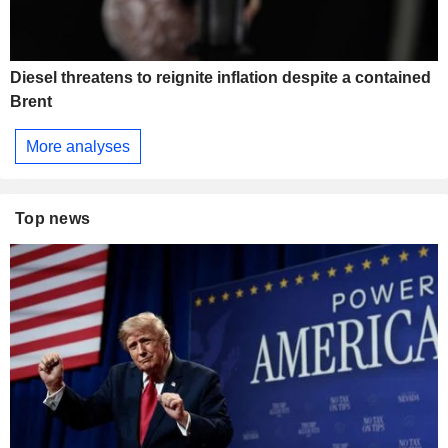
Diesel threatens to reignite inflation despite a contained
Brent
More analyses
Top news