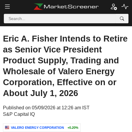
Eric A. Fisher Intends to Retire
as Senior Vice President
Product Supply, Trading and
Wholesale of Valero Energy
Corporation, Effective on or
About July 1, 2026
Published on 05/09/2026 at 12:26 am IST
S&P Capital IQ
VALERO ENERGY CORPORATION
+0.20%