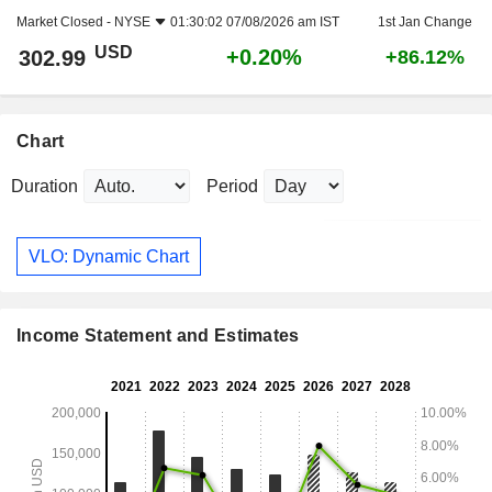
Market Closed -
NYSE
01:30:02 07/08/2026 am IST
1st Jan Change
USD
+0.20%
302.99
+86.12%
Chart
Duration
Period
VLO: Dynamic Chart
Income Statement and Estimates