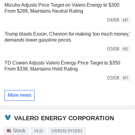
Mizuho Adjusts Price Target on Valero Energy to $300
From $289, Maintains Neutral Rating
04/08
MT
Trump blasts Exxon, Chevron for making 'too much money,'
demands lower gasoline prices
03/08
RE
TD Cowen Adjusts Valero Energy Price Target to $350
From $338, Maintains Hold Rating
03/08
MT
More news
VALERO ENERGY CORPORATION
Stock
VLO
US91913Y1001