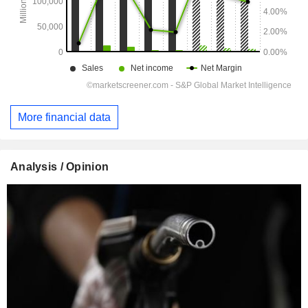
More financial data
Analysis / Opinion