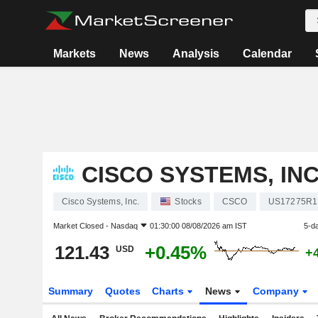
Markets
News
Analysis
Calendar
CISCO SYSTEMS, INC
Cisco Systems, Inc.
Stocks
CSCO
US17275R1
Market Closed -
Nasdaq
01:30:00 08/08/2026 am IST
5-d
121.43
+0.45%
USD
+
Summary
Quotes
Charts
News
Company