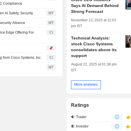
11 Compliance
Says AI Demand Behind
Strong Forecast
en AI Safety, Security
MT
November 13, 2025 at 11:03
ecurity Alliance
MT
pm IST
ice Edge Offering For
CI
Technical Analysis:
stock Cisco Systems
consolidates above its
support
ng from Cisco Systems, Inc.
CI
August 22, 2025 at 01:38 pm
MT
IST
More analyses
Ratings
Trader
Investor