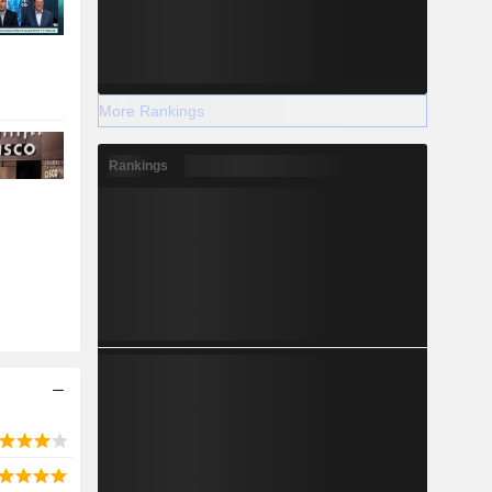
More Rankings
Rankings