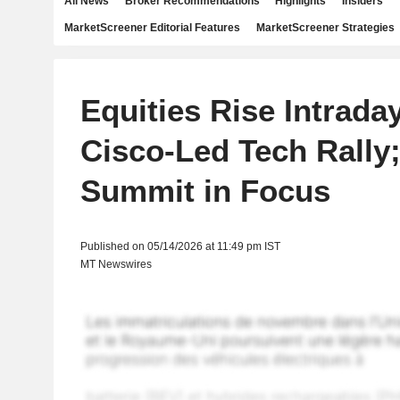
All News
Broker Recommendations
Highlights
Insiders
MarketScreener Editorial Features
MarketScreener Strategies
Equities Rise Intrada
Cisco-Led Tech Rally
Summit in Focus
Published on 05/14/2026 at 11:49 pm IST
MT Newswires