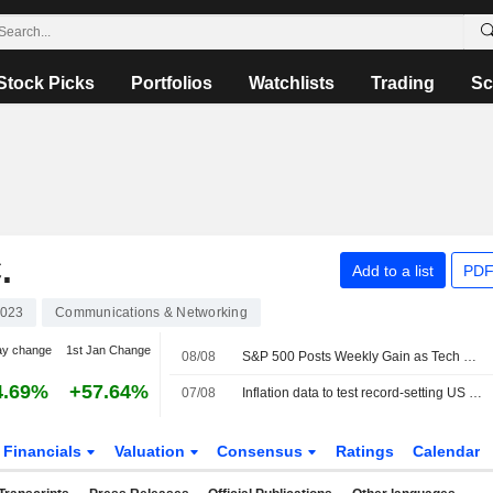
Stock Picks
Portfolios
Watchlists
Trading
Sc
.
Add to a list
PDF
023
Communications & Networking
ay change
1st Jan Change
08/08
S&P 500 Posts Weekly Gain as Tech Giants Surge
4.69%
+57.64%
07/08
Inflation data to test record-setting US stocks, Fed rate views
Financials
Valuation
Consensus
Ratings
Calendar