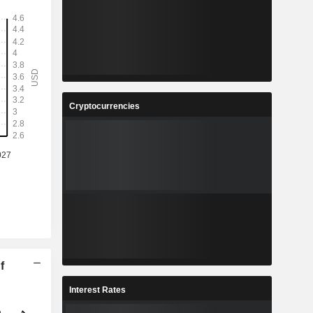
Cryptocurrencies
f
Interest Rates