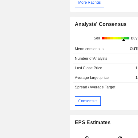
More Ratings
Analysts' Consensus
Sell
Buy
Mean consensus
OUT
Number of Analysts
Last Close Price
1
Average target price
1
Spread / Average Target
Consensus
EPS Estimates