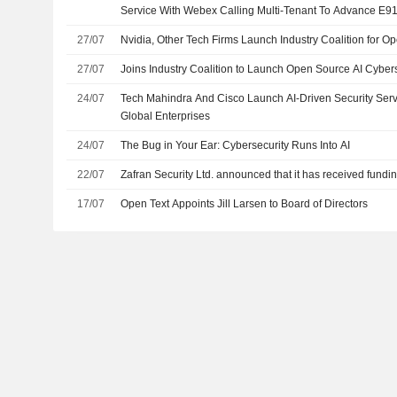
Service With Webex Calling Multi-Tenant To Advance E9
27/07
Nvidia, Other Tech Firms Launch Industry Coalition for Op
27/07
Joins Industry Coalition to Launch Open Source AI Cybers
24/07
Tech Mahindra And Cisco Launch AI-Driven Security Serv
Global Enterprises
24/07
The Bug in Your Ear: Cybersecurity Runs Into AI
22/07
Zafran Security Ltd. announced that it has received fundi
17/07
Open Text Appoints Jill Larsen to Board of Directors