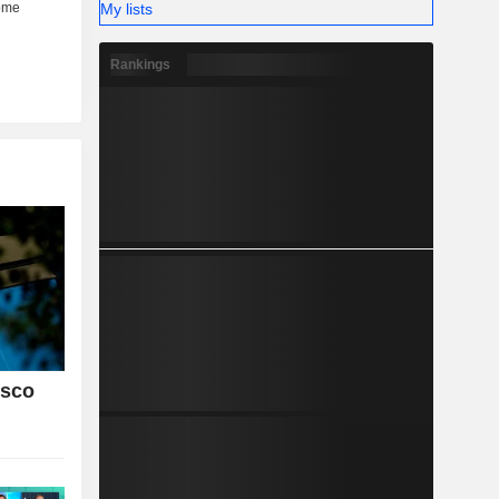
My lists
Rankings
isco