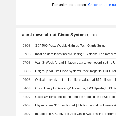
For unlimited access,
Check out our su
Latest news about Cisco Systems, Inc.
08/08
S&P 500 Posts Weekly Gain as Tech Giants Surge
07/08
Inflation data to test record-setting US stocks, Fed rate vi
07/08
Wall St Week Ahead-Inflation data to test record-setting U
06/08
Citigroup Adjusts Cisco Systems Price Target to $139 Fr
06/08
Optical networking firm Lumilens valued at $5.5 billion in 
04/08
Cisco Likely to Deliver Q4 Revenue, EPS Upside, UBS S
31/07
Cisco Systems, Inc. completed the acquisition of WideField
29/07
Eliyan raises $145 million at $1 billion valuation to ease 
28/07
Intrado Life & Safety, Inc. And Cisco Systems, Inc. Integ