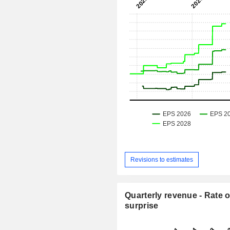
Revisions to estimates
Quarterly revenue - Rate o
surprise