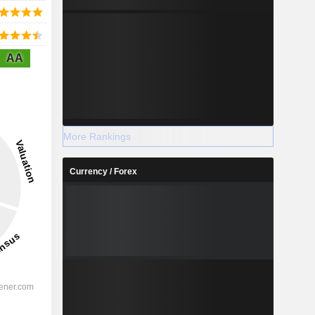
AA
More Rankings
Currency / Forex