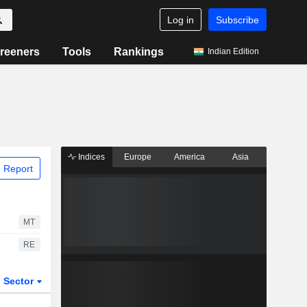
Log in
Subscribe
reeners
Tools
Rankings
Indian Edition
Indices
Europe
America
Asia
 Report
MT
RE
Sector
ETFs