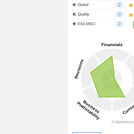
Global
Quality
ESG MSCI