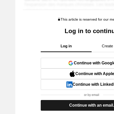
This article is reserved for our 
Log in to contin
Log in
Create
Continue with Googl
Continue with Appl
Continue with Linked
or by email
Continue with an email