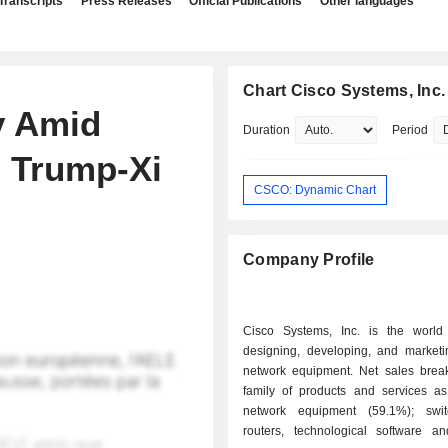
Transcripts
Press Releases
Official Publications
Other languages
Chart Cisco Systems, Inc.
y Amid
Duration
Period
; Trump-Xi
CSCO: Dynamic Chart
Company Profile
Cisco Systems, Inc. is the world
designing, developing, and marketin
network equipment. Net sales bre
family of products and services as 
network equipment (59.1%); swi
routers, technological software a