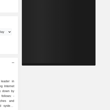
 leader in
g Internet
ak down by
follows: -
tches and
nd systems