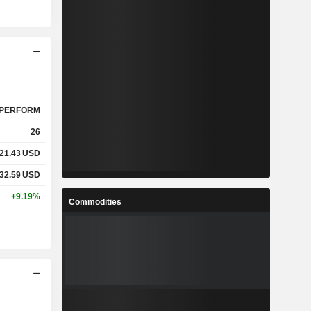
PERFORM
26
21.43
USD
32.59
USD
+9.19%
Commodities