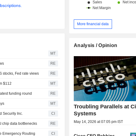
bscriptions.
More financial data
Analysis / Opinion
MT
ews
RE
S stocks, Fed rate views
RE
om $112
MT
latest funding round
RE
ays
MT
Troubling Parallels at C
Systems
 Security Inc.
CI
May 14, 2026 at 07:05 pm IST
AI chip data bottlenecks
RE
rate Emergency Routing
CI
Cisco CEO Robbins