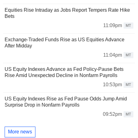
Equities Rise Intraday as Jobs Report Tempers Rate Hike
Bets
11:09pm
MT
Exchange-Traded Funds Rise as US Equities Advance
After Midday
11:04pm
MT
US Equity Indexes Advance as Fed Policy-Pause Bets
Rise Amid Unexpected Decline in Nonfarm Payrolls
10:53pm
MT
US Equity Indexes Rise as Fed Pause Odds Jump Amid
Surprise Drop in Nonfarm Payrolls
09:52pm
MT
More news