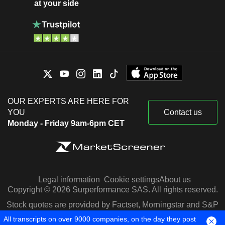
at your side
OUR EXPERTS ARE HERE FOR
YOU
Contact us
Monday - Friday 9am-6pm CET
Legal information
Cookie settings
About us
Copyright © 2026 Surperformance SAS. All rights reserved.
Stock quotes are provided by Factset, Morningstar and S&P
Capital IQ
All transcripts on over 9000 companies, on the day they post