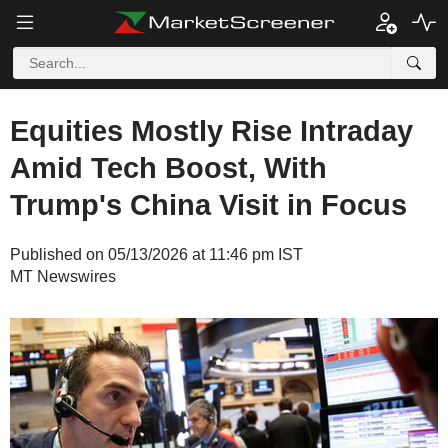
Equities Mostly Rise Intraday
Amid Tech Boost, With
Trump's China Visit in Focus
Published on 05/13/2026 at 11:46 pm IST
MT Newswires