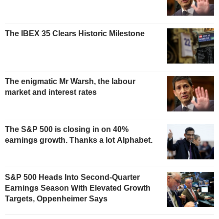
The IBEX 35 Clears Historic Milestone
The enigmatic Mr Warsh, the labour
market and interest rates
The S&P 500 is closing in on 40%
earnings growth. Thanks a lot Alphabet.
S&P 500 Heads Into Second-Quarter
Earnings Season With Elevated Growth
Targets, Oppenheimer Says