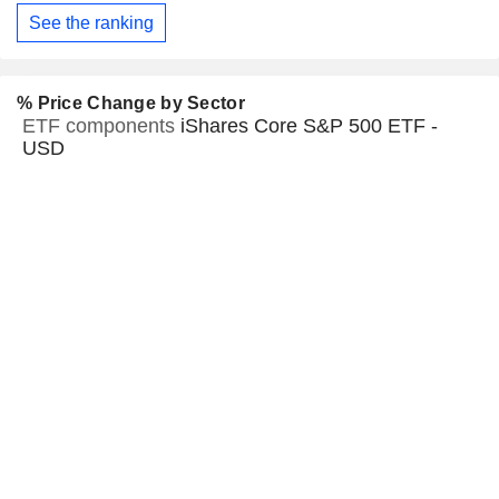
See the ranking
% Price Change by Sector
ETF components
iShares Core S&P 500 ETF -
USD