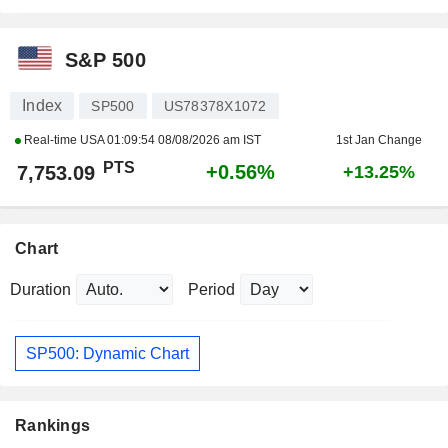
S&P 500
Index
SP500
US78378X1072
Real-time USA
01:09:54 08/08/2026 am IST
1st Jan Change
PTS
+0.56%
7,753.09
+13.25%
Chart
Duration
Period
SP500: Dynamic Chart
Rankings