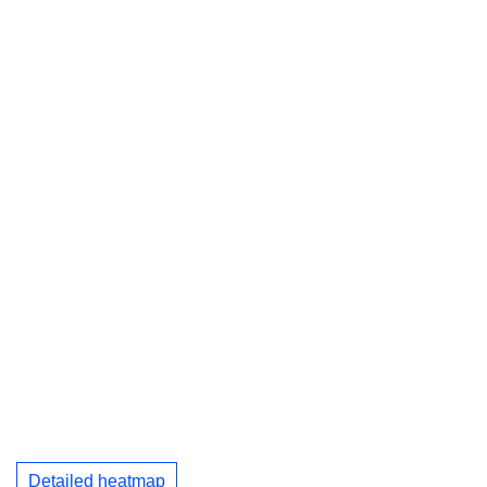
Detailed heatmap