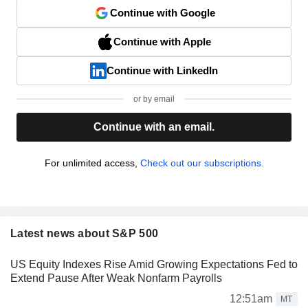
Continue with Google
Continue with Apple
Continue with LinkedIn
or by email
Continue with an email.
For unlimited access,
Check out our subscriptions.
Latest news about S&P 500
US Equity Indexes Rise Amid Growing Expectations Fed to
Extend Pause After Weak Nonfarm Payrolls
12:51am
MT