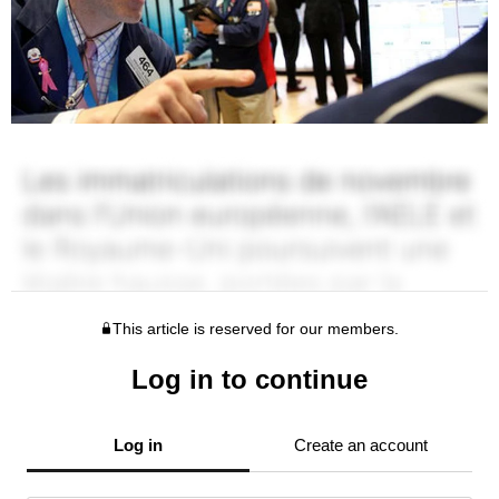
This article is reserved for our members.
Log in to continue
Log in
Create an account