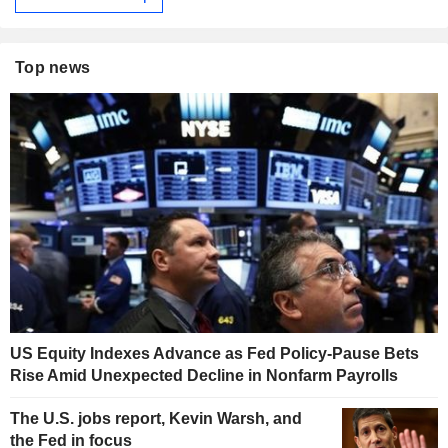
Top news
US Equity Indexes Advance as Fed Policy-Pause Bets
Rise Amid Unexpected Decline in Nonfarm Payrolls
The U.S. jobs report, Kevin Warsh, and
the Fed in focus