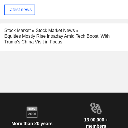
Latest news
Stock Market
Stock Market News
Equities Mostly Rise Intraday Amid Tech Boost, With
Trump's China Visit in Focus
13,00,000 +
More than 20 years
members