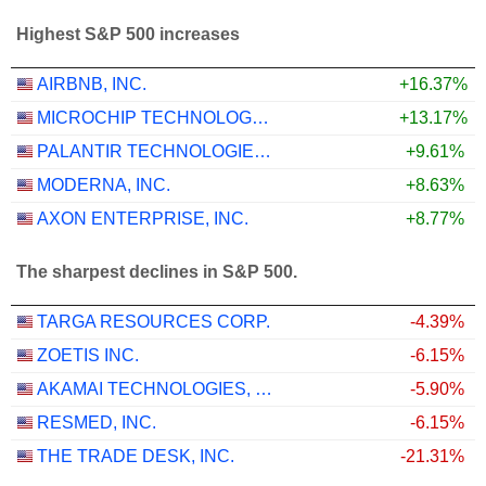
Highest S&P 500 increases
AIRBNB, INC.
+16.37%
MICROCHIP TECHNOLOGY INCORPORATED
+13.17%
PALANTIR TECHNOLOGIES INC.
+9.61%
MODERNA, INC.
+8.63%
AXON ENTERPRISE, INC.
+8.77%
The sharpest declines in S&P 500.
TARGA RESOURCES CORP.
-4.39%
ZOETIS INC.
-6.15%
AKAMAI TECHNOLOGIES, INC.
-5.90%
RESMED, INC.
-6.15%
THE TRADE DESK, INC.
-21.31%