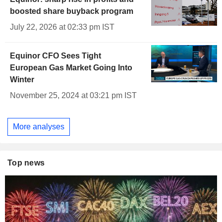
boosted share buyback program
July 22, 2026 at 02:33 pm IST
Equinor CFO Sees Tight
European Gas Market Going Into
Winter
November 25, 2024 at 03:21 pm IST
More analyses
Top news