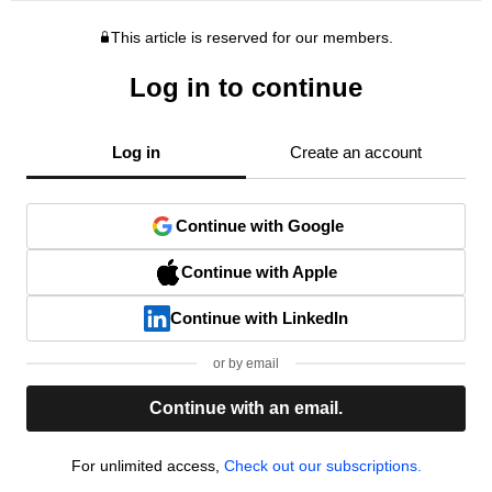
This article is reserved for our members.
Log in to continue
Log in
Create an account
Continue with Google
Continue with Apple
Continue with LinkedIn
or by email
Continue with an email.
For unlimited access,
Check out our subscriptions.