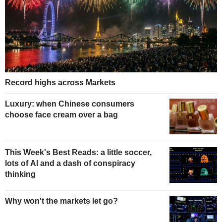
Record highs across Markets
Luxury: when Chinese consumers
choose face cream over a bag
This Week's Best Reads: a little soccer,
lots of AI and a dash of conspiracy
thinking
Why won't the markets let go?