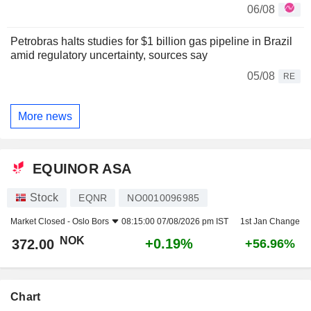
06/08
Petrobras halts studies for $1 billion gas pipeline in Brazil
amid regulatory uncertainty, sources say
05/08
RE
More news
EQUINOR ASA
Stock
EQNR
NO0010096985
Market Closed -
Oslo Bors
08:15:00 07/08/2026 pm IST
1st Jan Change
NOK
+0.19%
372.00
+56.96%
Chart