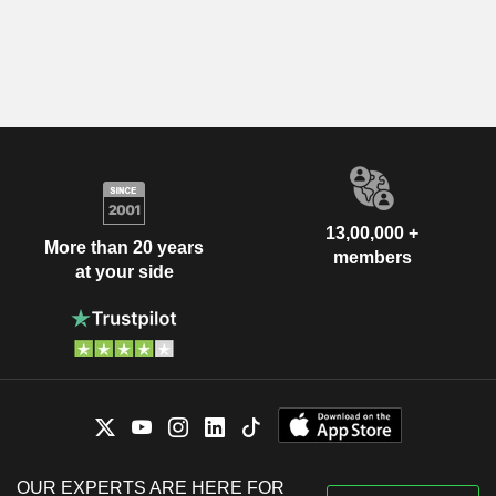
13,00,000 +
More than 20 years
members
at your side
OUR EXPERTS ARE HERE FOR