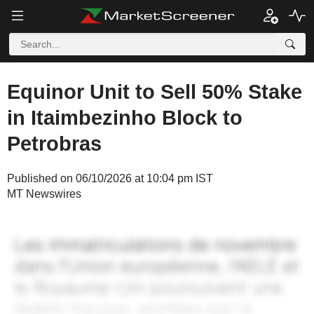
Equinor Unit to Sell 50% Stake
in Itaimbezinho Block to
Petrobras
Published on 06/10/2026 at 10:04 pm IST
MT Newswires