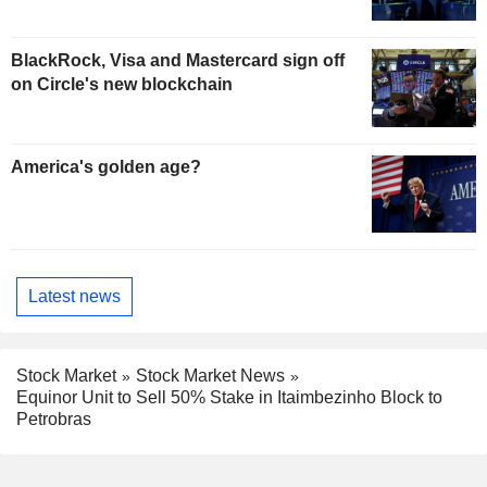
BlackRock, Visa and Mastercard sign off
on Circle's new blockchain
America's golden age?
Latest news
Stock Market
Stock Market News
Equinor Unit to Sell 50% Stake in Itaimbezinho Block to
Petrobras