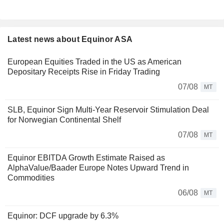
Latest news about Equinor ASA
European Equities Traded in the US as American
Depositary Receipts Rise in Friday Trading
07/08
MT
SLB, Equinor Sign Multi-Year Reservoir Stimulation Deal
for Norwegian Continental Shelf
07/08
MT
Equinor EBITDA Growth Estimate Raised as
AlphaValue/Baader Europe Notes Upward Trend in
Commodities
06/08
MT
Equinor: DCF upgrade by 6.3%