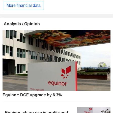
More financial data
Analysis / Opinion
Equinor: DCF upgrade by 6.3%
Equinor: sharp rise in profits and