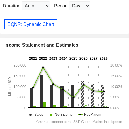
Duration
Period
EQNR: Dynamic Chart
Income Statement and Estimates