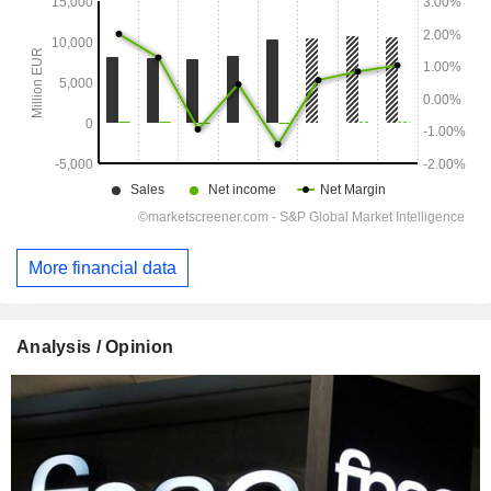
More financial data
Analysis / Opinion