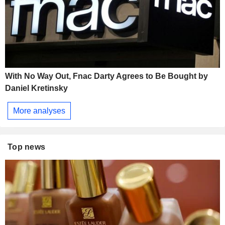
With No Way Out, Fnac Darty Agrees to Be Bought by
Daniel Kretinsky
More analyses
Top news