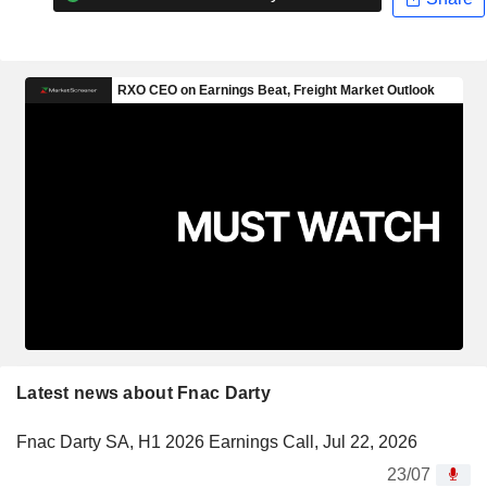
Latest news about Fnac Darty
Fnac Darty SA, H1 2026 Earnings Call, Jul 22, 2026
23/07