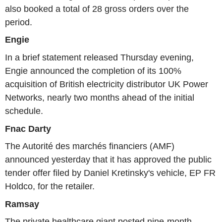
also booked a total of 28 gross orders over the
period.
Engie
In a brief statement released Thursday evening,
Engie announced the completion of its 100%
acquisition of British electricity distributor UK Power
Networks, nearly two months ahead of the initial
schedule.
Fnac Darty
The Autorité des marchés financiers (AMF)
announced yesterday that it has approved the public
tender offer filed by Daniel Kretinsky's vehicle, EP FR
Holdco, for the retailer.
Ramsay
The private healthcare giant posted nine-month