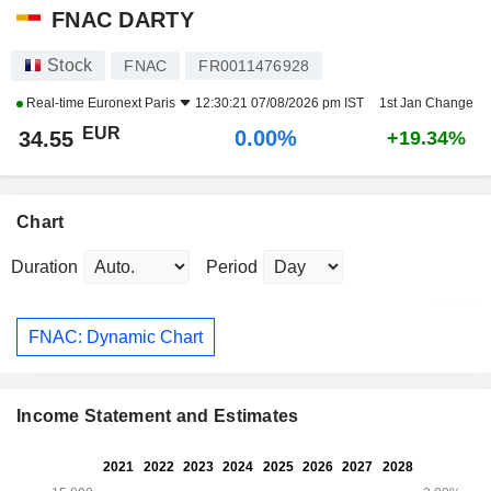
FNAC DARTY
Stock
FNAC
FR0011476928
Real-time
Euronext Paris
12:30:21 07/08/2026 pm IST
1st Jan Change
EUR
0.00%
34.55
+19.34%
Chart
Duration
Period
FNAC: Dynamic Chart
Income Statement and Estimates