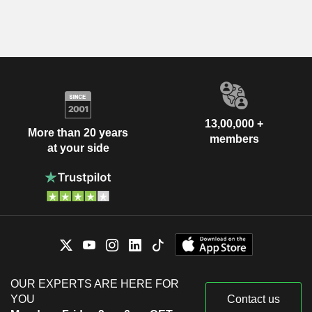
13,00,000 +
More than 20 years
members
at your side
OUR EXPERTS ARE HERE FOR
YOU
Contact us