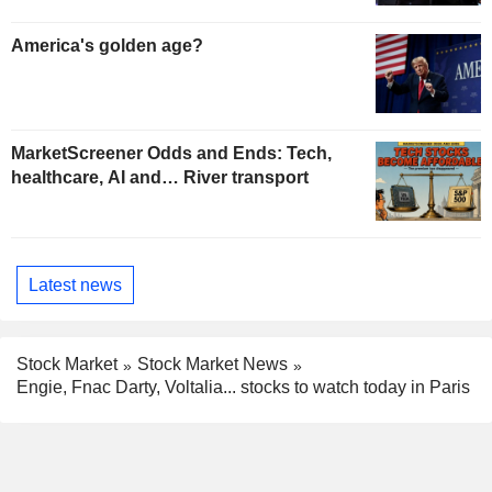
America's golden age?
MarketScreener Odds and Ends: Tech,
healthcare, AI and… River transport
Latest news
Stock Market
Stock Market News
Engie, Fnac Darty, Voltalia... stocks to watch today in Paris