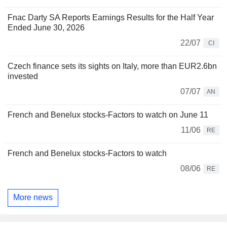
Fnac Darty SA Reports Earnings Results for the Half Year
Ended June 30, 2026
22/07
CI
Czech finance sets its sights on Italy, more than EUR2.6bn
invested
07/07
AN
French and Benelux stocks-Factors to watch on June 11
11/06
RE
French and Benelux stocks-Factors to watch
08/06
RE
More news