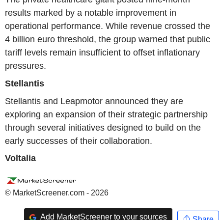
results marked by a notable improvement in
operational performance. While revenue crossed the
4 billion euro threshold, the group warned that public
tariff levels remain insufficient to offset inflationary
pressures.
Stellantis
Stellantis and Leapmotor announced they are
exploring an expansion of their strategic partnership
through several initiatives designed to build on the
early successes of their collaboration.
Voltalia
© MarketScreener.com - 2026
Add MarketScreener to your sources
Share