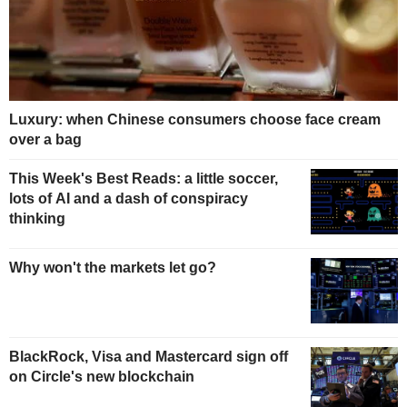
Luxury: when Chinese consumers choose face cream
over a bag
This Week's Best Reads: a little soccer,
lots of AI and a dash of conspiracy
thinking
Why won't the markets let go?
BlackRock, Visa and Mastercard sign off
on Circle's new blockchain