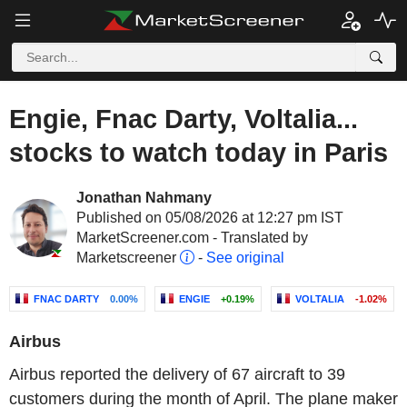
Engie, Fnac Darty, Voltalia...
stocks to watch today in Paris
Jonathan Nahmany
Published on 05/08/2026 at 12:27 pm IST
MarketScreener.com - Translated by
Marketscreener
-
See original
FNAC DARTY
0.00%
ENGIE
+0.19%
VOLTALIA
-1.02%
Airbus
Airbus reported the delivery of 67 aircraft to 39
customers during the month of April. The plane maker