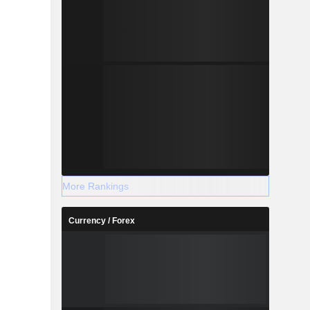
More Rankings
Currency / Forex