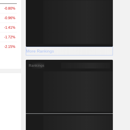
-0.80%
-0.96%
-1.41%
-1.72%
-2.15%
More Rankings
Rankings
r