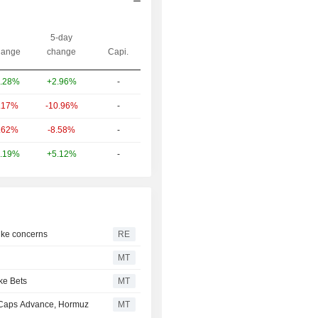
5-day
ange
change
Capi.
+2.96%
-
.28%
-10.96%
-
.17%
-8.58%
-
.62%
+5.12%
-
.19%
hike concerns
RE
MT
ke Bets
MT
-Caps Advance, Hormuz
MT