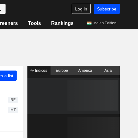
Log in
Subscribe
reeners
Tools
Rankings
Indian Edition
Indices
Europe
America
Asia
o a list
RE
MT