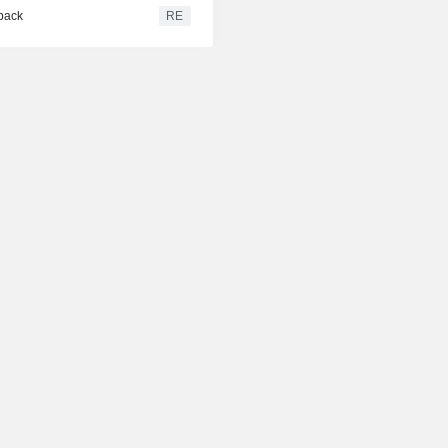
 back
RE