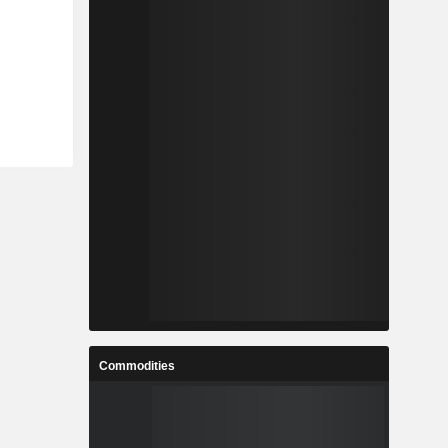
Commodities