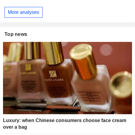
More analyses
Top news
Luxury: when Chinese consumers choose face cream
over a bag