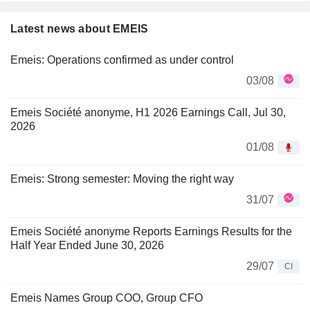
Latest news about EMEIS
Emeis: Operations confirmed as under control
03/08
Emeis Société anonyme, H1 2026 Earnings Call, Jul 30,
2026
01/08
Emeis: Strong semester: Moving the right way
31/07
Emeis Société anonyme Reports Earnings Results for the
Half Year Ended June 30, 2026
29/07
CI
Emeis Names Group COO, Group CFO