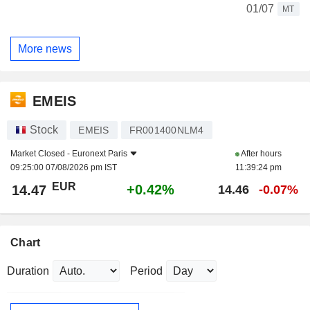
01/07
MT
More news
EMEIS
Stock
EMEIS
FR001400NLM4
Market Closed -
Euronext Paris
After hours
09:25:00 07/08/2026 pm IST
11:39:24 pm
EUR
+0.42%
14.47
14.46
-0.07%
Chart
Duration
Period