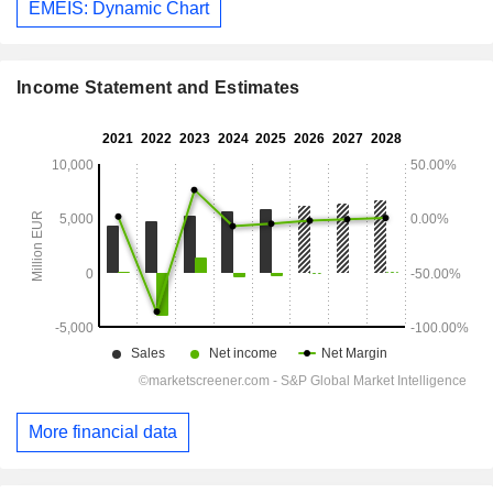
EMEIS: Dynamic Chart
Income Statement and Estimates
More financial data