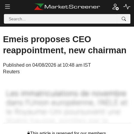
Emeis proposes CEO
reappointment, new chairman
Published on 04/08/2026 at 10:48 am IST
Reuters
This article is reserved for our members.