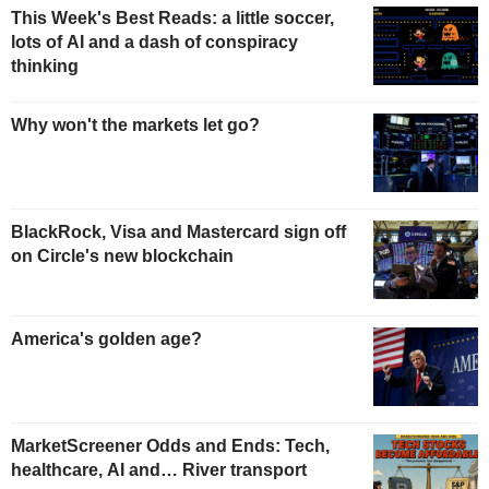
This Week's Best Reads: a little soccer,
lots of AI and a dash of conspiracy
thinking
Why won't the markets let go?
BlackRock, Visa and Mastercard sign off
on Circle's new blockchain
America's golden age?
MarketScreener Odds and Ends: Tech,
healthcare, AI and… River transport