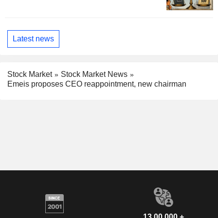
Latest news
Stock Market
Stock Market News
Emeis proposes CEO reappointment, new chairman
13,00,000 +