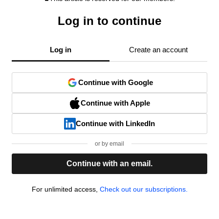
Log in to continue
Log in
Create an account
Continue with Google
Continue with Apple
Continue with LinkedIn
or by email
Continue with an email.
For unlimited access,
Check out our subscriptions.