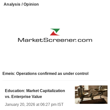
Analysis / Opinion
Emeis: Operations confirmed as under control
Education: Market Capitalization
vs. Enterprise Value
January 20, 2026 at 06:27 pm IST