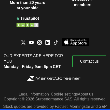
More than 20 years
members
at your side
OUR EXPERTS ARE HERE FOR
YOU
Contact us
Monday - Friday 9am-6pm CET
Legal information
Cookie settings
About us
Copyright © 2026 Surperformance SAS. All rights reserved.
Stock quotes are provided by Factset, Morningstar and S&P