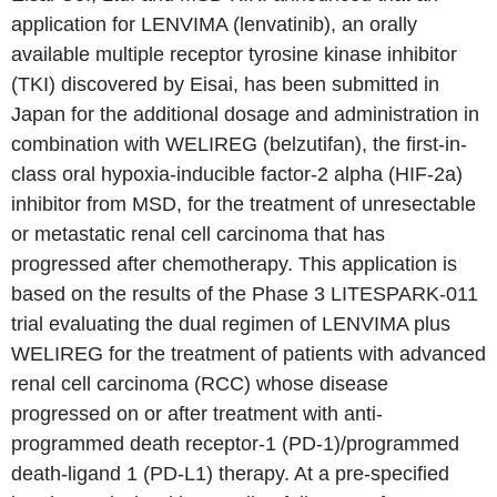
application for LENVIMA (lenvatinib), an orally
available multiple receptor tyrosine kinase inhibitor
(TKI) discovered by Eisai, has been submitted in
Japan for the additional dosage and administration in
combination with WELIREG (belzutifan), the first-in-
class oral hypoxia-inducible factor-2 alpha (HIF-2a)
inhibitor from MSD, for the treatment of unresectable
or metastatic renal cell carcinoma that has
progressed after chemotherapy. This application is
based on the results of the Phase 3 LITESPARK-011
trial evaluating the dual regimen of LENVIMA plus
WELIREG for the treatment of patients with advanced
renal cell carcinoma (RCC) whose disease
progressed on or after treatment with anti-
programmed death receptor-1 (PD-1)/programmed
death-ligand 1 (PD-L1) therapy. At a pre-specified