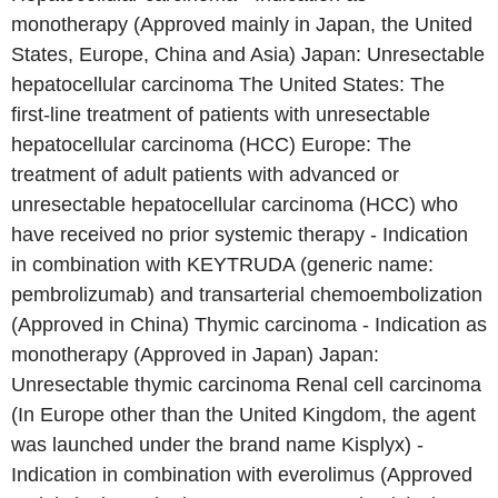
monotherapy (Approved mainly in Japan, the United
States, Europe, China and Asia) Japan: Unresectable
hepatocellular carcinoma The United States: The
first-line treatment of patients with unresectable
hepatocellular carcinoma (HCC) Europe: The
treatment of adult patients with advanced or
unresectable hepatocellular carcinoma (HCC) who
have received no prior systemic therapy - Indication
in combination with KEYTRUDA (generic name:
pembrolizumab) and transarterial chemoembolization
(Approved in China) Thymic carcinoma - Indication as
monotherapy (Approved in Japan) Japan:
Unresectable thymic carcinoma Renal cell carcinoma
(In Europe other than the United Kingdom, the agent
was launched under the brand name Kisplyx) -
Indication in combination with everolimus (Approved