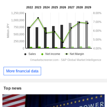
More financial data
Top news