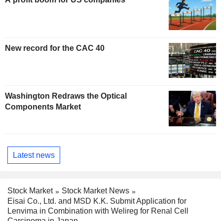
New record for the CAC 40
Washington Redraws the Optical
Components Market
Latest news
Stock Market
Stock Market News
Eisai Co., Ltd. and MSD K.K. Submit Application for
Lenvima in Combination with Welireg for Renal Cell
Carcinoma in Japan