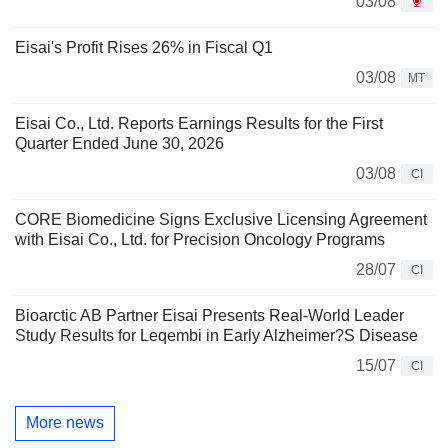
03/08
Eisai's Profit Rises 26% in Fiscal Q1
03/08
MT
Eisai Co., Ltd. Reports Earnings Results for the First
Quarter Ended June 30, 2026
03/08
CI
CORE Biomedicine Signs Exclusive Licensing Agreement
with Eisai Co., Ltd. for Precision Oncology Programs
28/07
CI
Bioarctic AB Partner Eisai Presents Real-World Leader
Study Results for Leqembi in Early Alzheimer?S Disease
15/07
CI
More news