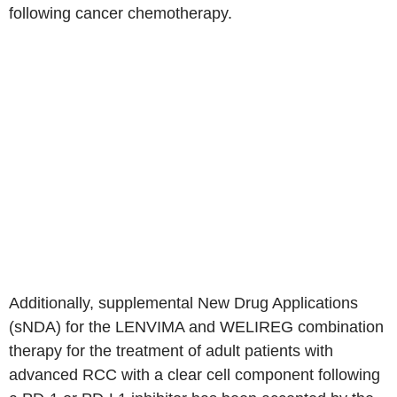
following cancer chemotherapy.
Additionally, supplemental New Drug Applications
(sNDA) for the LENVIMA and WELIREG combination
therapy for the treatment of adult patients with
advanced RCC with a clear cell component following