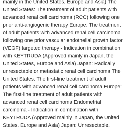
mainly in the United States, Europe and Asia) The
United States: The treatment of adult patients with
advanced renal cell carcinoma (RCC) following one
prior anti-angiogenic therapy Europe: The treatment
of adult patients with advanced renal cell carcinoma
following one prior vascular endothelial growth factor
(VEGF) targeted therapy - Indication in combination
with KEYTRUDA (Approved mainly in Japan, the
United States, Europe and Asia) Japan: Radically
unresectable or metastatic renal cell carcinoma The
United States: The first-line treatment of adult
patients with advanced renal cell carcinoma Europe:
The first-line treatment of adult patients with
advanced renal cell carcinoma Endometrial
carcinoma - Indication in combination with
KEYTRUDA (Approved mainly in Japan, the United
States, Europe and Asia) Japan: Unresectable,