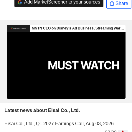
Add MarketScreener to your sources
Share
Latest news about Eisai Co., Ltd.
Eisai Co., Ltd., Q1 2027 Earnings Call, Aug 03, 2026