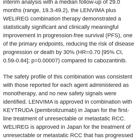
interim analysis with a median follow-up of 29.0
months (range, 19.3-49.2), the LENVIMA plus
WELIREG combination therapy demonstrated a
statistically significant and clinically meaningful
improvement in progression-free survival (PFS), one
of the primary endpoints, reducing the risk of disease
progression or death by 30% (HR=0.70 [95% CI,
0.59-0.84]; p=0.00007) compared to cabozantinib.
The safety profile of this combination was consistent
with those reported for each agent administered as
monotherapy, and no new safety signals were
identified. LENVIMA is approved in combination with
KEYTRUDA (pembrolizumab) in Japan for the first-
line treatment of unresectable or metastatic RCC.
WELIREG is approved in Japan for the treatment of
unresectable or metastatic RCC that has progressed