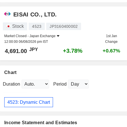
EISAI CO., LTD.
Stock
4523
JP3160400002
Market Closed -
Japan Exchange
1st Jan
12:00:00 06/08/2026 pm IST
Change
JPY
+3.78%
4,691.00
+0.67%
Chart
Duration
Period
4523: Dynamic Chart
Income Statement and Estimates