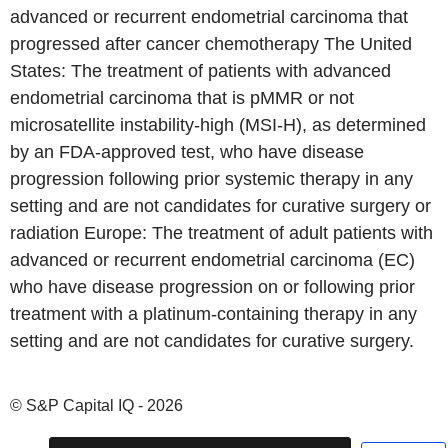
advanced or recurrent endometrial carcinoma that
progressed after cancer chemotherapy The United
States: The treatment of patients with advanced
endometrial carcinoma that is pMMR or not
microsatellite instability-high (MSI-H), as determined
by an FDA-approved test, who have disease
progression following prior systemic therapy in any
setting and are not candidates for curative surgery or
radiation Europe: The treatment of adult patients with
advanced or recurrent endometrial carcinoma (EC)
who have disease progression on or following prior
treatment with a platinum-containing therapy in any
setting and are not candidates for curative surgery.
© S&P Capital IQ - 2026