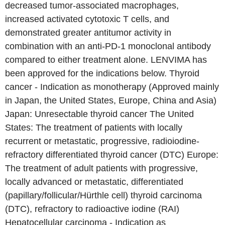
decreased tumor-associated macrophages,
increased activated cytotoxic T cells, and
demonstrated greater antitumor activity in
combination with an anti-PD-1 monoclonal antibody
compared to either treatment alone. LENVIMA has
been approved for the indications below. Thyroid
cancer - Indication as monotherapy (Approved mainly
in Japan, the United States, Europe, China and Asia)
Japan: Unresectable thyroid cancer The United
States: The treatment of patients with locally
recurrent or metastatic, progressive, radioiodine-
refractory differentiated thyroid cancer (DTC) Europe:
The treatment of adult patients with progressive,
locally advanced or metastatic, differentiated
(papillary/follicular/Hürthle cell) thyroid carcinoma
(DTC), refractory to radioactive iodine (RAI)
Hepatocellular carcinoma - Indication as