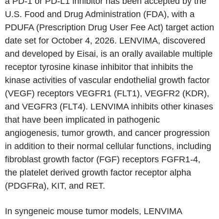
a PD-1 or PD-L1 inhibitor has been accepted by the
U.S. Food and Drug Administration (FDA), with a
PDUFA (Prescription Drug User Fee Act) target action
date set for October 4, 2026. LENVIMA, discovered
and developed by Eisai, is an orally available multiple
receptor tyrosine kinase inhibitor that inhibits the
kinase activities of vascular endothelial growth factor
(VEGF) receptors VEGFR1 (FLT1), VEGFR2 (KDR),
and VEGFR3 (FLT4). LENVIMA inhibits other kinases
that have been implicated in pathogenic
angiogenesis, tumor growth, and cancer progression
in addition to their normal cellular functions, including
fibroblast growth factor (FGF) receptors FGFR1-4,
the platelet derived growth factor receptor alpha
(PDGFRa), KIT, and RET.
In syngeneic mouse tumor models, LENVIMA