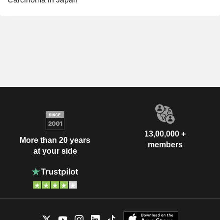
13,00,000 +
More than 20 years
members
at your side