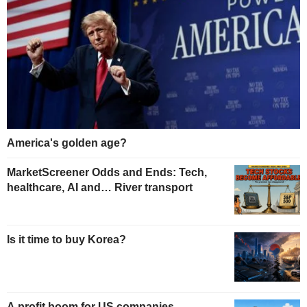
America's golden age?
MarketScreener Odds and Ends: Tech,
healthcare, AI and… River transport
Is it time to buy Korea?
A profit boom for US companies