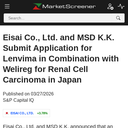
Eisai Co., Ltd. and MSD K.K.
Submit Application for
Lenvima in Combination with
Welireg for Renal Cell
Carcinoma in Japan
Published on 03/27/2026
S&P Capital IQ
EISAI CO., LTD.
+3.78%
Eisai Co., Ltd. and MSD K.K. announced that an