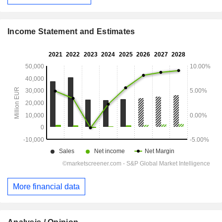
Income Statement and Estimates
More financial data