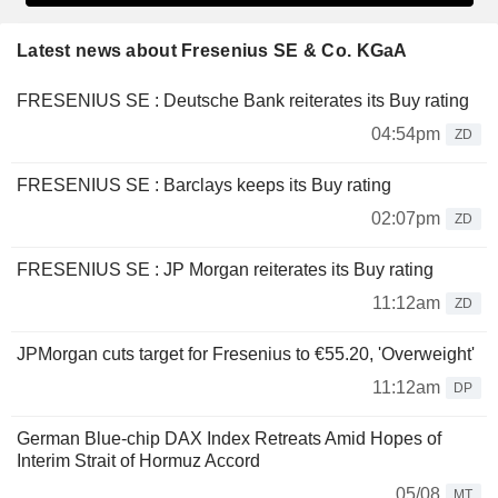
Latest news about Fresenius SE & Co. KGaA
FRESENIUS SE : Deutsche Bank reiterates its Buy rating
04:54pm
ZD
FRESENIUS SE : Barclays keeps its Buy rating
02:07pm
ZD
FRESENIUS SE : JP Morgan reiterates its Buy rating
11:12am
ZD
JPMorgan cuts target for Fresenius to €55.20, 'Overweight'
11:12am
DP
German Blue-chip DAX Index Retreats Amid Hopes of
Interim Strait of Hormuz Accord
05/08
MT