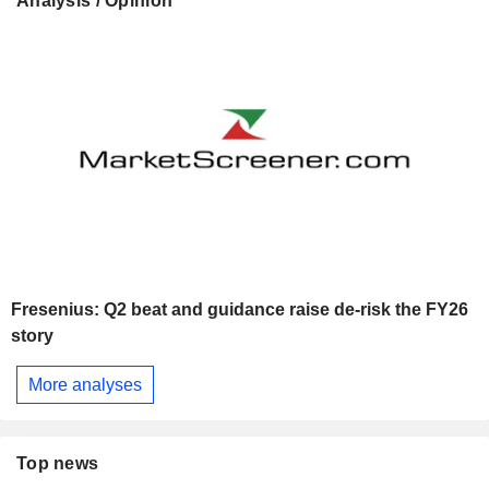
Analysis / Opinion
Fresenius: Q2 beat and guidance raise de-risk the FY26
story
More analyses
Top news