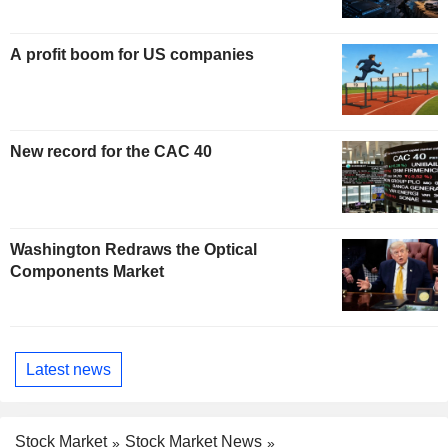
A profit boom for US companies
New record for the CAC 40
Washington Redraws the Optical
Components Market
Latest news
Stock Market
Stock Market News