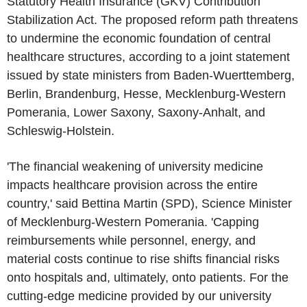
Statutory Health Insurance (GKV) Contribution
Stabilization Act. The proposed reform path threatens
to undermine the economic foundation of central
healthcare structures, according to a joint statement
issued by state ministers from Baden-Wuerttemberg,
Berlin, Brandenburg, Hesse, Mecklenburg-Western
Pomerania, Lower Saxony, Saxony-Anhalt, and
Schleswig-Holstein.
'The financial weakening of university medicine
impacts healthcare provision across the entire
country,' said Bettina Martin (SPD), Science Minister
of Mecklenburg-Western Pomerania. 'Capping
reimbursements while personnel, energy, and
material costs continue to rise shifts financial risks
onto hospitals and, ultimately, onto patients. For the
cutting-edge medicine provided by our university