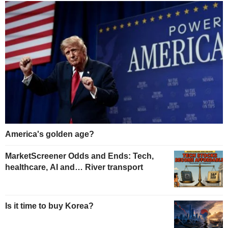
America's golden age?
MarketScreener Odds and Ends: Tech,
healthcare, AI and… River transport
Is it time to buy Korea?