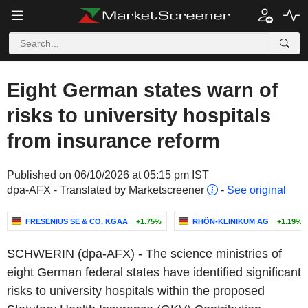
Eight German states warn of
risks to university hospitals
from insurance reform
Published on 06/10/2026 at 05:15 pm IST
dpa-AFX - Translated by Marketscreener
-
See original
FRESENIUS SE & CO. KGAA
+1.75%
RHÖN-KLINIKUM AG
+1.19%
SCHWERIN (dpa-AFX) - The science ministries of
eight German federal states have identified significant
risks to university hospitals within the proposed