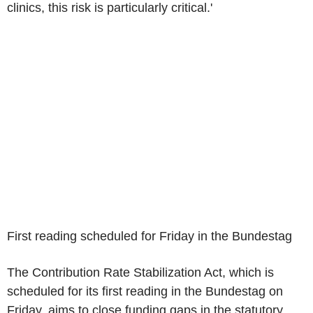
clinics, this risk is particularly critical.'
First reading scheduled for Friday in the Bundestag
The Contribution Rate Stabilization Act, which is
scheduled for its first reading in the Bundestag on
Friday, aims to close funding gaps in the statutory