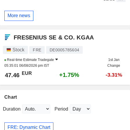
More news
FRESENIUS SE & CO. KGAA
Stock
FRE
DE0005785604
Real-time Estimate
Tradegate
1st Jan
05:35:01 06/08/2026 pm IST
Change
EUR
+1.75%
47.46
-3.31%
Chart
Duration
Period
FRE: Dynamic Chart