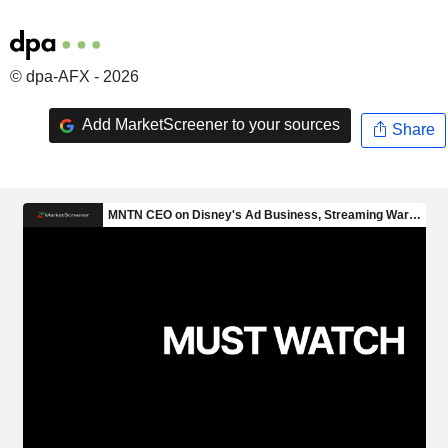
© dpa-AFX - 2026
Add MarketScreener to your sources
Share