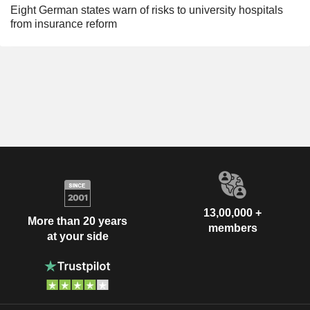
Eight German states warn of risks to university hospitals
from insurance reform
13,00,000 +
More than 20 years
members
at your side