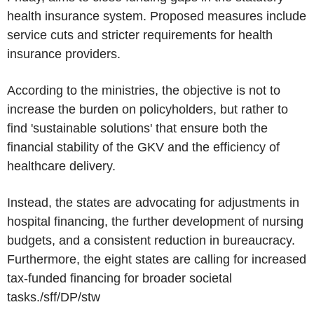
health insurance system. Proposed measures include
service cuts and stricter requirements for health
insurance providers.
According to the ministries, the objective is not to
increase the burden on policyholders, but rather to
find 'sustainable solutions' that ensure both the
financial stability of the GKV and the efficiency of
healthcare delivery.
Instead, the states are advocating for adjustments in
hospital financing, the further development of nursing
budgets, and a consistent reduction in bureaucracy.
Furthermore, the eight states are calling for increased
tax-funded financing for broader societal
tasks./sff/DP/stw