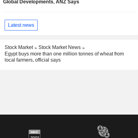
Global Developments, ANZ Says
Latest news
Stock Market
Stock Market News
Egypt buys more than one million tonnes of wheat from
local farmers, official says