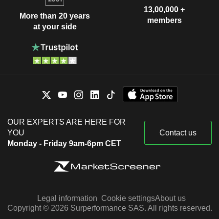
13,00,000 +
More than 20 years
members
at your side
OUR EXPERTS ARE HERE FOR
YOU
Contact us
Monday - Friday 9am-6pm CET
Legal information
Cookie settings
About us
Copyright © 2026 Surperformance SAS. All rights reserved.