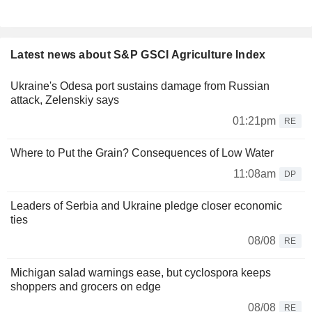
Latest news about S&P GSCI Agriculture Index
Ukraine's Odesa port sustains damage from Russian
attack, Zelenskiy says
01:21pm
RE
Where to Put the Grain? Consequences of Low Water
11:08am
DP
Leaders of Serbia and Ukraine pledge closer economic
ties
08/08
RE
Michigan salad warnings ease, but cyclospora keeps
shoppers and grocers on edge
08/08
RE