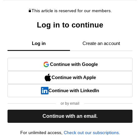
This article is reserved for our members.
Log in to continue
Log in
Create an account
Continue with Google
Continue with Apple
Continue with LinkedIn
or by email
Continue with an email.
For unlimited access,
Check out our subscriptions.