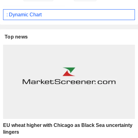
: Dynamic Chart
Top news
EU wheat higher with Chicago as Black Sea uncertainty
lingers