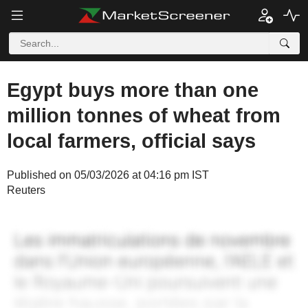
Egypt buys more than one
million tonnes of wheat from
local farmers, official says
Published on 05/03/2026 at 04:16 pm IST
Reuters