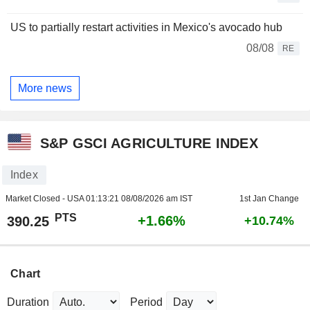
US to partially restart activities in Mexico's avocado hub
08/08
RE
More news
S&P GSCI AGRICULTURE INDEX
Index
Market Closed - USA
01:13:21 08/08/2026 am IST
1st Jan Change
PTS
+1.66%
390.25
+10.74%
Chart
Duration
Period