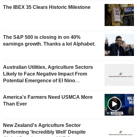
The IBEX 35 Clears Historic Milestone
The S&P 500 is closing in on 40%
earnings growth. Thanks a lot Alphabet.
Australian Utilities, Agriculture Sectors
Likely to Face Negative Impact From
Potential Emergence of El Nino
Phenomenon, Fitch Says
America's Farmers Need USMCA More
Than Ever
New Zealand's Agriculture Sector
Performing 'Incredibly Well' Despite