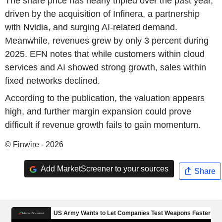
The share price has nearly tripled over the past year,
driven by the acquisition of Infinera, a partnership
with Nvidia, and surging AI-related demand.
Meanwhile, revenues grew by only 3 percent during
2025. EFN notes that while customers within cloud
services and AI showed strong growth, sales within
fixed networks declined.
According to the publication, the valuation appears
high, and further margin expansion could prove
difficult if revenue growth fails to gain momentum.
© Finwire - 2026
Add MarketScreener to your sources
Share