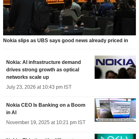
Nokia slips as UBS says good news already priced in
Nokia: AI infrastructure demand
drives strong growth as optical
networks scale up
July 23, 2026 at 10:43 pm IST
Nokia CEO Is Banking on a Boom
in AI
November 19, 2025 at 10:21 pm IST