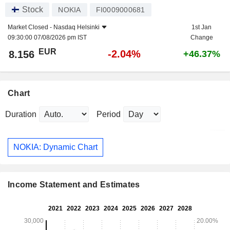
Stock
NOKIA
FI0009000681
Market Closed -
Nasdaq Helsinki
1st Jan
09:30:00 07/08/2026 pm IST
Change
EUR
-2.04%
8.156
+46.37%
Chart
Duration
Period
NOKIA: Dynamic Chart
Income Statement and Estimates