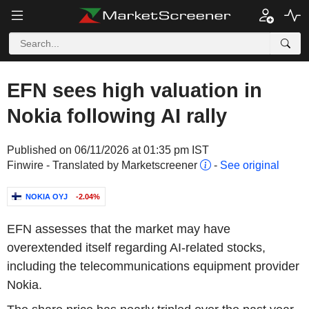
EFN sees high valuation in
Nokia following AI rally
Published on 06/11/2026 at 01:35 pm IST
Finwire - Translated by Marketscreener
-
See original
NOKIA OYJ
-2.04%
EFN assesses that the market may have
overextended itself regarding AI-related stocks,
including the telecommunications equipment provider
Nokia.