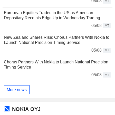
06/08
MT
European Equities Traded in the US as American
Depositary Receipts Edge Up in Wednesday Trading
05/08
MT
New Zealand Shares Rise; Chorus Partners With Nokia to
Launch National Precision Timing Service
05/08
MT
Chorus Partners With Nokia to Launch National Precision
Timing Service
05/08
MT
More news
NOKIA OYJ