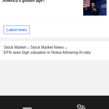
America's golden age?
Latest news
Stock Market
Stock Market News
EFN sees high valuation in Nokia following AI rally