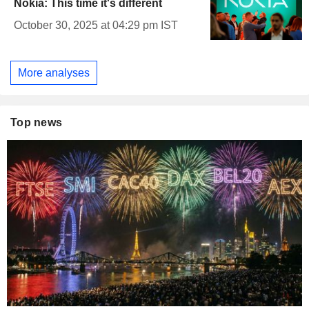
Nokia: This time it's different
October 30, 2025 at 04:29 pm IST
More analyses
Top news