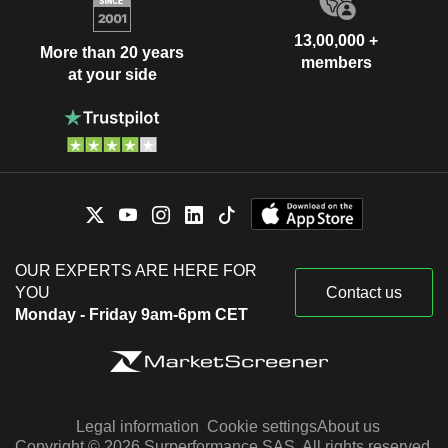
13,00,000 +
More than 20 years
members
at your side
OUR EXPERTS ARE HERE FOR
YOU
Contact us
Monday - Friday 9am-6pm CET
Legal information
Cookie settings
About us
Copyright © 2026 Surperformance SAS. All rights reserved.