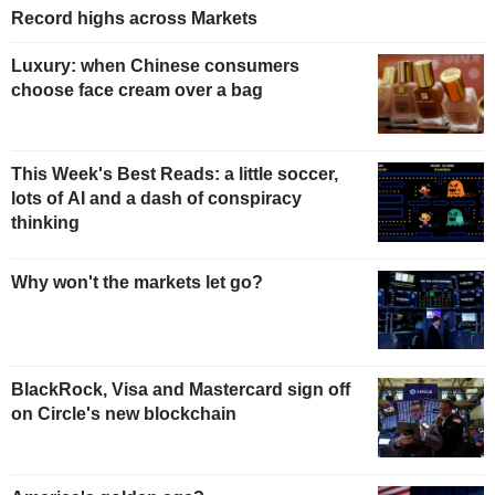
Record highs across Markets
Luxury: when Chinese consumers
choose face cream over a bag
This Week's Best Reads: a little soccer,
lots of AI and a dash of conspiracy
thinking
Why won't the markets let go?
BlackRock, Visa and Mastercard sign off
on Circle's new blockchain