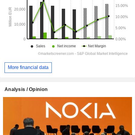
More financial data
Analysis / Opinion