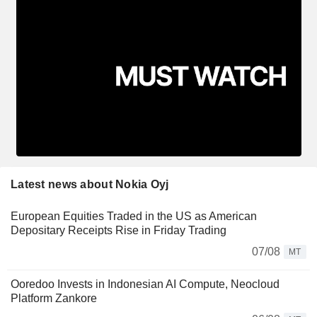
Latest news about Nokia Oyj
European Equities Traded in the US as American
Depositary Receipts Rise in Friday Trading
07/08
MT
Ooredoo Invests in Indonesian AI Compute, Neocloud
Platform Zankore