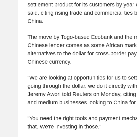
settlement product for its customers by year
said, citing rising trade and commercial ties
China.
The move by Togo-based Ecobank and the ma
Chinese lender comes as some African mark
alternatives to the dollar for cross-border pa
Chinese currency.
"We are looking at opportunities for us to sett
going through the dollar, we do it directly wi
Jeremy Awori told Reuters on Monday, citing
and medium businesses looking to China for
"You need the right tools and payment mecha
that. We're investing in those."