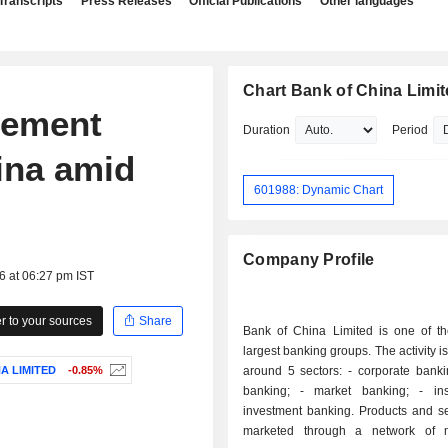
Transcripts
Press Releases
Official Publications
Other languages
Chart Bank of China Limi
lement
Duration
Period
ina amid
601988: Dynamic Chart
Company Profile
6 at 06:27 pm IST
 to your sources
Share
Bank of China Limited is one of t
largest banking groups. The activity i
A LIMITED
-0.85%
around 5 sectors: - corporate banking; - retail
banking; - market banking; - insurance; -
investment banking. Products and services are
marketed through a network of 