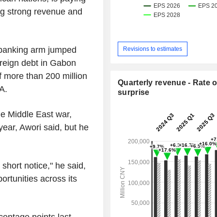
wing strong revenue and
t banking arm jumped
Revisions to estimates
reign debt in Gabon
f more than 200 million
Quarterly revenue - Rate o
A.
surprise
the Middle East war,
 year, Awori said, but he
short notice," he said,
rtunities across its
centage points last