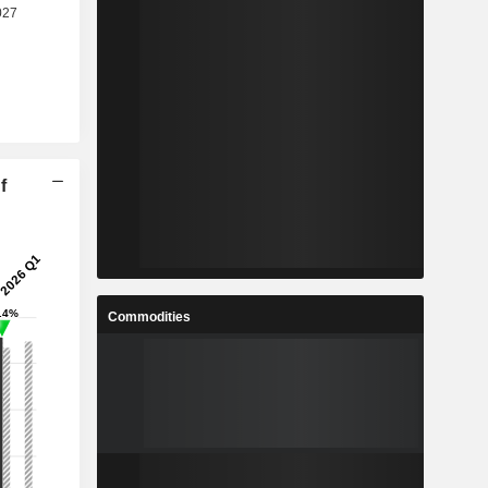
f
Commodities