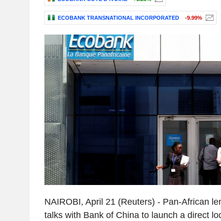
ECOBANK TRANSNATIONAL INCORPORATED
-9.99%
NAIROBI, April 21 (Reuters) - Pan-African le
talks with Bank of China to launch a direct l