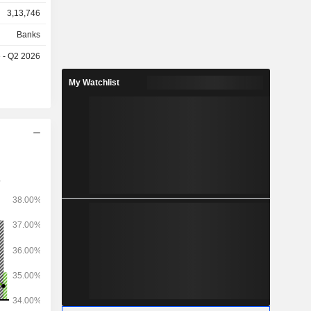
3,13,746
Banks
e - Q2 2026
My Watchlist