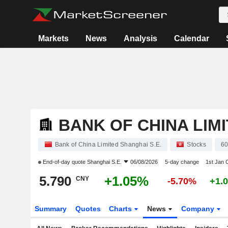
Markets
News
Analysis
Calendar
BANK OF CHINA LIM
Bank of China Limited Shanghai S.E.
Stocks
6
End-of-day quote
Shanghai S.E.
06/08/2026
5-day change
1st Jan
5.790
+1.05%
CNY
-5.70%
+1.
Summary
Quotes
Charts
News
Company