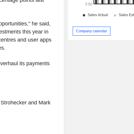
portunities," he said,
stments this year in
Company calendar
 centres and user apps
es.
verhaul its payments
n Strohecker and Mark