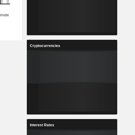
Cryptocurrencies
Interest Rates