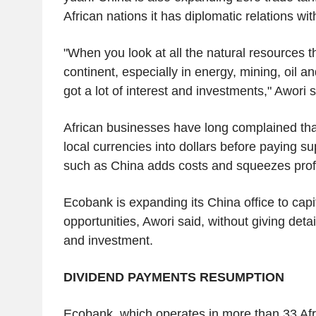
African nations it has diplomatic relations wit
"When you look at all the natural resources th
continent, especially in energy, mining, oil a
got a lot of interest and investments," Awori 
African businesses have long complained tha
local currencies into dollars before paying su
such as China adds costs and squeezes profi
Ecobank is expanding its China office to capi
opportunities, Awori said, without giving deta
and investment.
DIVIDEND PAYMENTS RESUMPTION
Ecobank, which operates in more than 33 Afri