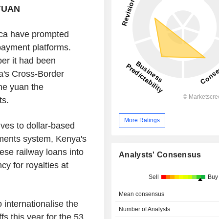
YUAN
ica have prompted
 payment platforms.
er it had been
na's Cross-Border
he yuan the
ts.
More Ratings
ives to dollar-based
ments system, Kenya's
se railway loans into
Analysts' Consensus
y for royalties at
Sell
Buy
Mean consensus
 internationalise the
Number of Analysts
fs this year for the 53