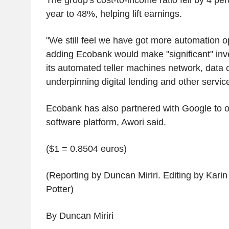
year to 48%, helping lift earnings.
"We still feel we have got more automation op
adding Ecobank would make "significant" inve
its automated teller machines network, data
underpinning digital lending and other servic
Ecobank has also partnered with Google to o
software platform, Awori said.
($1 = 0.8504 euros)
(Reporting by Duncan Miriri. Editing by Kari
Potter)
By Duncan Miriri