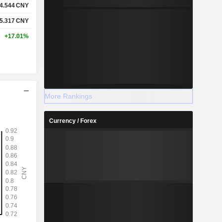
4.544
CNY
5.317
CNY
+17.01%
More Rankings
Currency / Forex