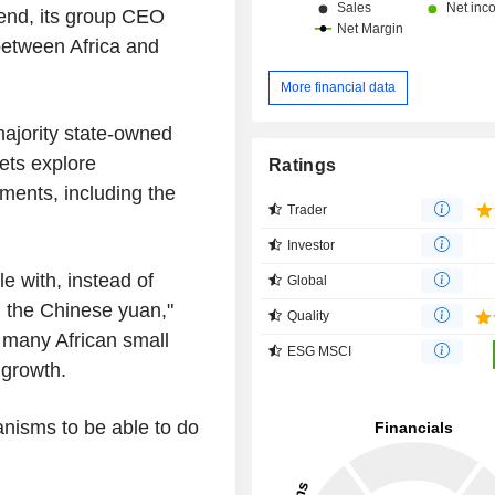
 end, its group CEO
 between Africa and
More financial data
jority state-owned
ets explore
Ratings
yments, including the
Trader
Investor
le with, instead of
Global
th the Chinese yuan,"
Quality
 many African small
ESG MSCI
 growth.
nisms to be able to do