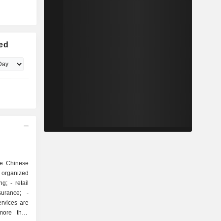
ted
he Chinese
s organized
more than