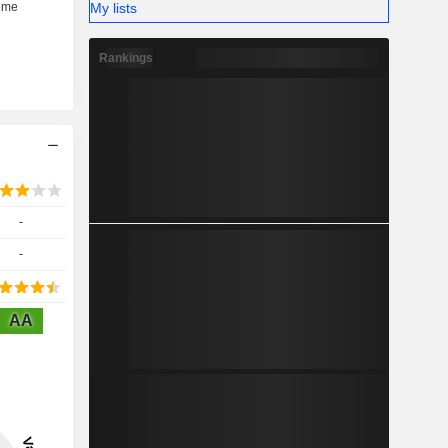
My lists
Rankings
-
-
AA