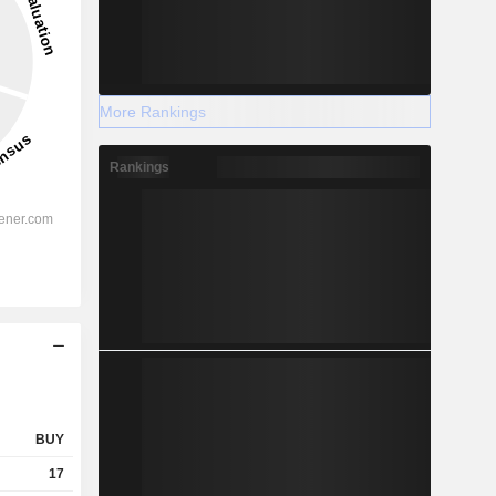
More Rankings
Rankings
BUY
17