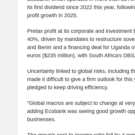
its first dividend since 2022 this year, follo
profit growth in 2025.
Pretax profit at its corporate and investmen
40%, driven by mandates to restructure sove
and Benin and a financing deal for Uganda o
euros ($235 million), with South Africa's DBS
Uncertainty linked to global risks, including 
made it difficult to give a firm outlook for this
pledged to keep driving efficiency.
"Global macros are subject to change at very 
adding Ecobank was seeing good growth oppo
businesses.
The group's cost-to-income ratio fell by 4 per