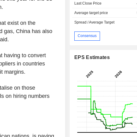
Last Close Price
h.
Average target price
at exist on the
Spread / Average Target
nd gas, China has also
Consensus
said.
t having to convert
EPS Estimates
ppliers in countries
t margins.
talise on those
ils on hiring numbers
can nations, is paying