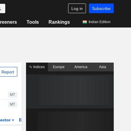
Log in
Subscribe
reeners
Tools
Rankings
Indian Edition
Indices
Europe
America
Asia
 Report
MT
MT
ector
ETFs