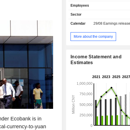
11,485 branches worldwide.
Employees
Sector
Calendar
29/08
Earnings releas
More about the company
Income Statement and
Estimates
nder Ecobank is in
ocal-currency-to-yuan