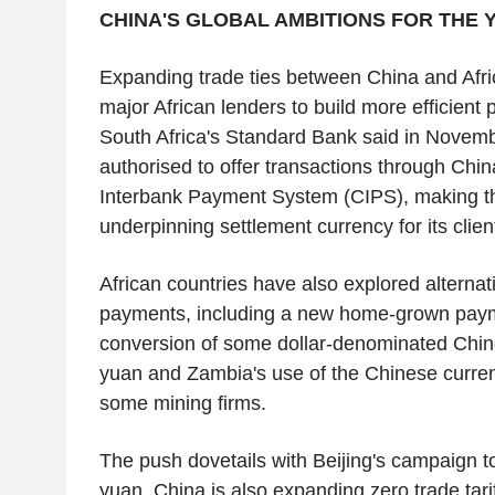
CHINA'S GLOBAL AMBITIONS FOR THE 
Expanding trade ties between China and Afr
major African lenders to build more efficient
South Africa's Standard Bank said in Novemb
authorised to offer transactions through Chi
Interbank Payment System (CIPS), making t
underpinning settlement currency for its clien
African countries have also explored alternat
payments, including a new home-grown pay
conversion of some dollar-denominated Chine
yuan and Zambia's use of the Chinese currenc
some mining firms.
The push dovetails with Beijing's campaign to
yuan. China is also expanding zero trade tarif