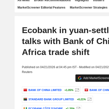
All News
Broker Recommendations
Highlights
Insiders
MarketScreener Editorial Features
MarketScreener Strategies
Ecobank in yuan-sett
talks with Bank of Ch
Africa trade shift
Published on 04/21/2026 at 04:45 pm IST - Modified on 04/21/202
Reuters
Add MarketScreener
BANK OF CHINA LIMITED
+1.05%
BANK OF CHIN
STANDARD BANK GROUP LIMITED
+0.21%
ECOBANK CÔTE D'IVOIRE
+1.25%