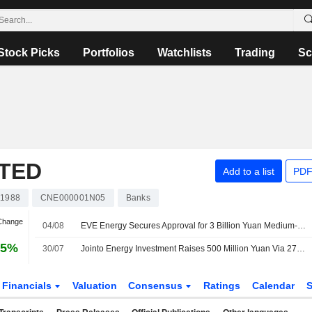
Stock Picks
Portfolios
Watchlists
Trading
Sc
ITED
Add to a list
PDF
01988
CNE000001N05
Banks
 Change
04/08
EVE Energy Secures Approval for 3 Billion Yuan Medium-Term Bond Registration
05%
30/07
Jointo Energy Investment Raises 500 Million Yuan Via 270-Day Bond Issue
Financials
Valuation
Consensus
Ratings
Calendar
S