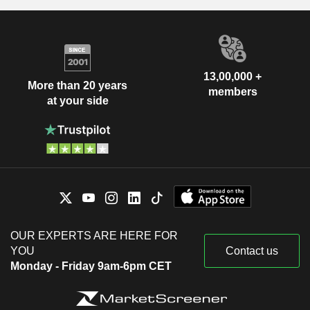
13,00,000 +
More than 20 years
members
at your side
OUR EXPERTS ARE HERE FOR
YOU
Contact us
Monday - Friday 9am-6pm CET