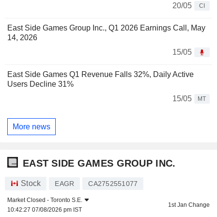
20/05
CI
East Side Games Group Inc., Q1 2026 Earnings Call, May
14, 2026
15/05
East Side Games Q1 Revenue Falls 32%, Daily Active
Users Decline 31%
15/05
MT
More news
EAST SIDE GAMES GROUP INC.
Stock
EAGR
CA2752551077
Market Closed -
Toronto S.E.
1st Jan Change
10:42:27 07/08/2026 pm IST