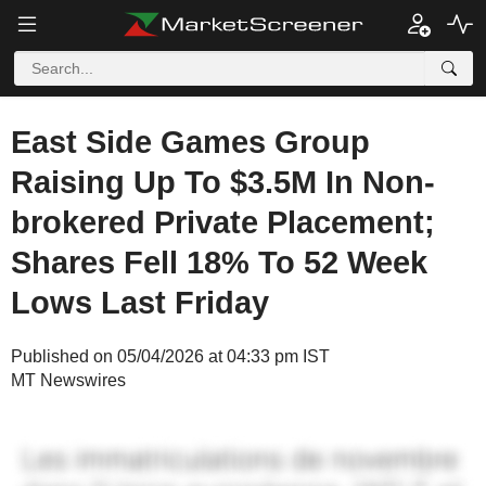
East Side Games Group
Raising Up To $3.5M In Non-
brokered Private Placement;
Shares Fell 18% To 52 Week
Lows Last Friday
Published on 05/04/2026 at 04:33 pm IST
MT Newswires