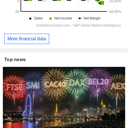
More financial data
Top news