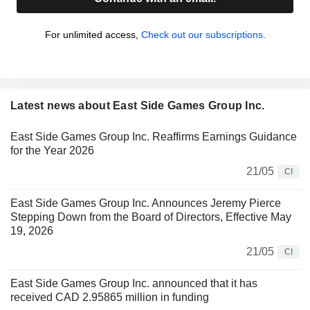
For unlimited access,
Check out our subscriptions.
Latest news about East Side Games Group Inc.
East Side Games Group Inc. Reaffirms Earnings Guidance
for the Year 2026
21/05
CI
East Side Games Group Inc. Announces Jeremy Pierce
Stepping Down from the Board of Directors, Effective May
19, 2026
21/05
CI
East Side Games Group Inc. announced that it has
received CAD 2.95865 million in funding