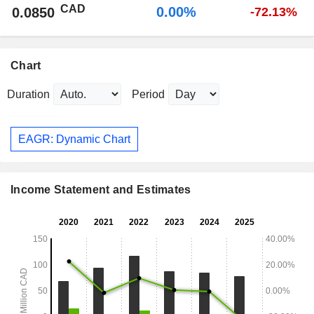
CAD
0.00%
0.0850
-72.13%
Chart
Duration
Period
EAGR: Dynamic Chart
Income Statement and Estimates