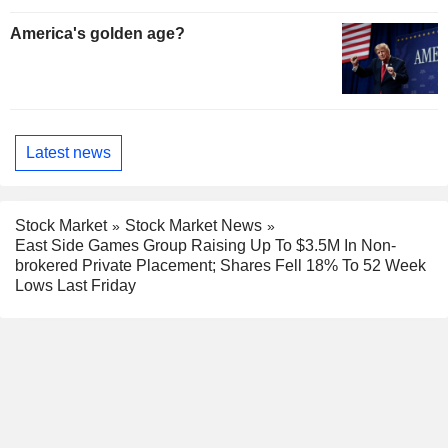
America's golden age?
Latest news
Stock Market
Stock Market News
East Side Games Group Raising Up To $3.5M In Non-
brokered Private Placement; Shares Fell 18% To 52 Week
Lows Last Friday