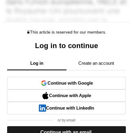
This article is reserved for our members.
Log in to continue
Log in
Create an account
Continue with Google
Continue with Apple
Continue with LinkedIn
or by email
Continue with an email.