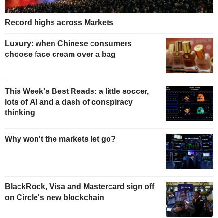
Record highs across Markets
Luxury: when Chinese consumers
choose face cream over a bag
This Week's Best Reads: a little soccer,
lots of AI and a dash of conspiracy
thinking
Why won't the markets let go?
BlackRock, Visa and Mastercard sign off
on Circle's new blockchain