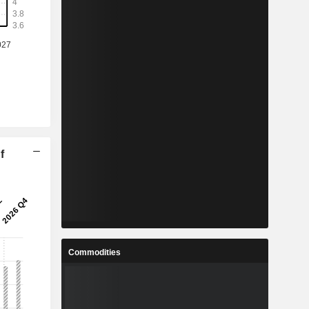
f
Commodities