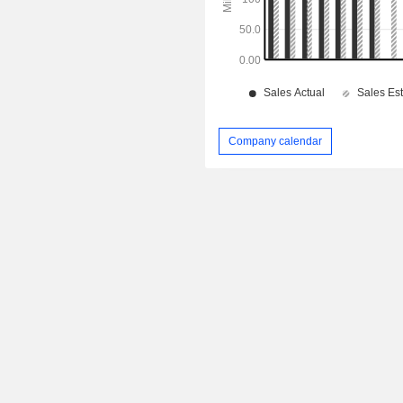
Company calendar