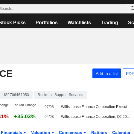
Stock Picks
Portfolios
Watchlists
Trading
Sc
NCE
Add to a list
PDF
US9706461053
Business Support Services
change
1st Jan Change
07/08
Willis Lease Finance Corporation Executes Purchase and Sale Agreement to Acquire Three Commercial Buildings in Coconut Creek Florida
41%
+35.03%
04/08
Willis Lease Finance Corporation, Q2 2026 Earnings Call, Aug 04, 2026
Financials
Valuation
Consensus
Ratings
Calendar