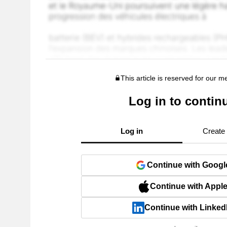
This article is reserved for our 
Log in to contin
Log in
Create
Continue with Googl
Continue with Appl
Continue with Linked