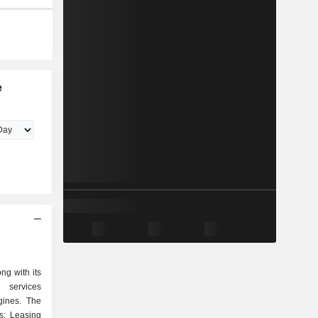
e
ng with its
 services
gines. The
s: Leasing