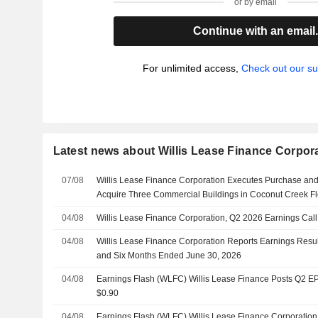
or by email
Continue with an email
For unlimited access,
Check out our su
Latest news about Willis Lease Finance Corpor
07/08
Willis Lease Finance Corporation Executes Purchase an
Acquire Three Commercial Buildings in Coconut Creek Fl
04/08
Willis Lease Finance Corporation, Q2 2026 Earnings Call
04/08
Willis Lease Finance Corporation Reports Earnings Resul
and Six Months Ended June 30, 2026
04/08
Earnings Flash (WLFC) Willis Lease Finance Posts Q2 EPS
$0.90
04/08
Earnings Flash (WLFC) Willis Lease Finance Corporatio