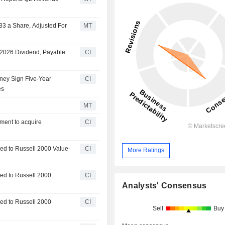
33 a Share, Adjusted For
MT
1
 2026 Dividend, Payable
CI
tney Sign Five-Year
CI
es
MT
ment to acquire
CI
d to Russell 2000 Value-
CI
More Ratings
ed to Russell 2000
CI
Analysts' Consensus
ed to Russell 2000
CI
Sell
Buy