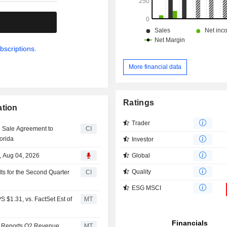
.
bscriptions.
More financial data
Ratings
ation
Trader
d Sale Agreement to
CI
orida
Investor
Global
, Aug 04, 2026
Quality
ts for the Second Quarter
CI
ESG MSCI
 $1.31, vs. FactSet Est of
MT
n Reports Q2 Revenue
MT