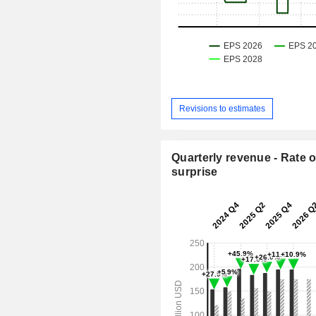
Revisions to estimates
Quarterly revenue - Rate o
surprise