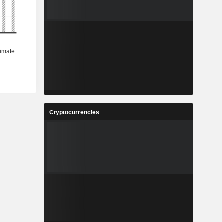
Cryptocurrencies