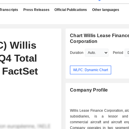
Transcripts
Press Releases
Official Publications
Other languages
Chart Willis Lease Financ
Corporation
) Willis
Duration
Period
Q4 Total
 FactSet
WLFC: Dynamic Chart
Company Profile
Willis Lease Finance Corporation, alo
subsidiaries, is a lessor and
commercial aircraft and aircraft en
Company operates in two segment