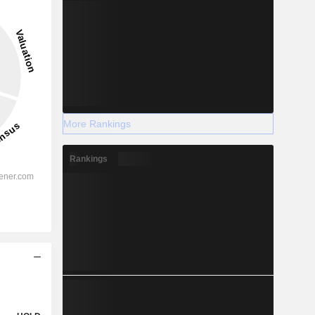
More Rankings
Rankings