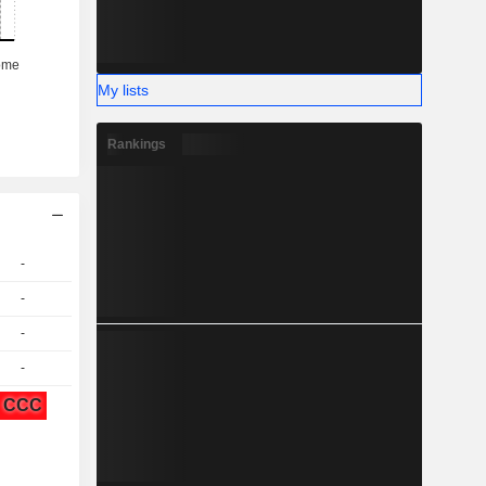
My lists
Rankings
-
-
-
-
CCC