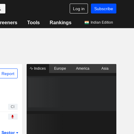
Log in
Subscribe
reeners
Tools
Rankings
Indian Edition
Indices
Europe
America
Asia
 Report
CI
Sector
ETFs