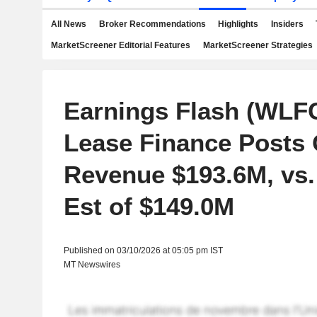
All News
Broker Recommendations
Highlights
Insiders
MarketScreener Editorial Features
MarketScreener Strategies
Earnings Flash (WLFC
Lease Finance Posts 
Revenue $193.6M, vs.
Est of $149.0M
Published on 03/10/2026 at 05:05 pm IST
MT Newswires