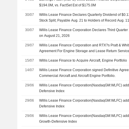
$194.0M, vs. FactSet Est of $175.0M
30/07
Willis Lease Finance Declares Quarterly Dividend of $0.1
Stock Split; Payable Aug. 21 to Holders of Record Aug. 1
30/07
Willis Lease Finance Corporation Declares Third Quarter
on August 21, 2026
29/07
Willis Lease Finance Corporation and RTX?s Pratt & Whi
Agreement For Engine Storage and Lease Return Servic
15/07
Willis Lease Finance to Acquire Aircraft, Engine Portfolio
14/07
Willis Lease Finance Corporation signed Definitive Agree
Commercial Aircraft and Aircraft Engine Portfolio.
29/06
Willis Lease Finance Corporation(NasdaqGM:WLFC) adde
Defensive Index
29/06
Willis Lease Finance Corporation(NasdaqGM:WLFC) add
Defensive Index
29/06
Willis Lease Finance Corporation(NasdaqGM:WLFC) add
Growth-Defensive Index