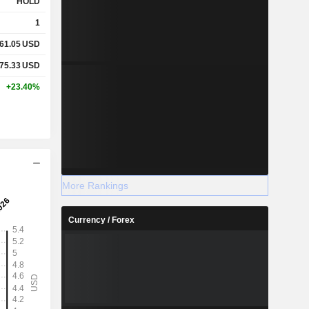
HOLD
1
61.05
USD
75.33
USD
+23.40%
More Rankings
Currency / Forex