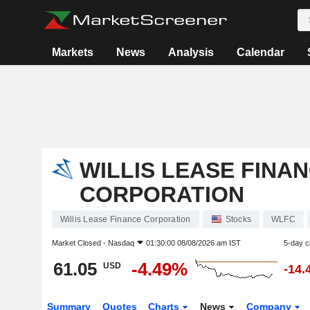
Markets
News
Analysis
Calendar
WILLIS LEASE FINA
CORPORATION
Willis Lease Finance Corporation
Stocks
WLFC
Market Closed -
Nasdaq
01:30:00 08/08/2026 am IST
5-day 
61.05
-4.49%
USD
-14.
Summary
Quotes
Charts
News
Company