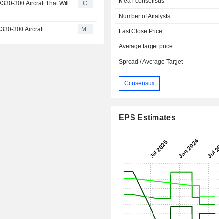
Mean consensus
330-300 Aircraft That Will
CI
Number of Analysts
A330-300 Aircraft
MT
Last Close Price
Average target price
Spread / Average Target
Consensus
EPS Estimates