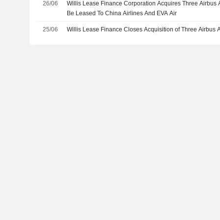
26/06
Willis Lease Finance Corporation Acquires Three Airbus A
Be Leased To China Airlines And EVA Air
25/06
Willis Lease Finance Closes Acquisition of Three Airbus 