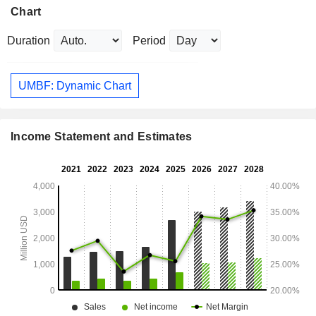
Chart
Duration
Period
UMBF: Dynamic Chart
Income Statement and Estimates