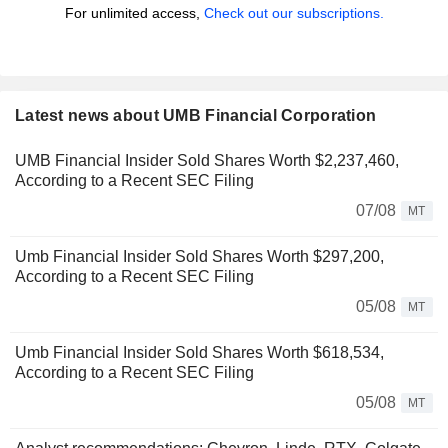
For unlimited access,
Check out our subscriptions.
Latest news about UMB Financial Corporation
UMB Financial Insider Sold Shares Worth $2,237,460,
According to a Recent SEC Filing
07/08
MT
Umb Financial Insider Sold Shares Worth $297,200,
According to a Recent SEC Filing
05/08
MT
Umb Financial Insider Sold Shares Worth $618,534,
According to a Recent SEC Filing
05/08
MT