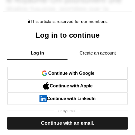
This article is reserved for our members.
Log in to continue
Log in
Create an account
Continue with Google
Continue with Apple
Continue with LinkedIn
or by email
Continue with an email.