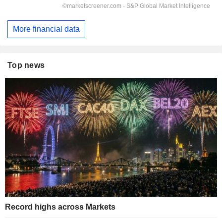
More financial data
Top news
Record highs across Markets