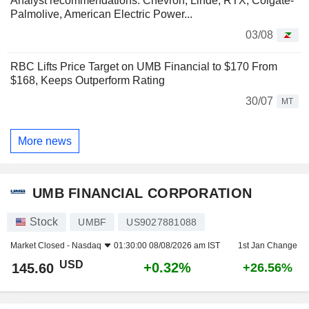
Analyst recommendations: Chevron, Linde, RTX, Colgate-
Palmolive, American Electric Power...
03/08
RBC Lifts Price Target on UMB Financial to $170 From
$168, Keeps Outperform Rating
30/07
MT
More news
UMB FINANCIAL CORPORATION
Stock
UMBF
US9027881088
Market Closed -
Nasdaq
01:30:00 08/08/2026 am IST
1st Jan Change
USD
+0.32%
145.60
+26.56%