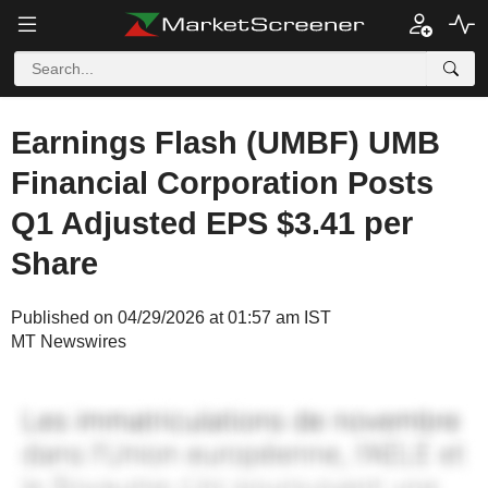
Earnings Flash (UMBF) UMB
Financial Corporation Posts
Q1 Adjusted EPS $3.41 per
Share
Published on 04/29/2026 at 01:57 am IST
MT Newswires