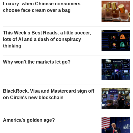
Luxury: when Chinese consumers
choose face cream over a bag
This Week's Best Reads: a little soccer,
lots of AI and a dash of conspiracy
thinking
Why won't the markets let go?
BlackRock, Visa and Mastercard sign off
on Circle's new blockchain
America's golden age?