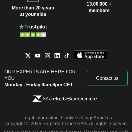
13,00,000 +
More than 20 years
members
at your side
OUR EXPERTS ARE HERE FOR
YOU
Contact us
Monday - Friday 9am-6pm CET
Legal information
Cookie settings
About us
Copyright © 2026 Surperformance SAS. All rights reserved.