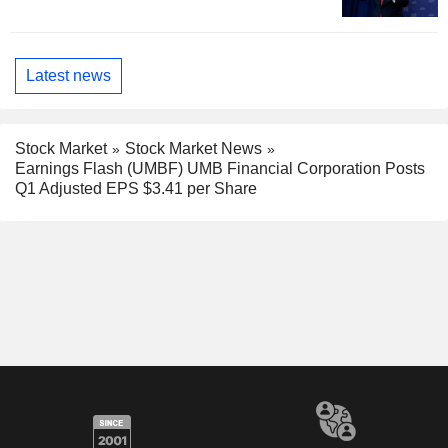
Latest news
Stock Market
Stock Market News
Earnings Flash (UMBF) UMB Financial Corporation Posts
Q1 Adjusted EPS $3.41 per Share