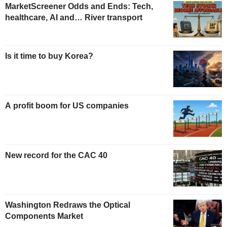
MarketScreener Odds and Ends: Tech,
healthcare, AI and… River transport
Is it time to buy Korea?
A profit boom for US companies
New record for the CAC 40
Washington Redraws the Optical
Components Market