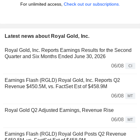
For unlimited access,
Check out our subscriptions.
Latest news about Royal Gold, Inc.
Royal Gold, Inc. Reports Earnings Results for the Second
Quarter and Six Months Ended June 30, 2026
06/08
CI
Earnings Flash (RGLD) Royal Gold, Inc. Reports Q2
Revenue $450.5M, vs. FactSet Est of $458.9M
06/08
MT
Royal Gold Q2 Adjusted Earnings, Revenue Rise
06/08
MT
Earnings Flash (RGLD) Royal Gold Posts Q2 Revenue