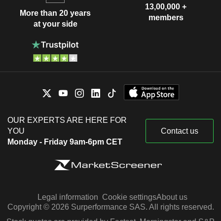
13,00,000 +
More than 20 years
members
at your side
OUR EXPERTS ARE HERE FOR
YOU
Contact us
Monday - Friday 9am-6pm CET
Legal information
Cookie settings
About us
Copyright © 2026 Surperformance SAS. All rights reserved.