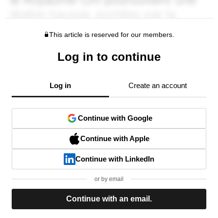
This article is reserved for our members.
Log in to continue
Log in
Create an account
Continue with Google
Continue with Apple
Continue with LinkedIn
or by email
Continue with an email.