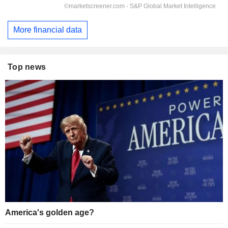
More financial data
Top news
America's golden age?