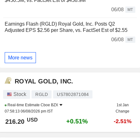
$450.5M, vs. FactSet Est of $458.9M
06/08
MT
Earnings Flash (RGLD) Royal Gold, Inc. Posts Q2
Adjusted EPS $2.56 per Share, vs. FactSet Est of $2.55
06/08
MT
More news
ROYAL GOLD, INC.
Stock
RGLD
US7802871084
Real-time Estimate
Cboe BZX
1st Jan
07:58:13 06/08/2026 pm IST
Change
USD
+0.51%
216.20
-2.51%