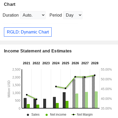
Chart
Duration
Period
RGLD: Dynamic Chart
Income Statement and Estimates