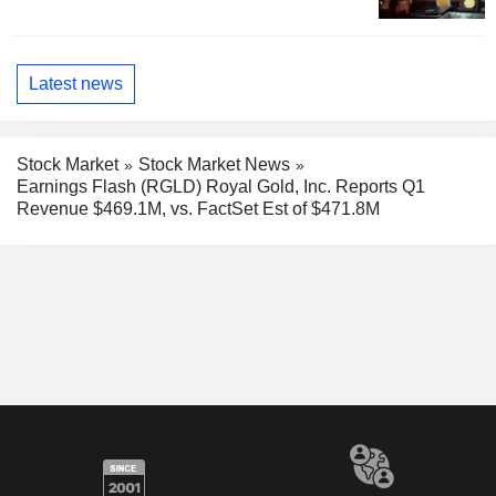
Latest news
Stock Market
Stock Market News
Earnings Flash (RGLD) Royal Gold, Inc. Reports Q1
Revenue $469.1M, vs. FactSet Est of $471.8M