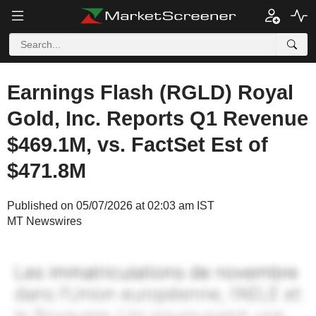
Earnings Flash (RGLD) Royal
Gold, Inc. Reports Q1 Revenue
$469.1M, vs. FactSet Est of
$471.8M
Published on 05/07/2026 at 02:03 am IST
MT Newswires