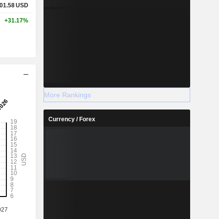
01.58
USD
+31.17%
More Rankings
Currency / Forex