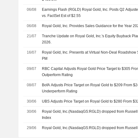
06/08
Earnings Flash (RGLD) Royal Gold, Inc. Posts Q2 Adjust
vs. FactSet Est of $2.55
06/08
Royal Gold, Inc. Provides Sales Guidance for the Year 20
21/07
Tranche Update on Royal Gold, Inc.'s Equity Buyback Pl
2026.
16/07
Royal Gold, Inc. Presents at Virtual Non-Deal Roadshow 
PM
09/07
RBC Capital Adjusts Royal Gold Price Target to $305 Fro
Outperform Rating
08/07
BofA Adjusts Price Target on Royal Gold to $209 From $2
Underperform Rating
30/06
UBS Adjusts Price Target on Royal Gold to $280 From $3
30/06
Royal Gold, Inc.(NasdaqGS:RGLD) dropped from Russell
Index
29/06
Royal Gold, Inc.(NasdaqGS:RGLD) dropped from Russell