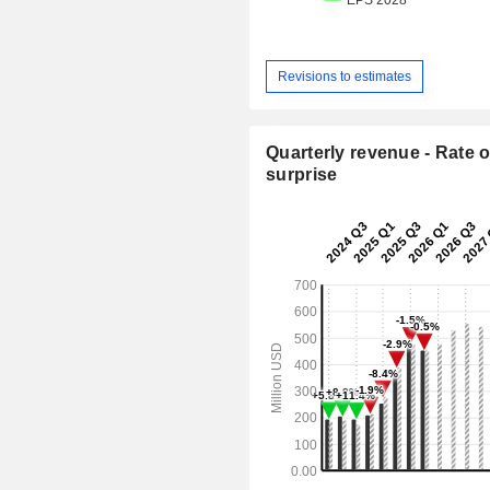
Revisions to estimates
Quarterly revenue - Rate o
surprise