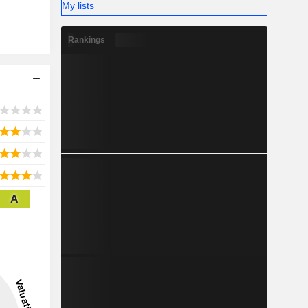
My lists
Rankings
A