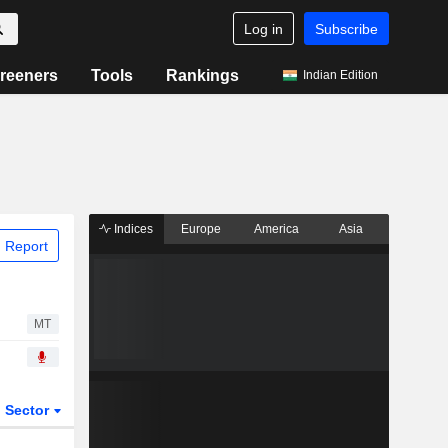
Log in
Subscribe
reeners
Tools
Rankings
Indian Edition
Indices
Europe
America
Asia
 Report
MT
Sector
ETFs