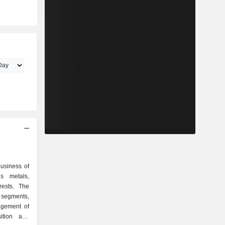
business of
s metals,
rests. The
segments,
agement of
sition and