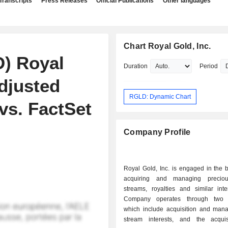
Transcripts
Press Releases
Official Publications
Other languages
Chart Royal Gold, Inc.
D) Royal
Duration
Period
djusted
RGLD: Dynamic Chart
vs. FactSet
Company Profile
Royal Gold, Inc. is engaged in the 
acquiring and managing preciou
streams, royalties and similar inte
Company operates through two 
which include acquisition and man
stream interests, and the acqui