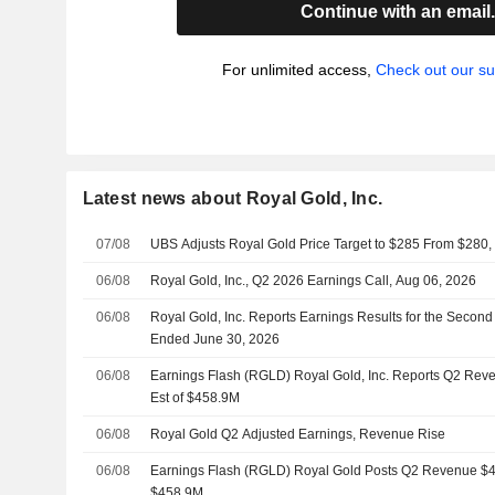
Continue with an email
For unlimited access,
Check out our su
Latest news about Royal Gold, Inc.
07/08
UBS Adjusts Royal Gold Price Target to $285 From $280,
06/08
Royal Gold, Inc., Q2 2026 Earnings Call, Aug 06, 2026
06/08
Royal Gold, Inc. Reports Earnings Results for the Secon
Ended June 30, 2026
06/08
Earnings Flash (RGLD) Royal Gold, Inc. Reports Q2 Reve
Est of $458.9M
06/08
Royal Gold Q2 Adjusted Earnings, Revenue Rise
06/08
Earnings Flash (RGLD) Royal Gold Posts Q2 Revenue $45
$458.9M