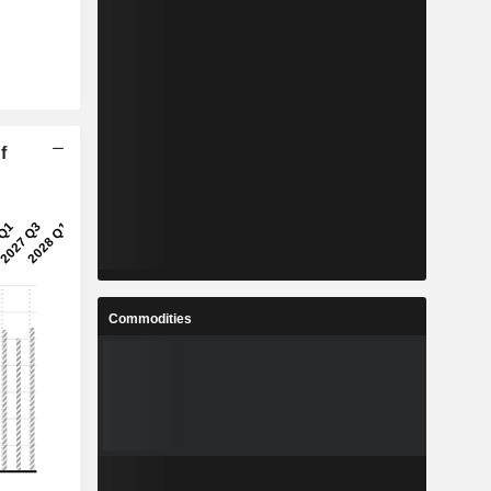
f
Commodities