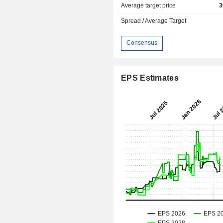
Average target price
3
Spread / Average Target
Consensus
EPS Estimates