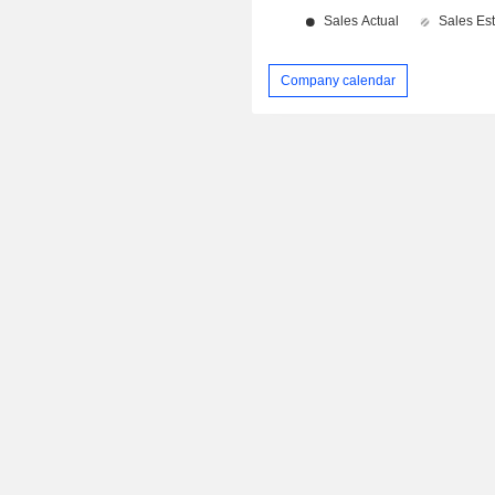
Company calendar