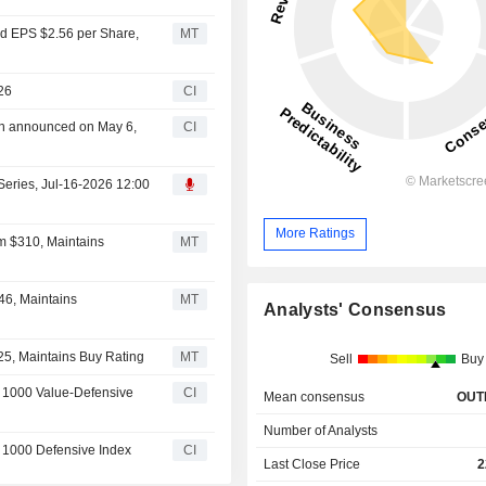
ed EPS $2.56 per Share,
MT
26
CI
an announced on May 6,
CI
Series, Jul-16-2026 12:00
More Ratings
m $310, Maintains
MT
46, Maintains
MT
Analysts' Consensus
25, Maintains Buy Rating
MT
Sell
Buy
 1000 Value-Defensive
CI
Mean consensus
OUT
Number of Analysts
 1000 Defensive Index
CI
Last Close Price
2