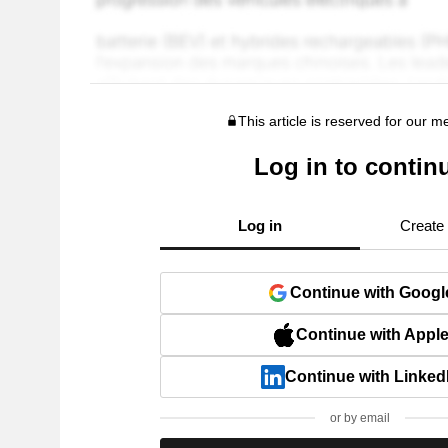
This article is reserved for our 
Log in to contin
Log in
Create
Continue with Googl
Continue with Appl
Continue with Linked
or by email