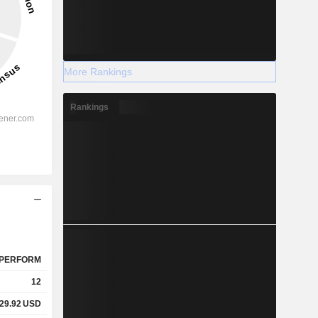
More Rankings
Rankings
PERFORM
12
29.92
USD