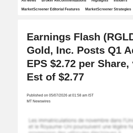
All News
Broker Recommendations
Highlights
Insiders
MarketScreener Editorial Features
MarketScreener Strategies
Earnings Flash (RGL
Gold, Inc. Posts Q1 A
EPS $2.72 per Share, 
Est of $2.77
Published on 05/07/2026 at 01:58 am IST
MT Newswires