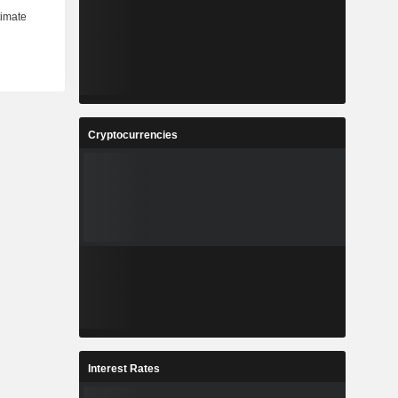
Cryptocurrencies
Interest Rates