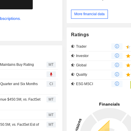
.
More financial data
bscriptions.
Ratings
Trader
Investor
 Maintains Buy Rating
MT
Global
Quality
ESG MSCI
d Quarter and Six Months
CI
nue $450.5M, vs. FactSet
MT
MT
0.5M, vs. FactSet Est of
MT