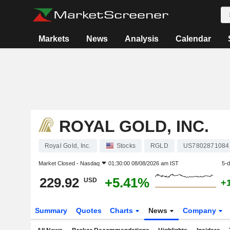
Markets
News
Analysis
Calendar
ROYAL GOLD, INC.
Royal Gold, Inc.
Stocks
RGLD
US7802871084
Market Closed -
Nasdaq
01:30:00 08/08/2026 am IST
5-
229.92
+5.41%
USD
+
Summary
Quotes
Charts
News
Company