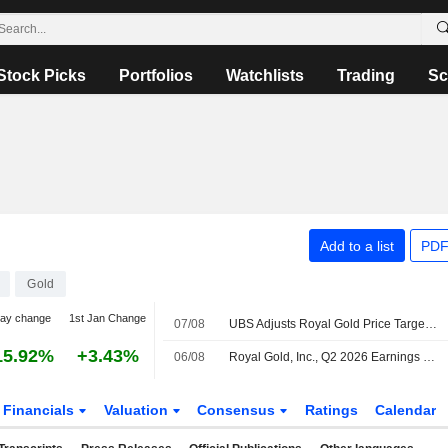
Stock Picks
Portfolios
Watchlists
Trading
Sc
Add to a list
PDF
Gold
day change
1st Jan Change
07/08
UBS Adjusts Royal Gold Price Target to $285 From $280, Maintains Buy Rating
15.92%
+3.43%
06/08
Royal Gold, Inc., Q2 2026 Earnings Call, Aug 06, 2026
Financials
Valuation
Consensus
Ratings
Calendar