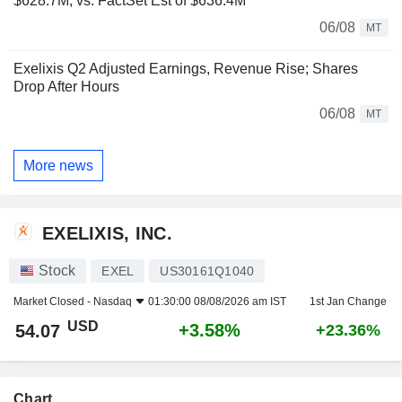
$628.7M, vs. FactSet Est of $636.4M
06/08
MT
Exelixis Q2 Adjusted Earnings, Revenue Rise; Shares
Drop After Hours
06/08
MT
More news
EXELIXIS, INC.
Stock
EXEL
US30161Q1040
Market Closed -
Nasdaq
01:30:00 08/08/2026 am IST
1st Jan Change
USD
+3.58%
54.07
+23.36%
Chart