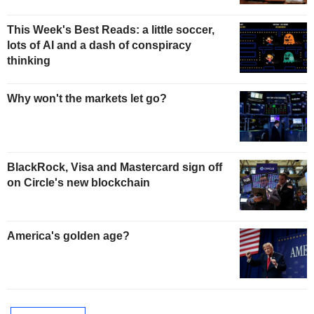
This Week's Best Reads: a little soccer,
lots of AI and a dash of conspiracy
thinking
Why won't the markets let go?
BlackRock, Visa and Mastercard sign off
on Circle's new blockchain
America's golden age?