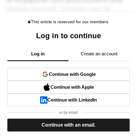
This article is reserved for our members.
Log in to continue
Log in
Create an account
Continue with Google
Continue with Apple
Continue with LinkedIn
or by email
Continue with an email.