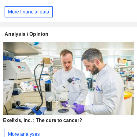
More financial data
Analysis / Opinion
Exelixis, Inc. : The cure to cancer?
More analyses