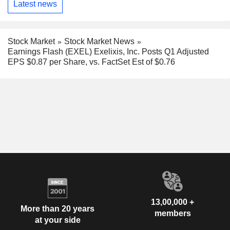
Latest news
Stock Market
Stock Market News
Earnings Flash (EXEL) Exelixis, Inc. Posts Q1 Adjusted
EPS $0.87 per Share, vs. FactSet Est of $0.76
13,00,000 +
More than 20 years
members
at your side