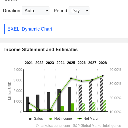
Duration
Period
EXEL: Dynamic Chart
Income Statement and Estimates