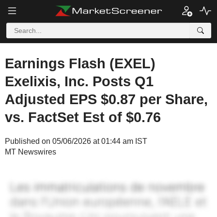
Earnings Flash (EXEL)
Exelixis, Inc. Posts Q1
Adjusted EPS $0.87 per Share,
vs. FactSet Est of $0.76
Published on 05/06/2026 at 01:44 am IST
MT Newswires