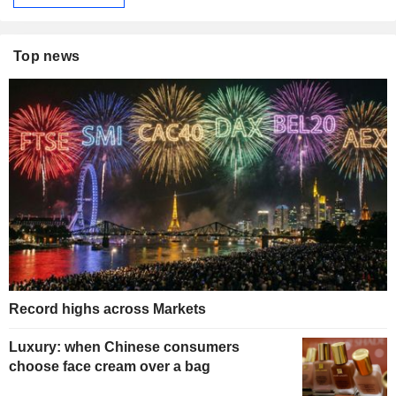
Top news
Record highs across Markets
Luxury: when Chinese consumers
choose face cream over a bag