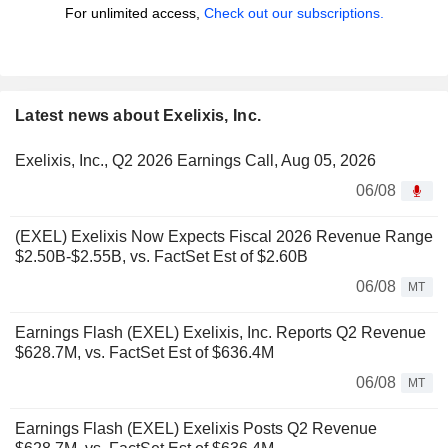
For unlimited access,
Check out our subscriptions.
Latest news about Exelixis, Inc.
Exelixis, Inc., Q2 2026 Earnings Call, Aug 05, 2026
06/08
(EXEL) Exelixis Now Expects Fiscal 2026 Revenue Range
$2.50B-$2.55B, vs. FactSet Est of $2.60B
06/08
MT
Earnings Flash (EXEL) Exelixis, Inc. Reports Q2 Revenue
$628.7M, vs. FactSet Est of $636.4M
06/08
MT
Earnings Flash (EXEL) Exelixis Posts Q2 Revenue