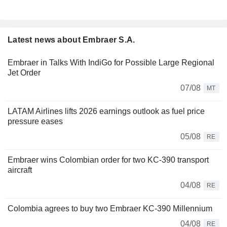
Latest news about Embraer S.A.
Embraer in Talks With IndiGo for Possible Large Regional
Jet Order
07/08
MT
LATAM Airlines lifts 2026 earnings outlook as fuel price
pressure eases
05/08
RE
Embraer wins Colombian order for two KC-390 transport
aircraft
04/08
RE
Colombia agrees to buy two Embraer KC-390 Millennium
04/08
RE