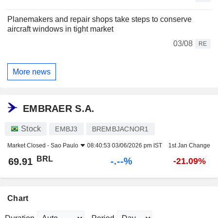
Planemakers and repair shops take steps to conserve
aircraft windows in tight market
03/08
RE
More news
EMBRAER S.A.
Stock
EMBJ3
BREMBJACNOR1
Market Closed -
Sao Paulo
08:40:53 03/06/2026 pm IST
1st Jan Change
BRL
-.--%
69.91
-21.09%
Chart