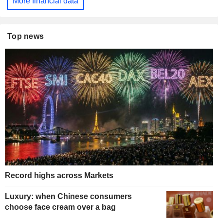
More financial data
Top news
Record highs across Markets
Luxury: when Chinese consumers
choose face cream over a bag