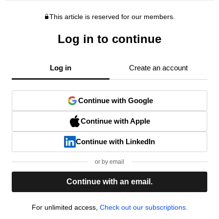
This article is reserved for our members.
Log in to continue
Log in
Create an account
Continue with Google
Continue with Apple
Continue with LinkedIn
or by email
Continue with an email.
For unlimited access,
Check out our subscriptions.