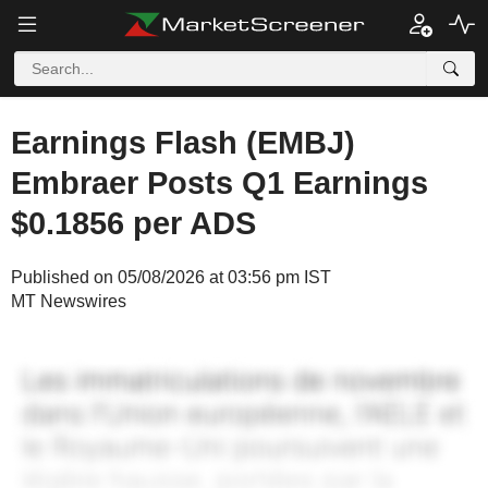
Earnings Flash (EMBJ)
Embraer Posts Q1 Earnings
$0.1856 per ADS
Published on 05/08/2026 at 03:56 pm IST
MT Newswires