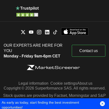
OUR EXPERTS ARE HERE FOR
YOU
Contact us
Monday - Friday 9am-6pm CET
Legal information
Cookie settings
About us
Copyright © 2026 Surperformance SAS. All rights reserved.
Stock quotes are provided by Factset, Morningstar and S&P
Capital IQ
As early as today, start finding the best investment
opportunities!