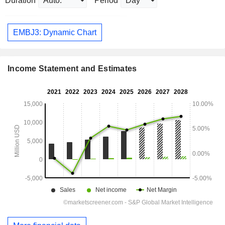
Duration
Period
EMBJ3: Dynamic Chart
Income Statement and Estimates