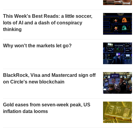
This Week's Best Reads: a little soccer,
lots of AI and a dash of conspiracy
thinking
Why won't the markets let go?
BlackRock, Visa and Mastercard sign off
on Circle's new blockchain
Gold eases from seven-week peak, US
inflation data looms