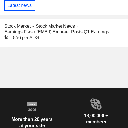
Latest news
Stock Market
Stock Market News
Earnings Flash (EMBJ) Embraer Posts Q1 Earnings
$0.1856 per ADS
13,00,000 +
More than 20 years
members
at your side