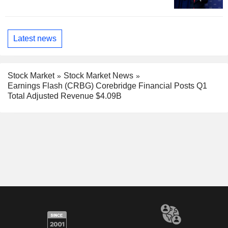
Latest news
Stock Market
Stock Market News
Earnings Flash (CRBG) Corebridge Financial Posts Q1
Total Adjusted Revenue $4.09B