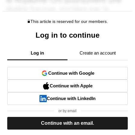
This article is reserved for our members.
Log in to continue
Log in
Create an account
Continue with Google
Continue with Apple
Continue with LinkedIn
or by email
Continue with an email.