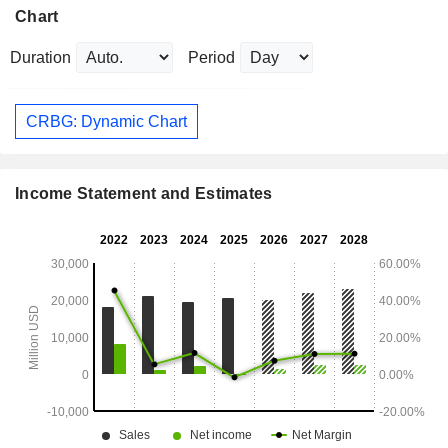
Chart
Duration
Period
CRBG: Dynamic Chart
Income Statement and Estimates