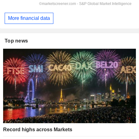
More financial data
Top news
Record highs across Markets