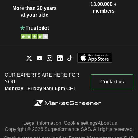
13,00,000 +
More than 20 years
members
at your side
OUR EXPERTS ARE HERE FOR
YOU
Contact us
Monday - Friday 9am-6pm CET
Legal information
Cookie settings
About us
Copyright © 2026 Surperformance SAS. All rights reserved.