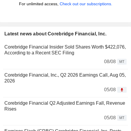
For unlimited access,
Check out our subscriptions.
Latest news about Corebridge Financial, Inc.
Corebridge Financial Insider Sold Shares Worth $422,076,
According to a Recent SEC Filing
08/08
MT
Corebridge Financial, Inc., Q2 2026 Earnings Call, Aug 05,
2026
05/08
Corebridge Financial Q2 Adjusted Earnings Fall, Revenue
Rises
05/08
MT