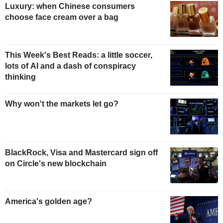
Luxury: when Chinese consumers
choose face cream over a bag
This Week's Best Reads: a little soccer,
lots of AI and a dash of conspiracy
thinking
Why won't the markets let go?
BlackRock, Visa and Mastercard sign off
on Circle's new blockchain
America's golden age?