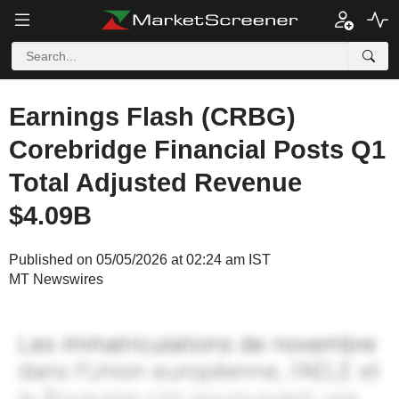
Earnings Flash (CRBG)
Corebridge Financial Posts Q1
Total Adjusted Revenue
$4.09B
Published on 05/05/2026 at 02:24 am IST
MT Newswires