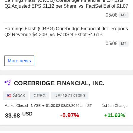
Earnings Flash (CRBG) Corebridge Financial, Inc. Posts
Q2 Adjusted EPS $1.12 per Share, vs. FactSet Est of $1.07
05/08
MT
Earnings Flash (CRBG) Corebridge Financial, Inc. Reports
Q2 Revenue $4.30B, vs. FactSet Est of $4.61B
05/08
MT
More news
COREBRIDGE FINANCIAL, INC.
Stock
CRBG
US21871X1090
Market Closed -
NYSE
01:30:02 08/08/2026 am IST
1st Jan Change
USD
-0.97%
33.68
+11.63%