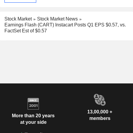
Stock Market
Stock Market News
Earnings Flash (CART) Instacart Posts Q1 EPS $0.57, vs.
FactSet Est of $0.57
13,00,000 +
More than 20 years
members
at your side