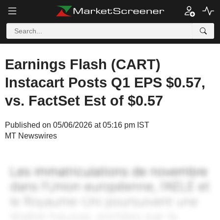
Earnings Flash (CART)
Instacart Posts Q1 EPS $0.57,
vs. FactSet Est of $0.57
Published on 05/06/2026 at 05:16 pm IST
MT Newswires