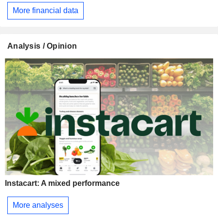
More financial data
Analysis / Opinion
Instacart: A mixed performance
More analyses