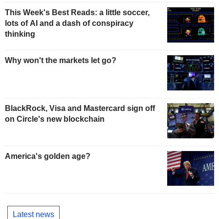
This Week's Best Reads: a little soccer,
lots of AI and a dash of conspiracy
thinking
Why won't the markets let go?
BlackRock, Visa and Mastercard sign off
on Circle's new blockchain
America's golden age?
Latest news