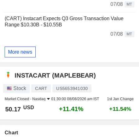
07/08
MT
(CART) Instacart Expects Q3 Gross Transaction Value
Range $10.30B - $10.55B
07/08
MT
More news
INSTACART (MAPLEBEAR)
Stock
CART
US5653941030
Market Closed -
Nasdaq
01:30:00 08/08/2026 am IST
1st Jan Change
USD
+11.41%
50.17
+11.54%
Chart