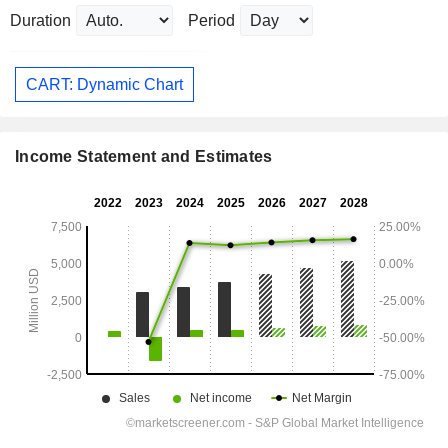
Duration
Period
CART: Dynamic Chart
Income Statement and Estimates