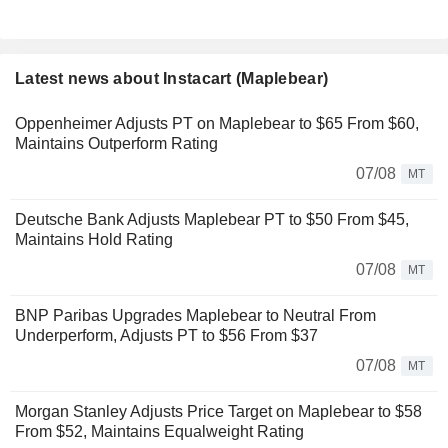
Latest news about Instacart (Maplebear)
Oppenheimer Adjusts PT on Maplebear to $65 From $60,
Maintains Outperform Rating
07/08
MT
Deutsche Bank Adjusts Maplebear PT to $50 From $45,
Maintains Hold Rating
07/08
MT
BNP Paribas Upgrades Maplebear to Neutral From
Underperform, Adjusts PT to $56 From $37
07/08
MT
Morgan Stanley Adjusts Price Target on Maplebear to $58
From $52, Maintains Equalweight Rating