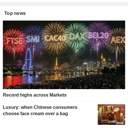
Top news
Record highs across Markets
Luxury: when Chinese consumers
choose face cream over a bag