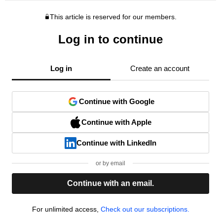
This article is reserved for our members.
Log in to continue
Log in
Create an account
Continue with Google
Continue with Apple
Continue with LinkedIn
or by email
Continue with an email.
For unlimited access,
Check out our subscriptions.