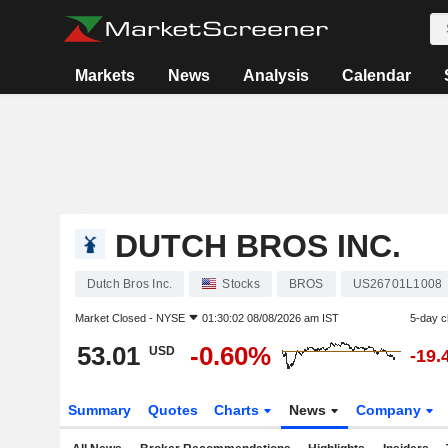
Markets
News
Analysis
Calendar
DUTCH BROS INC.
Dutch Bros Inc.
Stocks
BROS
US26701L1008
Market Closed -
NYSE
01:30:02 08/08/2026 am IST
5-day 
53.01
-0.60%
USD
-19.
Summary
Quotes
Charts
News
Company