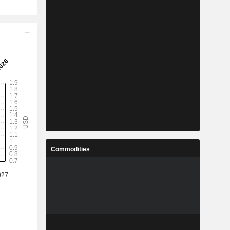
Commodities