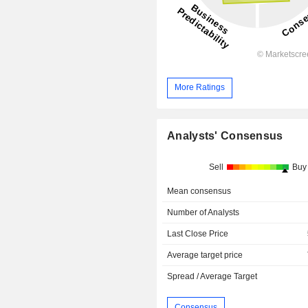
More Ratings
Analysts' Consensus
Sell
Buy
Mean consensus
Number of Analysts
Last Close Price
Average target price
Spread / Average Target
Consensus