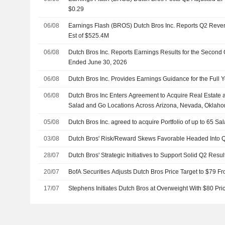
$0.29
06/08
Earnings Flash (BROS) Dutch Bros Inc. Reports Q2 Reve
Est of $525.4M
06/08
Dutch Bros Inc. Reports Earnings Results for the Second
Ended June 30, 2026
06/08
Dutch Bros Inc. Provides Earnings Guidance for the Full 
06/08
Dutch Bros Inc Enters Agreement to Acquire Real Estate a
Salad and Go Locations Across Arizona, Nevada, Oklah
05/08
Dutch Bros Inc. agreed to acquire Portfolio of up to 65 S
03/08
Dutch Bros' Risk/Reward Skews Favorable Headed Into Q
28/07
Dutch Bros' Strategic Initiatives to Support Solid Q2 Resu
20/07
BofA Securities Adjusts Dutch Bros Price Target to $79 F
17/07
Stephens Initiates Dutch Bros at Overweight With $80 Pri