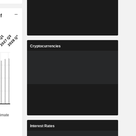
f
Cryptocurrencies
Interest Rates