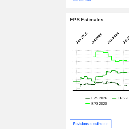
EPS Estimates
Revisions to estimates