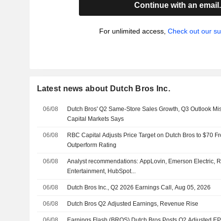
Continue with an email
For unlimited access,
Check out our su
Latest news about Dutch Bros Inc.
06/08
Dutch Bros' Q2 Same-Store Sales Growth, Q3 Outlook Mi
Capital Markets Says
06/08
RBC Capital Adjusts Price Target on Dutch Bros to $70 F
Outperform Rating
06/08
Analyst recommendations: AppLovin, Emerson Electric, Ro
Entertainment, HubSpot...
06/08
Dutch Bros Inc., Q2 2026 Earnings Call, Aug 05, 2026
06/08
Dutch Bros Q2 Adjusted Earnings, Revenue Rise
06/08
Earnings Flash (BROS) Dutch Bros Posts Q2 Adjusted EPS 