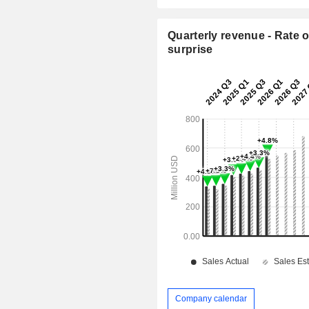
Quarterly revenue - Rate o
surprise
Company calendar