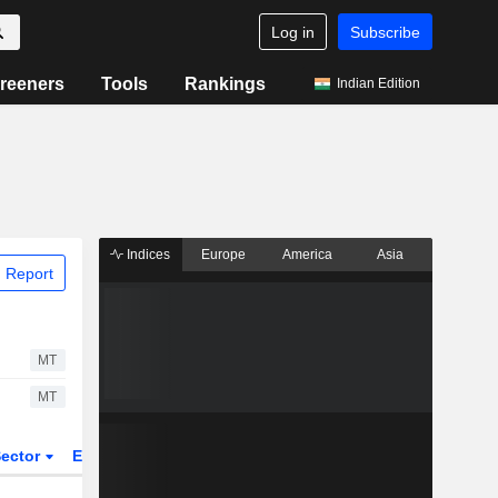
Log in
Subscribe
reeners
Tools
Rankings
Indian Edition
Indices
Europe
America
Asia
 Report
MT
MT
ector
ETFs