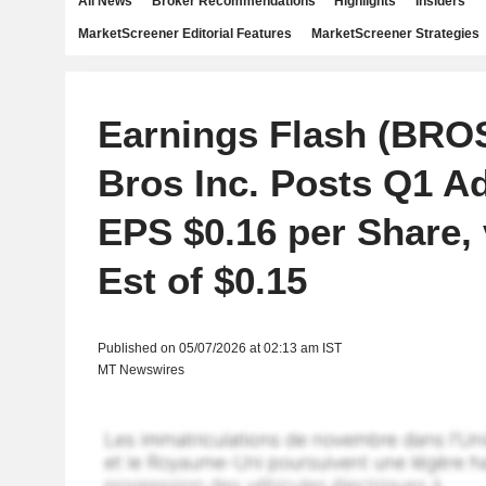
All News
Broker Recommendations
Highlights
Insiders
MarketScreener Editorial Features
MarketScreener Strategies
Earnings Flash (BRO
Bros Inc. Posts Q1 A
EPS $0.16 per Share, 
Est of $0.15
Published on 05/07/2026 at 02:13 am IST
MT Newswires