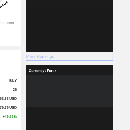
More Rankings
Currency / Forex
BUY
25
53.33
USD
79.79
USD
+49.62%