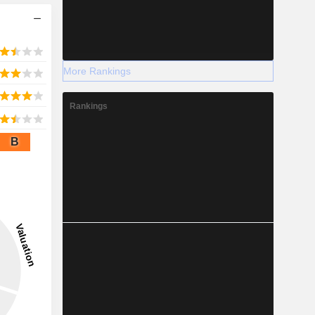
More Rankings
Rankings
B