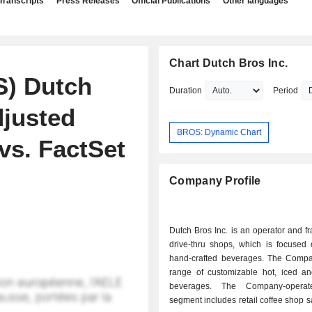
Transcripts
Press Releases
Official Publications
Other languages
Chart Dutch Bros Inc.
S) Dutch
Duration
Period
djusted
BROS: Dynamic Chart
vs. FactSet
Company Profile
Dutch Bros Inc. is an operator and fr
drive-thru shops, which is focused 
hand-crafted beverages. The Compa
range of customizable hot, iced a
beverages. The Company-opera
segment includes retail coffee shop s