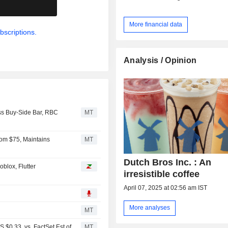
.
More financial data
bscriptions.
Analysis / Opinion
ss Buy-Side Bar, RBC
MT
rom $75, Maintains
MT
Dutch Bros Inc. : An
blox, Flutter
irresistible coffee
April 07, 2025 at 02:56 am IST
More analyses
MT
$0.33, vs. FactSet Est of
MT