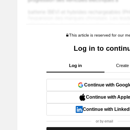
This article is reserved for our 
Log in to contin
Log in
Create
Continue with Googl
Continue with Appl
Continue with Linked
or by email