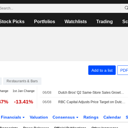
Stock Picks
Portfolios
Watchlists
Trading
Sc
Add to a list
PDF
Restaurants & Bars
change
1st Jan Change
06/08
Dutch Bros' Q2 Same-Store Sales Growth, Q3 Outlook Miss Buy-Side Bar, RBC Capital Markets Says
47%
-13.41%
06/08
RBC Capital Adjusts Price Target on Dutch Bros to $70 From $75, Maintains Outperform Rating
Financials
Valuation
Consensus
Ratings
Calendar
S