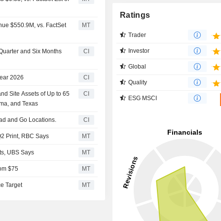
Ratings
nue $550.9M, vs. FactSet
MT
Trader
Investor
 Quarter and Six Months
CI
Global
Year 2026
CI
Quality
nd Site Assets of Up to 65
CI
ESG MSCI
oma, and Texas
alad and Go Locations.
CI
2 Print, RBC Says
MT
lts, UBS Says
MT
rom $75
MT
ce Target
MT