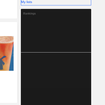
My lists
Rankings