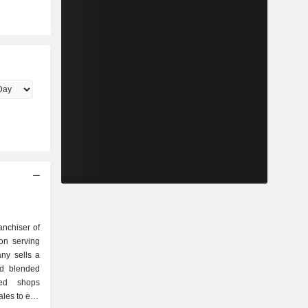
anchiser of
on serving
ny sells a
nd blended
ted shops
ales to end