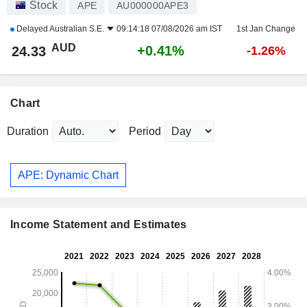
Stock
APE
AU000000APE3
Delayed
Australian S.E.
09:14:18 07/08/2026 am IST
1st Jan Change
AUD
+0.41%
24.33
-1.26%
Chart
Duration
Period
APE: Dynamic Chart
Income Statement and Estimates