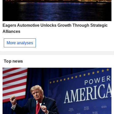
Eagers Automotive Unlocks Growth Through Strategic
Alliances
More analyses
Top news