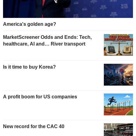
America's golden age?
MarketScreener Odds and Ends: Tech,
healthcare, AI and… River transport
Is it time to buy Korea?
A profit boom for US companies
New record for the CAC 40