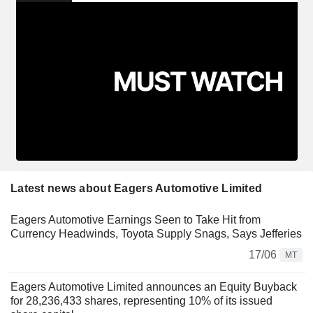
Latest news about Eagers Automotive Limited
Eagers Automotive Earnings Seen to Take Hit from
Currency Headwinds, Toyota Supply Snags, Says Jefferies
17/06
MT
Eagers Automotive Limited announces an Equity Buyback
for 28,236,433 shares, representing 10% of its issued