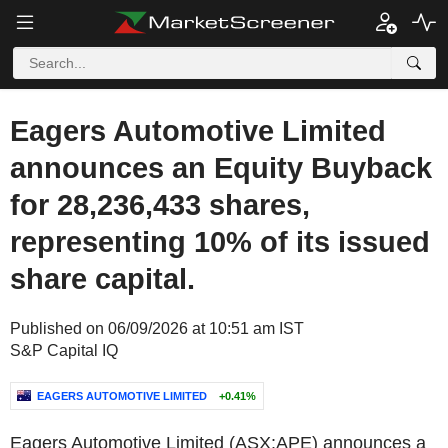
Eagers Automotive Limited
announces an Equity Buyback
for 28,236,433 shares,
representing 10% of its issued
share capital.
Published on 06/09/2026 at 10:51 am IST
S&P Capital IQ
EAGERS AUTOMOTIVE LIMITED
+0.41%
Eagers Automotive Limited (ASX:APE) announces a