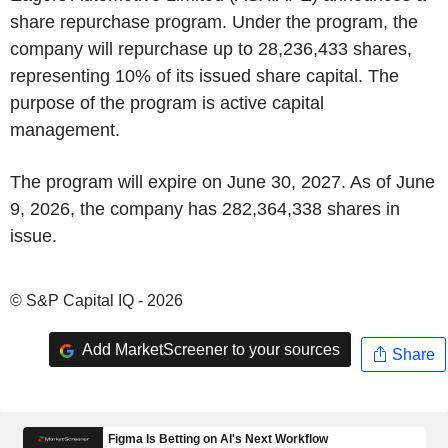
share repurchase program. Under the program, the
company will repurchase up to 28,236,433 shares,
representing 10% of its issued share capital. The
purpose of the program is active capital
management.
The program will expire on June 30, 2027. As of June
9, 2026, the company has 282,364,338 shares in
issue.
© S&P Capital IQ - 2026
Add MarketScreener to your sources
Share