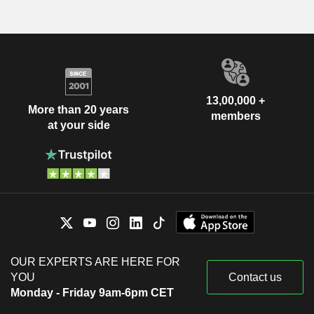
13,00,000 +
More than 20 years
members
at your side
OUR EXPERTS ARE HERE FOR
YOU
Contact us
Monday - Friday 9am-6pm CET