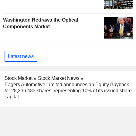
Washington Redraws the Optical
Components Market
Latest news
Stock Market
Stock Market News
Eagers Automotive Limited announces an Equity Buyback
for 28,236,433 shares, representing 10% of its issued share
capital.