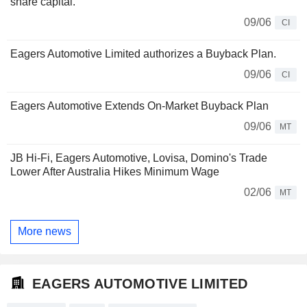
share capital.
09/06
CI
Eagers Automotive Limited authorizes a Buyback Plan.
09/06
CI
Eagers Automotive Extends On-Market Buyback Plan
09/06
MT
JB Hi-Fi, Eagers Automotive, Lovisa, Domino's Trade
Lower After Australia Hikes Minimum Wage
02/06
MT
More news
EAGERS AUTOMOTIVE LIMITED