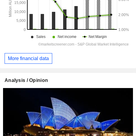
More financial data
Analysis / Opinion