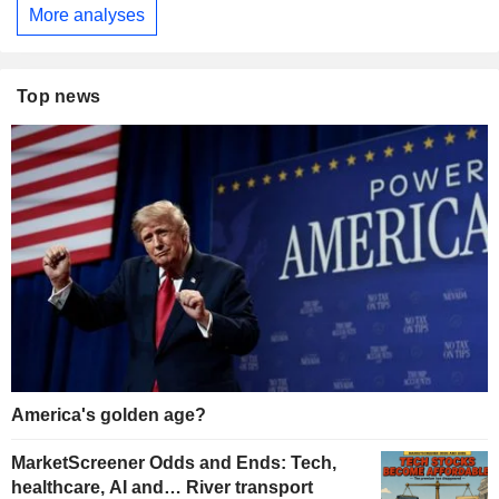
More analyses
Top news
America's golden age?
MarketScreener Odds and Ends: Tech,
healthcare, AI and… River transport