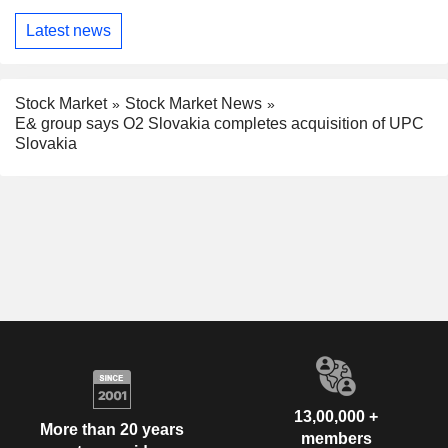
Latest news
Stock Market
Stock Market News
E& group says O2 Slovakia completes acquisition of UPC
Slovakia
13,00,000 +
More than 20 years
members