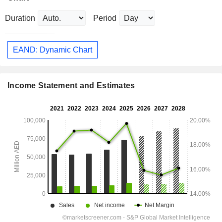
Duration
Period
EAND: Dynamic Chart
Income Statement and Estimates