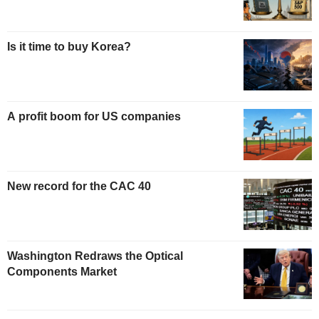
Is it time to buy Korea?
A profit boom for US companies
New record for the CAC 40
Washington Redraws the Optical
Components Market