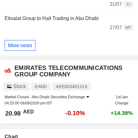
31/07
CI
Etisalat Group to Halt Trading in Abu Dhabi
27/07
MT
More news
EMIRATES TELECOMMUNICATIONS
GROUP COMPANY
Stock
EAND
AEE000401019
Market Closed -
Abu Dhabi Securities Exchange
1st Jan
04:25:00 06/08/2026 pm IST
Change
AED
-0.10%
20.98
+14.39%
Chart