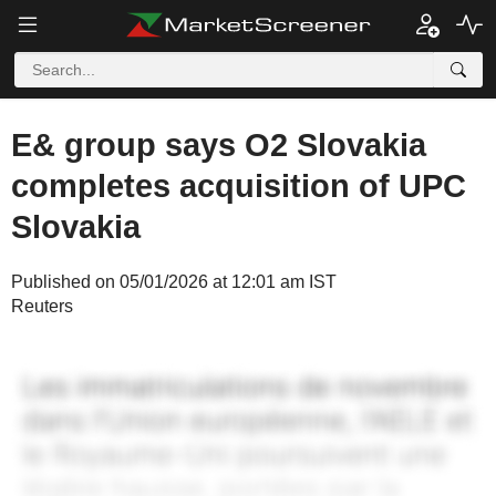
E& group says O2 Slovakia
completes acquisition of UPC
Slovakia
Published on 05/01/2026 at 12:01 am IST
Reuters