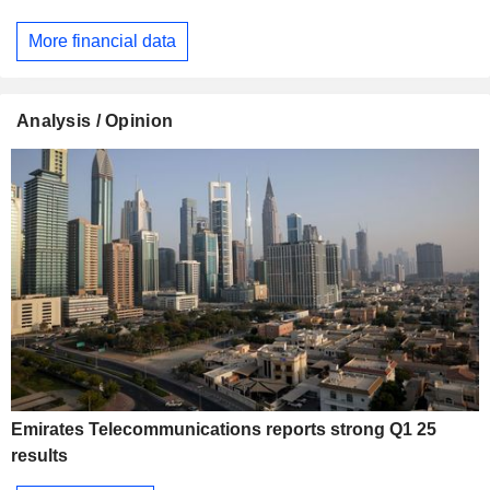
More financial data
Analysis / Opinion
Emirates Telecommunications reports strong Q1 25
results