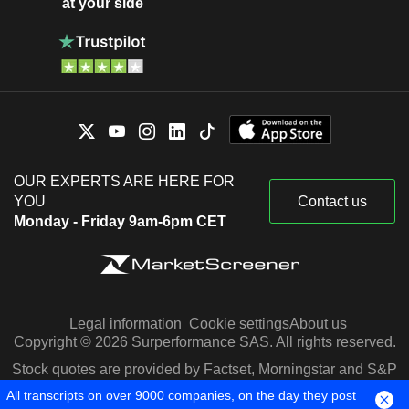
at your side
OUR EXPERTS ARE HERE FOR
YOU
Contact us
Monday - Friday 9am-6pm CET
Legal information
Cookie settings
About us
Copyright © 2026 Surperformance SAS. All rights reserved.
Stock quotes are provided by Factset, Morningstar and S&P
Capital IQ
All transcripts on over 9000 companies, on the day they post