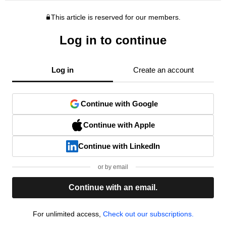
This article is reserved for our members.
Log in to continue
Log in
Create an account
Continue with Google
Continue with Apple
Continue with LinkedIn
or by email
Continue with an email.
For unlimited access,
Check out our subscriptions.