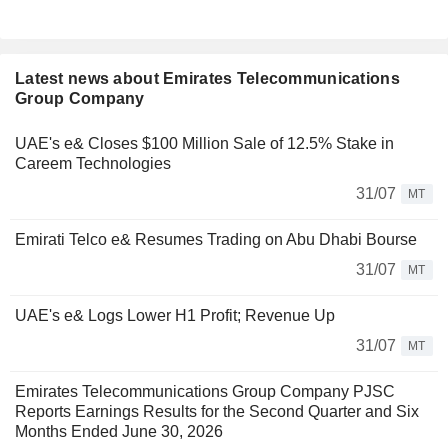
Latest news about Emirates Telecommunications
Group Company
UAE's e& Closes $100 Million Sale of 12.5% Stake in
Careem Technologies
31/07
MT
Emirati Telco e& Resumes Trading on Abu Dhabi Bourse
31/07
MT
UAE's e& Logs Lower H1 Profit; Revenue Up
31/07
MT
Emirates Telecommunications Group Company PJSC
Reports Earnings Results for the Second Quarter and Six
Months Ended June 30, 2026