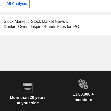
All Analysis
Stock Market
Stock Market News
Dunkin' Owner Inspire Brands Files for IPO
13,00,000 +
More than 20 years
members
at your side