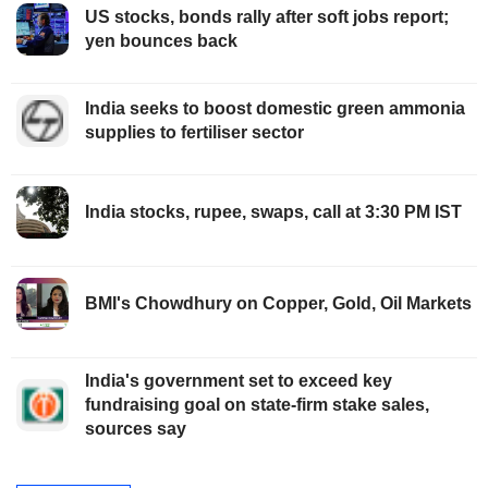
US stocks, bonds rally after soft jobs report;
yen bounces back
India seeks to boost domestic green ammonia
supplies to fertiliser sector
India stocks, rupee, swaps, call at 3:30 PM IST
BMI's Chowdhury on Copper, Gold, Oil Markets
India's government set to exceed key
fundraising goal on state-firm stake sales,
sources say