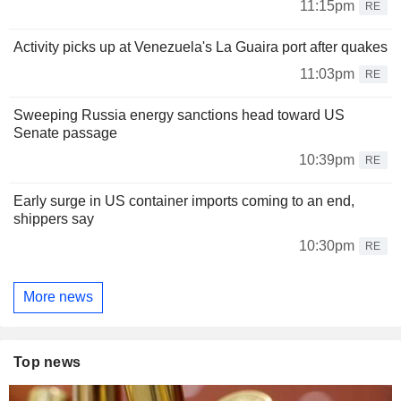
11:15pm
RE
Activity picks up at Venezuela's La Guaira port after quakes
11:03pm
RE
Sweeping Russia energy sanctions head toward US
Senate passage
10:39pm
RE
Early surge in US container imports coming to an end,
shippers say
10:30pm
RE
More news
Top news