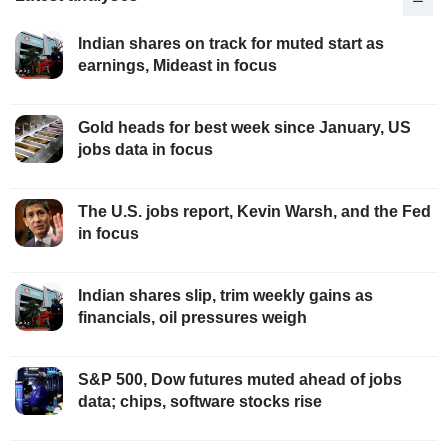
Indian shares on track for muted start as
earnings, Mideast in focus
Gold heads for best week since January, US
jobs data in focus
The U.S. jobs report, Kevin Warsh, and the Fed
in focus
Indian shares slip, trim weekly gains as
financials, oil pressures weigh
S&P 500, Dow futures muted ahead of jobs
data; chips, software stocks rise