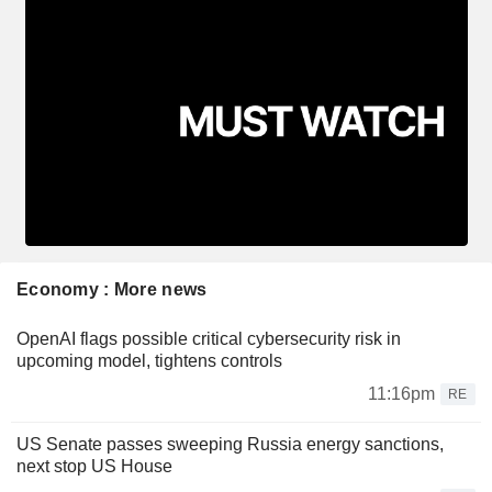
Economy : More news
OpenAI flags possible critical cybersecurity risk in
upcoming model, tightens controls
11:16pm
RE
US Senate passes sweeping Russia energy sanctions,
next stop US House