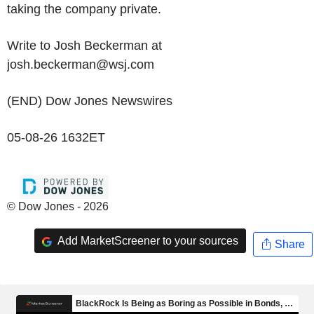
taking the company private.
Write to Josh Beckerman at
josh.beckerman@wsj.com
(END) Dow Jones Newswires
05-08-26 1632ET
© Dow Jones - 2026
Add MarketScreener to your sources
Share