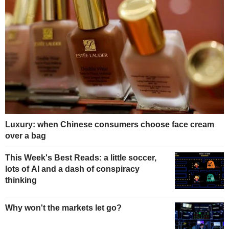
Luxury: when Chinese consumers choose face cream
over a bag
This Week's Best Reads: a little soccer,
lots of AI and a dash of conspiracy
thinking
Why won't the markets let go?