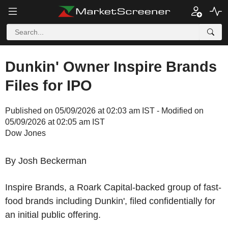
Dunkin' Owner Inspire Brands
Files for IPO
Published on 05/09/2026 at 02:03 am IST - Modified on
05/09/2026 at 02:05 am IST
Dow Jones
By Josh Beckerman
Inspire Brands, a Roark Capital-backed group of fast-
food brands including Dunkin', filed confidentially for
an initial public offering.