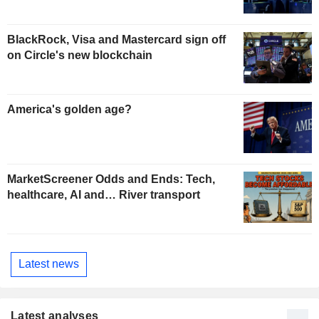
BlackRock, Visa and Mastercard sign off
on Circle's new blockchain
America's golden age?
MarketScreener Odds and Ends: Tech,
healthcare, AI and… River transport
Latest news
Latest analyses