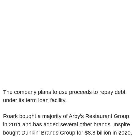
The company plans to use proceeds to repay debt
under its term loan facility.
Roark bought a majority of Arby's Restaurant Group
in 2011 and has added several other brands. Inspire
bought Dunkin' Brands Group for $8.8 billion in 2020,